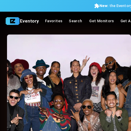
New:
the Eventory
Eventory
Favorites
Search
Get Monitors
Get A