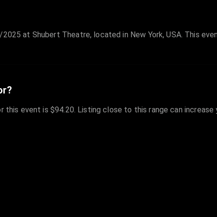
/2025 at Shubert Theatre, located in New York, USA. This even
or?
r this event is $94.20. Listing close to this range can increase