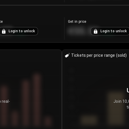
ce
Get in price
.25
€55.53
Login to unlock
Login to unlock
+
4.2
%
+
0.33
%
Tickets per price range (sold)
30
25
20
15
 real-
Join 10,
t
10
5
0