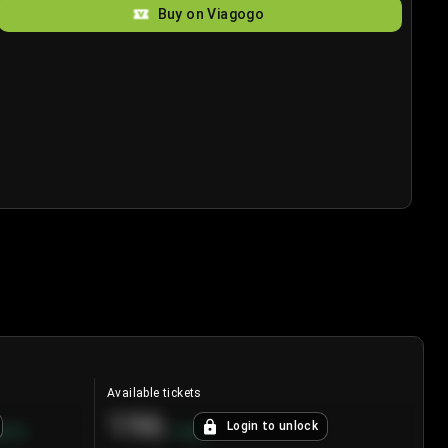
Buy on Viagogo
Available tickets
196
Login to unlock
8.7
%
+
3.8
%