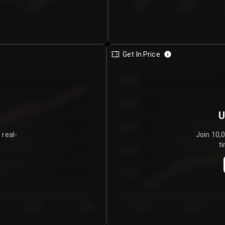
€0.00–...
€25.00–...
8/4/2026
Get In Price
€64.00
€62.00
U
€60.00
 real-
Join 10,
ti
€58.00
€56.00
€54.00
Day 5
Day 6
Day 1
Day 2