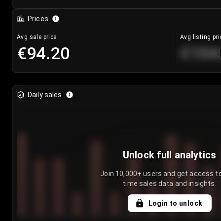
Prices
Avg sale price
Avg listing pri
€94.20
€104
Daily sales
Unlock full analytics
Join 10,000+ users and get access to
time sales data and insights.
Login to unlock