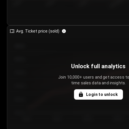
7/23/2...
7/26/2...
7/29/2...
8/1/2026
Avg. Ticket price (sold)
€85.00
€80.00
Unlock full analytics
€75.00
Join 10,000+ users and get access to
time sales data and insights.
€70.00
Login to unlock
€65.00
€60.00
Day 1
Day 2
Day 3
Day 4