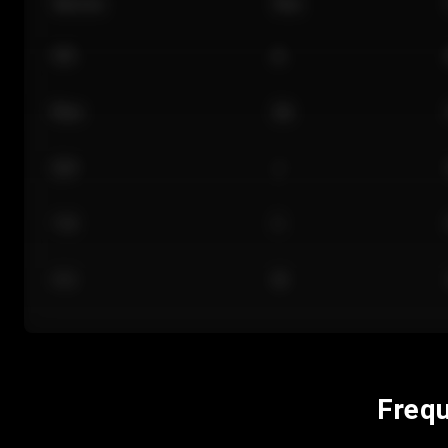
Section
Row
101
A
Floor
GA
224
J
118
C
312
M
Frequ