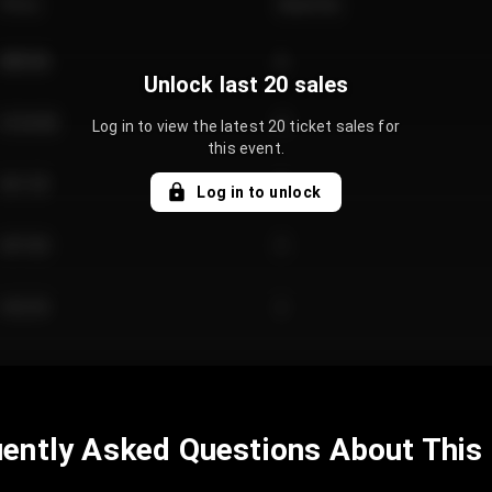
Price
Quantity
€89.00
2
Unlock last 20 sales
€124.00
4
Log in to view the latest 20 ticket sales for
this event.
€61.50
2
Log in to unlock
€97.00
3
€42.00
2
ently Asked Questions About This