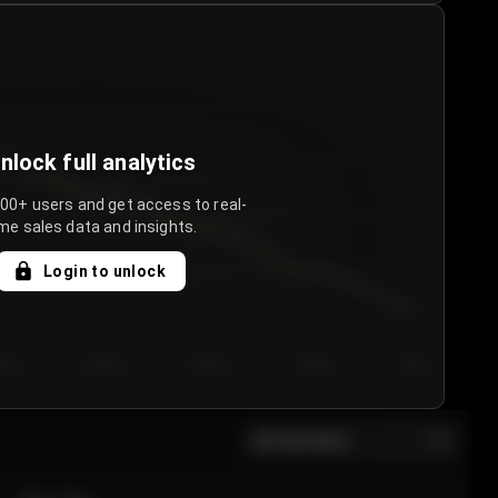
nlock full analytics
000+ users and get access to real-
me sales data and insights.
Login to unlock
y 3
Day 4
Day 5
Day 6
Day 7
All sections