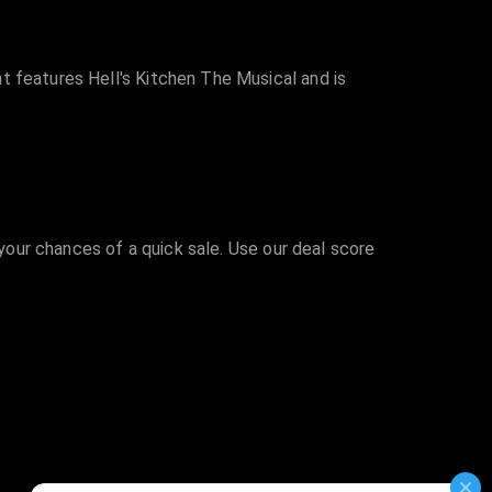
t features Hell's Kitchen The Musical and is
 your chances of a quick sale. Use our deal score