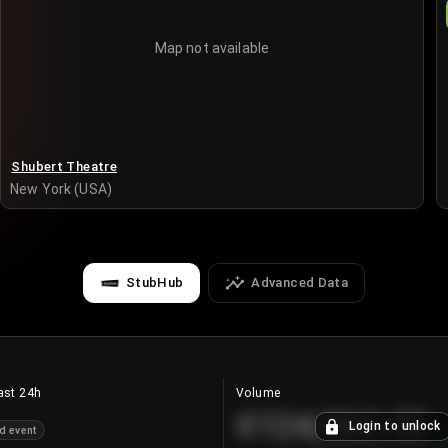
Map not available
Shubert Theatre
New York (USA)
StubHub
Advanced Data
ast 24h
Volume
€124,560.00
Login to unlock
d event
+