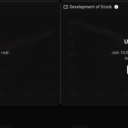
Development of Stock
950
900
U
850
 real-
Join 10,
800
ti
750
700
650
y 5
Day 6
Day 7
Day 1
Day 2
Da