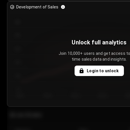
Development of Sales
300
250
Unlock full analytics
200
Join 10,000+ users and get access to
time sales data and insights.
150
Login to unlock
100
50
Day 1
Day 2
Day 3
Day 4
Da
Last 20 sales