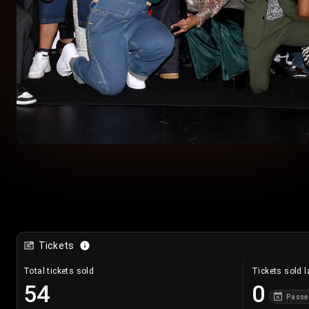
Tickets
Total tickets sold
Tickets sold l
54
0
Passe