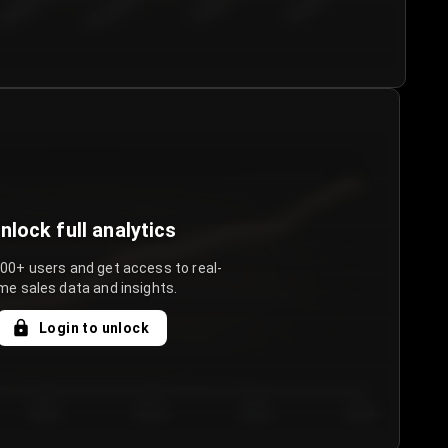
€50.00–...
€75.00–€...
€100.0...
€125.0...
nlock full analytics
000+ users and get access to real-
me sales data and insights.
Login to unlock
Day 3
Day 4
Day 5
Day 6