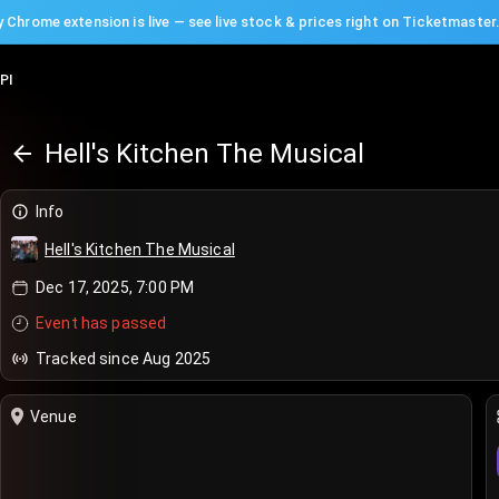
 Chrome extension is live — see live stock & prices right on Ticketmaster
PI
Hell's Kitchen The Musical
Info
Hell's Kitchen The Musical
Dec 17, 2025, 7:00 PM
Event has passed
Tracked since Aug 2025
Venue