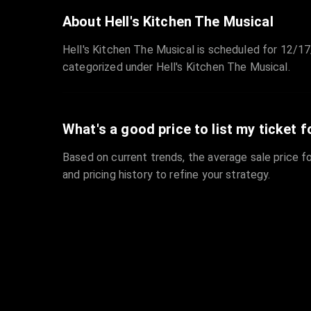
About Hell's Kitchen The Musical
Hell's Kitchen The Musical is scheduled for 12/17
categorized under Hell's Kitchen The Musical.
What's a good price to list my ticket f
Based on current trends, the average sale price fo
and pricing history to refine your strategy.