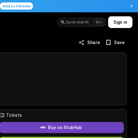
.
Add to Chrome
Quick search
Sign in
⌘K
Share
Save
Tickets
Buy on StubHub