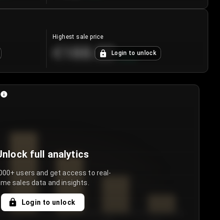
Highest sale price
€188.00
Login to unlock
+
5.6
%
Unlock full analytics
000+ users and get access to real-
ime sales data and insights.
Login to unlock