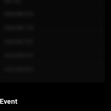
Sale Time
24 Apr 2026 12:10
24 Apr 2026 11:42
24 Apr 2026 10:35
24 Apr 2026 09:18
24 Apr 2026 08:02
 Event