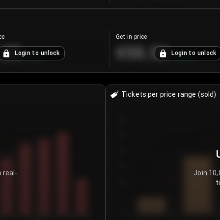
ce
Get in price
.25
€55.53
Login to unlock
Login to unlock
+
4.2
%
+
0.33
%
Tickets per price range (sold)
30
25
20
15
 real-
Join 10,
t
10
5
0