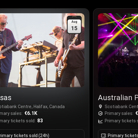
Aug
15
sas
Australian P
Tribute to P
otiabank Centre, Halifax, Canada
Scotiabank Cent
€6.1K
€
mary sales:
Primary sales:
83
mary tickets sold:
Primary tickets 
rimary tickets sold (24h)
Primary ticket