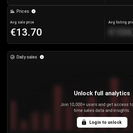
Prices
Avg sale price
Avg listing pri
€13.70
€104
Daily sales
Unlock full analytics
Join 10,000+ users and get access to
time sales data and insights.
Login to unlock