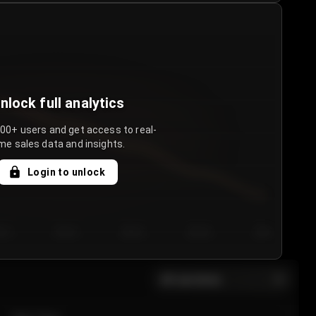
nlock full analytics
000+ users and get access to real-
me sales data and insights.
Login to unlock
y 3
Day 4
Day 5
Day 6
Day 7
All sections