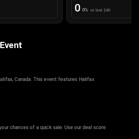
0
0
%
vs last 24h
 Event
lifax, Canada. This event features Halifax
 your chances of a quick sale. Use our deal score