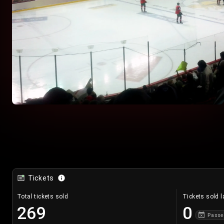
Tickets
Total tickets sold
Tickets sold l
269
0
Passe