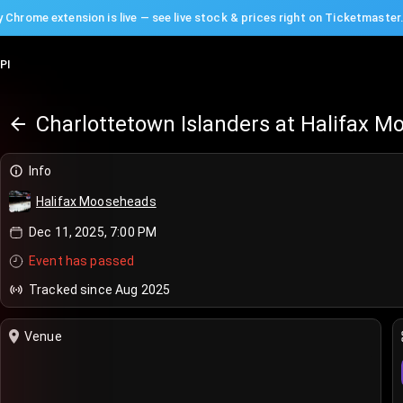
 Chrome extension is live — see live stock & prices right on Ticketmaster
PI
Charlottetown Islanders at Halifax 
Info
Halifax Mooseheads
Dec 11, 2025, 7:00 PM
Event has passed
Tracked since Aug 2025
Venue