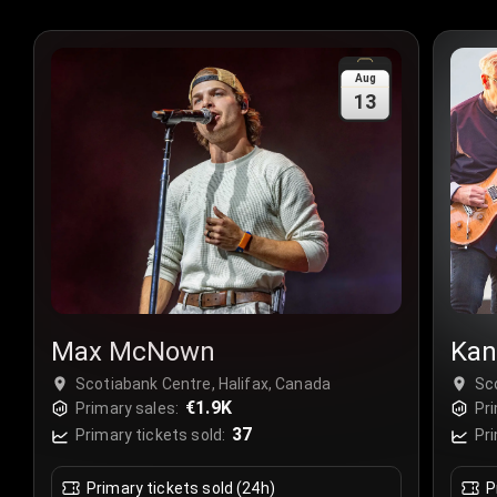
Aug
13
Max McNown
Kan
Scotiabank Centre, Halifax, Canada
Sc
€1.9K
Primary sales:
Pri
37
Primary tickets sold:
Pri
Primary tickets sold (24h)
P