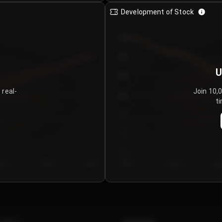
Development of Stock
950
900
U
850
 real-
Join 10,
800
ti
750
700
650
y 5
Day 6
Day 7
Day 1
Day 2
Da