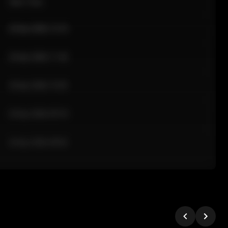
Sale Time
24 Apr 2026 12:10
24 Apr 2026 11:42
24 Apr 2026 10:35
24 Apr 2026 09:18
24 Apr 2026 08:02