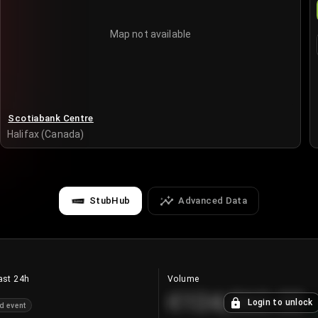
Map not available
Scotiabank Centre
Halifax (Canada)
StubHub
Advanced Data
ast 24h
Volume
€124,560.00
Login to unlock
d event
+