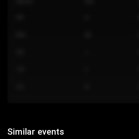
Section
Row
101
A
Floor
GA
224
J
118
C
312
M
Similar events