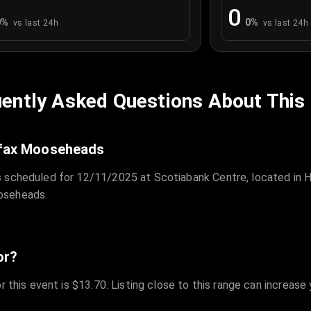
0
0
%
0
%
vs last 24h
vs last 24h
ently Asked Questions About This
lifax Mooseheads
 scheduled for 12/11/2025 at Scotiabank Centre, located in Ha
oseheads.
or?
r this event is $13.70. Listing close to this range can increase