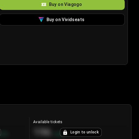
Buy on Viagogo
Buy on Vividseats
Available tickets
196
Login to unlock
8.7
%
+
3.8
%