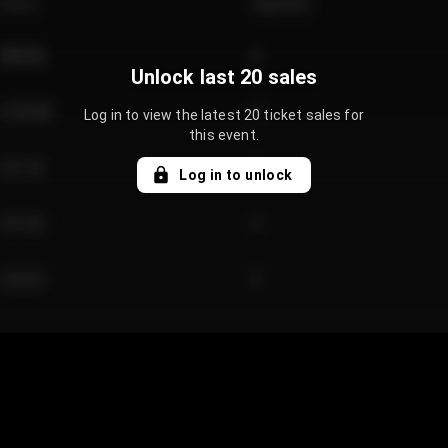
Price
Quantity
€89.00
2
Unlock last 20 sales
€124.00
4
Log in to view the latest 20 ticket sales for
this event.
€61.50
2
Log in to unlock
€97.00
3
€42.00
2