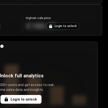
Highest sale price
€188.00
Login to unlock
+
5.6
%
Unlock full analytics
000+ users and get access to real-
ime sales data and insights.
Login to unlock