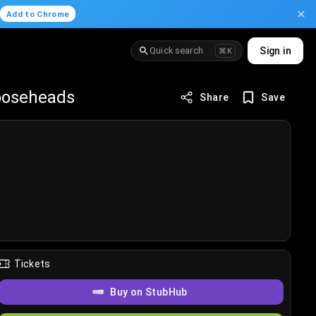
.
Add to Chrome
Quick search
Sign in
⌘K
Mooseheads
Share
Save
Tickets
Buy on StubHub