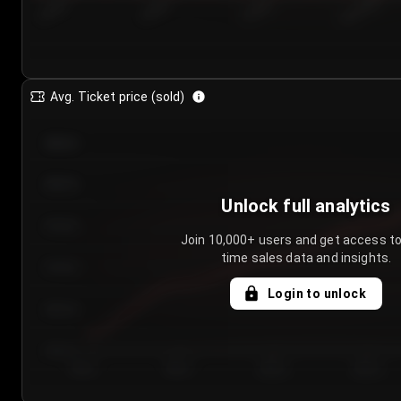
7/23/2...
7/26/2...
7/29/2...
8/1/2026
Avg. Ticket price (sold)
€85.00
€80.00
Unlock full analytics
€75.00
Join 10,000+ users and get access to
time sales data and insights.
€70.00
Login to unlock
€65.00
€60.00
Day 1
Day 2
Day 3
Day 4