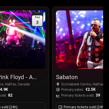
Sep
3
ink Floyd - A
Sabaton
ink Floyd
re, Halifax, Canada
Scotiabank Centre, Halifax, 
4.9K
€2.5K
Primary sales:
82
39
sold:
Primary tickets sold:
s sold (24h)
Primary tickets sold (24h)