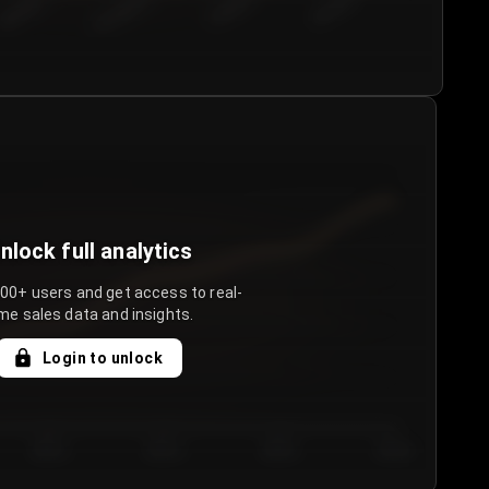
€50.00–...
€75.00–€...
€100.0...
€125.0...
nlock full analytics
000+ users and get access to real-
me sales data and insights.
Login to unlock
Day 3
Day 4
Day 5
Day 6