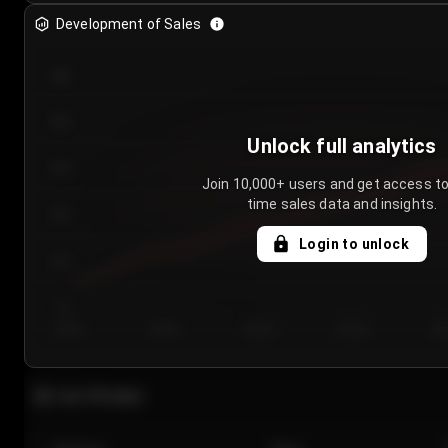
Development of Sales
300
250
Unlock full analytics
200
Join 10,000+ users and get access to
time sales data and insights.
150
Login to unlock
100
50
Day 1
Day 2
Day 3
Day 4
Da
Last 20 sales