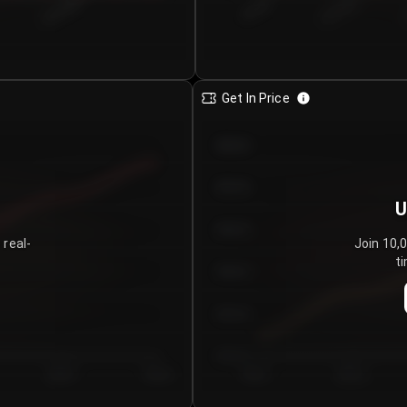
€0.00–...
€25.00–...
8/4/2026
Get In Price
€64.00
€62.00
U
€60.00
 real-
Join 10,
ti
€58.00
€56.00
€54.00
Day 5
Day 6
Day 1
Day 2