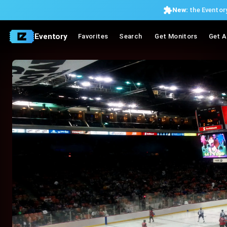
New:
the Eventory
Eventory
Favorites
Search
Get Monitors
Get A