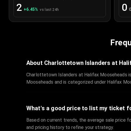
2
0
+
6.45
%
vs last 24h
Frequ
About Charlottetown Islanders at Ha
Charlottetown Islanders at Halifax Mooseheads is
Mooseheads and is categorized under Halifax Mo
What's a good price to list my ticket f
Based on current trends, the average sale price fo
and pricing history to refine your strategy.