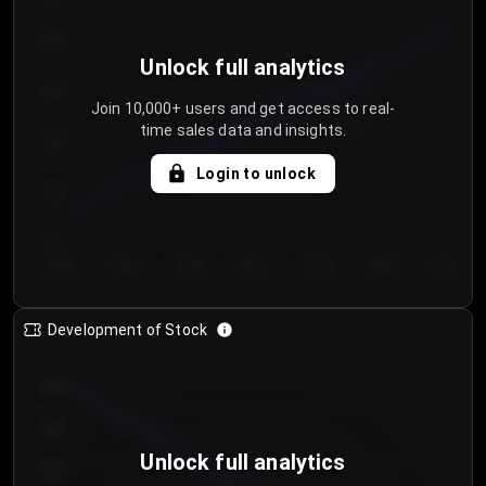
250
Unlock full analytics
200
Join 10,000+ users and get access to real-
time sales data and insights.
150
Login to unlock
100
50
Day 1
Day 2
Day 3
Day 4
Day 5
Day 6
Day 7
Development of Stock
950
900
Unlock full analytics
850