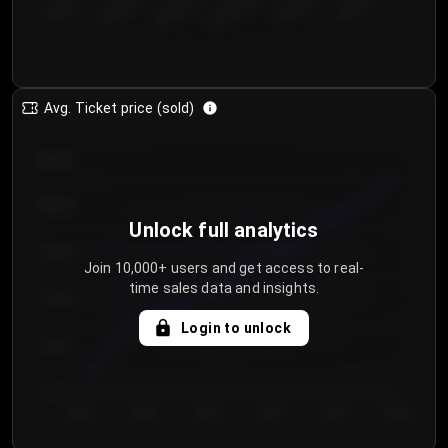
€50.00–...
€125.0...
€25.00–...
€100.0...
€0.00–...
€75.00–€...
Avg. Ticket price (sold)
€85.00
€80.00
Unlock full analytics
€75.00
Join 10,000+ users and get access to real-
time sales data and insights.
€70.00
Login to unlock
€65.00
€60.00
Day 1
Day 2
Day 3
Day 4
Day 5
Day 6