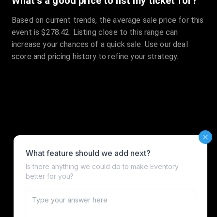
What's a good price to list my ticket for?
Based on current trends, the average sale price for this
event is $278.42. Listing close to this range can
increase your chances of a quick sale. Use our deal
score and pricing history to refine your strategy.