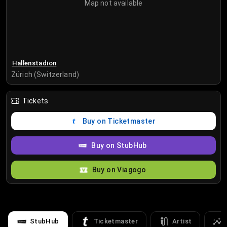
Map not available
Hallenstadion
Zürich (Switzerland)
Tickets
Buy on Ticketmaster
Buy on StubHub
Buy on Viagogo
StubHub
Ticketmaster
Artist