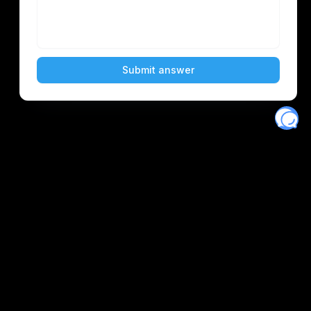
Eventory