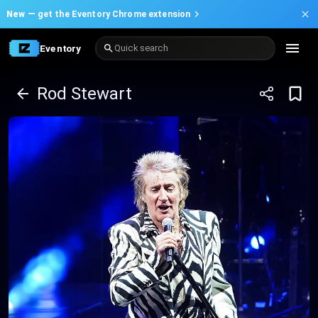
New —
get the Eventory Chrome extension
Eventory
Quick search
Rod Stewart