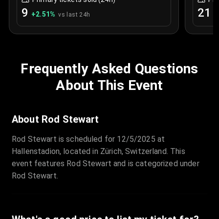
9
21
+
2.51
%
+
vs last 24h
Frequently Asked Questions
About This Event
About Rod Stewart
Rod Stewart is scheduled for 12/5/2025 at
Hallenstadion, located in Zürich, Switzerland. This
event features Rod Stewart and is categorized under
Rod Stewart.