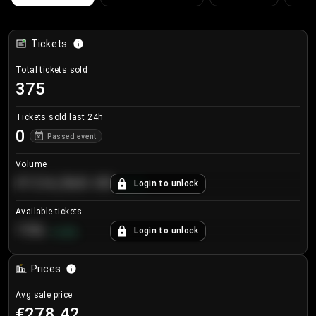
Tickets
Total tickets sold
375
Tickets sold last 24h
0
Passed event
Volume
€124,560.00
Login to unlock
+
8.7
%
Available tickets
196
Login to unlock
+
3.8
%
Prices
Avg sale price
€278.42