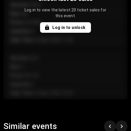
Section
:
Floor
Log in to view the latest 20 ticket sales for
Row
:
GA
this event.
Price
:
€124.00
Log in to unlock
Quantity
:
4
Sale Time
:
24 Apr 2026 11:42
Section
:
224
Row
:
J
Price
:
€61.50
Quantity
:
2
Sale Time
:
24 Apr 2026 10:35
Section
:
118
Row
:
C
Similar events
Price
:
€97.00