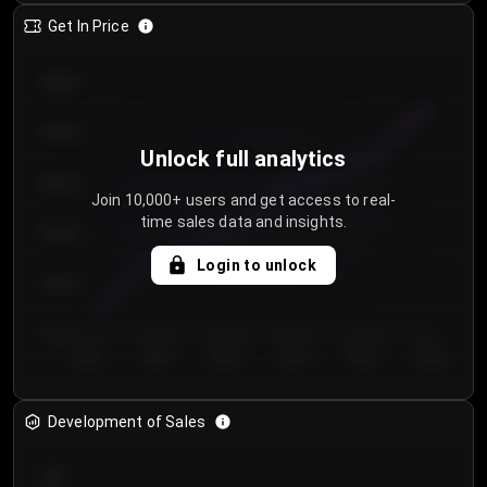
Get In Price
€64.00
€62.00
Unlock full analytics
€60.00
Join 10,000+ users and get access to real-
time sales data and insights.
€58.00
Login to unlock
€56.00
€54.00
Day 1
Day 2
Day 3
Day 4
Day 5
Day 6
Development of Sales
300