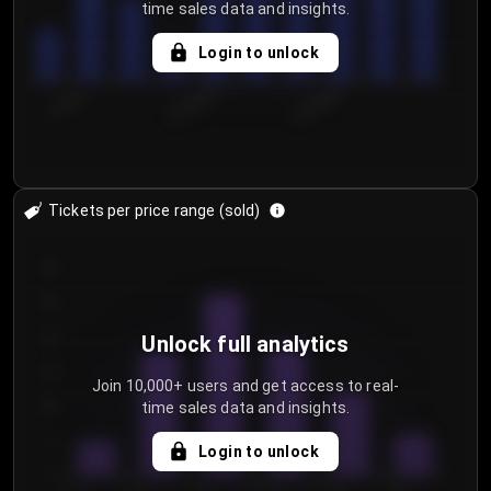
time sales data and insights.
Login to unlock
7/29/2...
8/1/2026
8/4/2026
Tickets per price range (sold)
30
25
20
Unlock full analytics
15
Join 10,000+ users and get access to real-
time sales data and insights.
10
5
Login to unlock
0