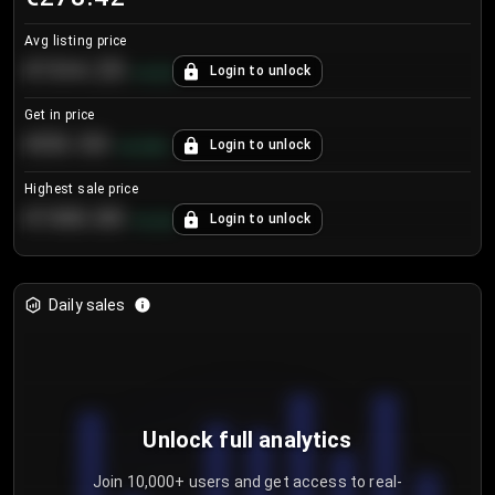
Avg listing price
€104.25
Login to unlock
+
4.2
%
Get in price
€55.53
Login to unlock
+
0.33
%
Highest sale price
€188.00
Login to unlock
+
5.6
%
Daily sales
Unlock full analytics
Join 10,000+ users and get access to real-