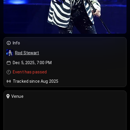
Info
Rod Stewart
Dec 5, 2025, 7:00 PM
Event has passed
Tracked since Aug 2025
Venue