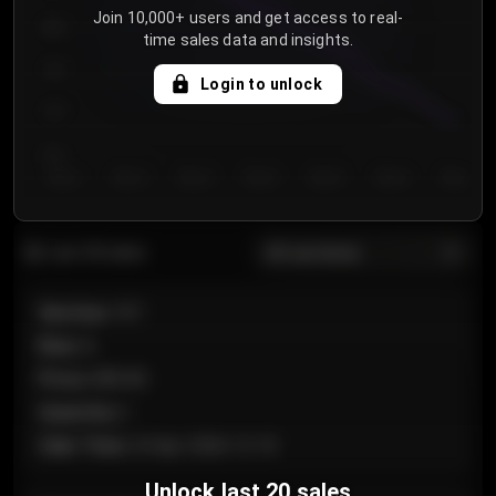
Join 10,000+ users and get access to real-
800
time sales data and insights.
750
Login to unlock
700
650
Day 1
Day 2
Day 3
Day 4
Day 5
Day 6
Day 7
All sections
Last 20 sales
Section
:
101
Row
:
A
Price
:
€89.00
Quantity
:
2
Sale Time
:
24 Apr 2026 12:10
Unlock last 20 sales