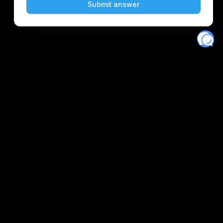
Eventory
Home
About
Discover
Favorites
Search
Get Monitors
Discord
Stripe Climate contributor