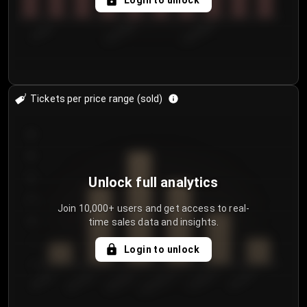
Login to unlock
7/29/2...
8/1/2026
8/4/2026
Tickets per price range (sold)
30
25
20
Unlock full analytics
15
Join 10,000+ users and get access to real-
time sales data and insights.
10
5
Login to unlock
0
€50.00–...
€125.0...
€25.00–...
€100.0...
€0.00–...
€75.00–€...