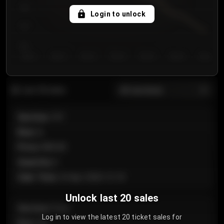
750
Login to unlock
700
650
Day 1
Day 2
Day 3
Day 4
Day 5
Day 6
Day 7
All sections
Last 20 sales
Section
:
101
Row
:
A
Price
:
€89.00
Quantity
:
2
Sale Time
:
24 Apr 2026 12:10
Unlock last 20 sales
Section
:
Floor
Log in to view the latest 20 ticket sales for
Row
:
GA