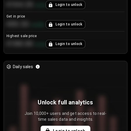
€104.25
Login to unlock
+
4.2
%
Get in price
€55.53
Login to unlock
+
0.33
%
Highest sale price
€188.00
Login to unlock
+
5.6
%
Daily sales
Unlock full analytics
Join 10,000+ users and get access to real-
time sales data and insights.