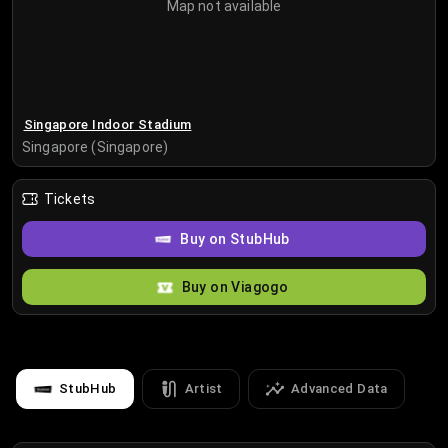
Map not available
Singapore Indoor Stadium
Singapore (Singapore)
Tickets
Buy on StubHub
Buy on Viagogo
StubHub
Artist
Advanced Data