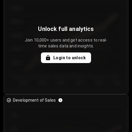
€64.00
€62.00
Unlock full analytics
€60.00
Join 10,000+ users and get access to real-
time sales data and insights.
€58.00
Login to unlock
€56.00
€54.00
Day 1
Day 2
Day 3
Day 4
Day 5
Day 6
Development of Sales
300
250