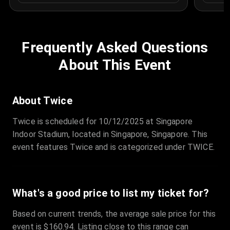
Frequently Asked Questions
About This Event
About Twice
Twice is scheduled for 10/12/2025 at Singapore
Indoor Stadium, located in Singapore, Singapore. This
event features Twice and is categorized under TWICE.
What's a good price to list my ticket for?
Based on current trends, the average sale price for this
event is $160.94. Listing close to this range can