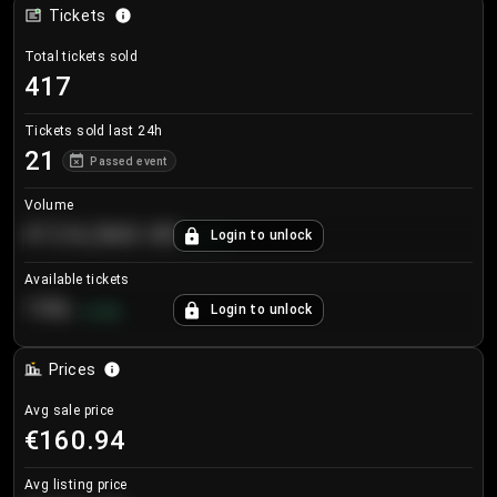
Tickets
Total tickets sold
417
Tickets sold last 24h
21
Passed event
Volume
€124,560.00
Login to unlock
+
8.7
%
Available tickets
196
Login to unlock
+
3.8
%
Prices
Avg sale price
€160.94
Avg listing price