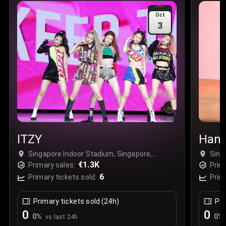
Sale Time
:
24 Apr 2026 09:18
Oct
3
Section
:
312
Row
:
M
Price
:
€42.00
Quantity
:
2
Sale Time
:
24 Apr 2026 08:02
ITZY
Hans
Singapore Indoor Stadium, Singapore,
Sing
Singapore
€1.3K
Sing
Primary sales:
Prim
6
Primary tickets sold:
Prim
Primary tickets sold (24h)
Pri
0
0
0
%
0
%
vs last 24h