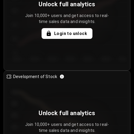
Unlock full analytics
200
Join 10,000+ users and get access to real-
time sales data and insights.
150
Login to unlock
100
50
Day 1
Day 2
Day 3
Day 4
Day 5
Day 6
Day 7
Development of Stock
950
900
Unlock full analytics
850
Join 10,000+ users and get access to real-
800
time sales data and insights.