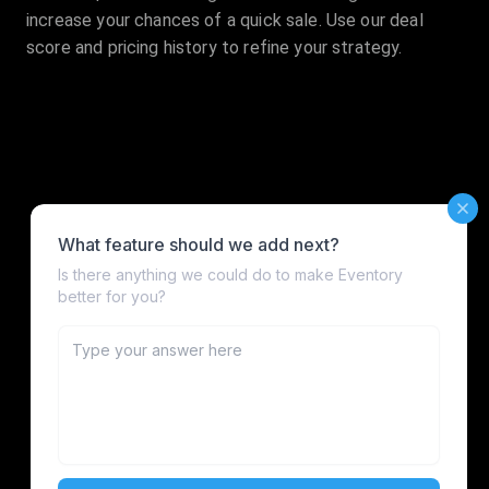
increase your chances of a quick sale. Use our deal
score and pricing history to refine your strategy.