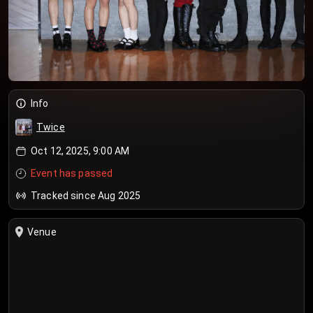
Info
Twice
Oct 12, 2025, 9:00 AM
Event has passed
Tracked since Aug 2025
Venue