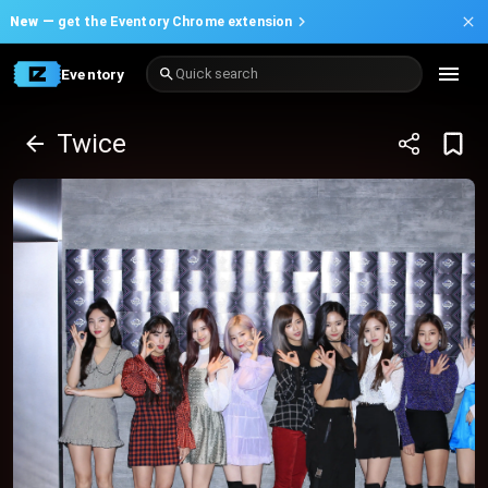
New —
get the Eventory Chrome extension
Eventory
Quick search
Twice