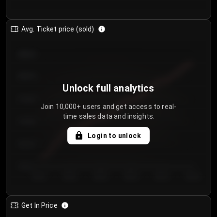
Avg. Ticket price (sold)
€85.00
€80.00
Unlock full analytics
€75.00
Join 10,000+ users and get access to real-
time sales data and insights.
€70.00
Login to unlock
€65.00
€60.00
Day 1
Day 2
Day 3
Day 4
Day 5
Day 6
Get In Price