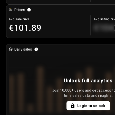
Prices
Avg sale price
Avg listing pri
€101.89
€104
Daily sales
Unlock full analytics
Join 10,000+ users and get access to
time sales data and insights.
Login to unlock