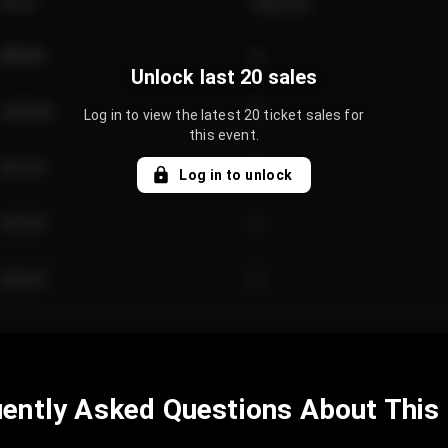
Price
Quantity
€89.00
2
Unlock last 20 sales
€124.00
4
Log in to view the latest 20 ticket sales for
this event.
€61.50
2
Log in to unlock
€97.00
3
€42.00
2
ently Asked Questions About This