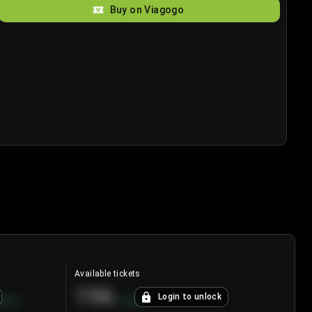
Buy on Viagogo
Available tickets
196
Login to unlock
8.7
%
+
3.8
%