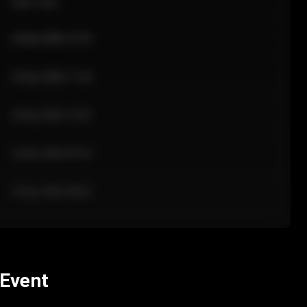
Sale Time
24 Apr 2026 12:10
24 Apr 2026 11:42
24 Apr 2026 10:35
24 Apr 2026 09:18
24 Apr 2026 08:02
 Event