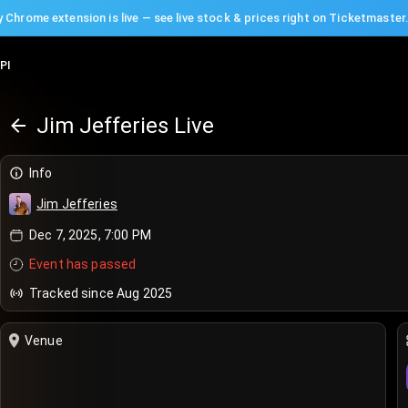
 Chrome extension is live — see live stock & prices right on Ticketmaster
PI
Jim Jefferies Live
Info
Jim Jefferies
Dec 7, 2025, 7:00 PM
Event has passed
Tracked since Aug 2025
Venue