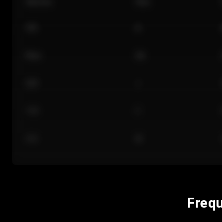
Section
Row
101
A
Floor
GA
224
J
118
C
312
M
Frequ