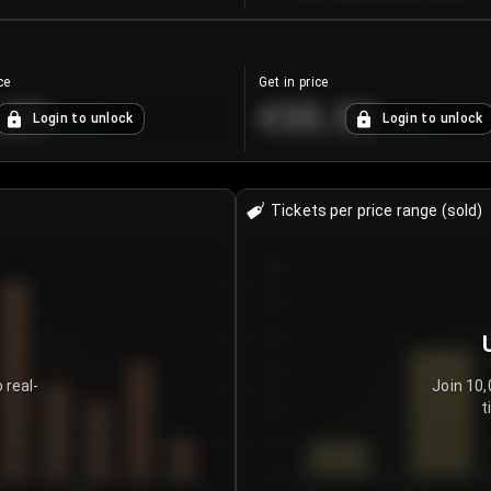
ce
Get in price
.25
€55.53
Login to unlock
Login to unlock
+
4.2
%
+
0.33
%
Tickets per price range (sold)
30
25
20
15
 real-
Join 10,
t
10
5
0