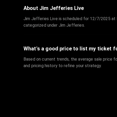
About Jim Jefferies Live
Jim Jefferies Live is scheduled for 12/7/2025 at N
categorized under Jim Jefferies.
What's a good price to list my ticket f
Based on current trends, the average sale price fo
and pricing history to refine your strategy.