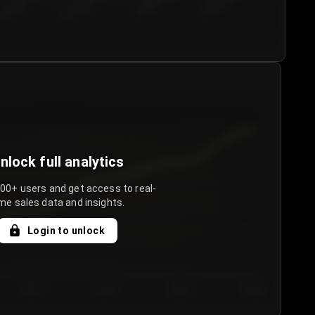
€50.00–...
€75.00–€...
€100.0...
€125.0...
nlock full analytics
000+ users and get access to real-
me sales data and insights.
Login to unlock
Day 3
Day 4
Day 5
Day 6