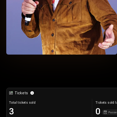
Tickets
Total tickets sold
Tickets sold l
3
0
Passe