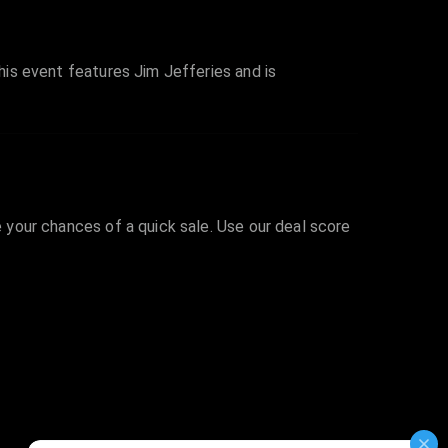
This event features Jim Jefferies and is
e your chances of a quick sale. Use our deal score