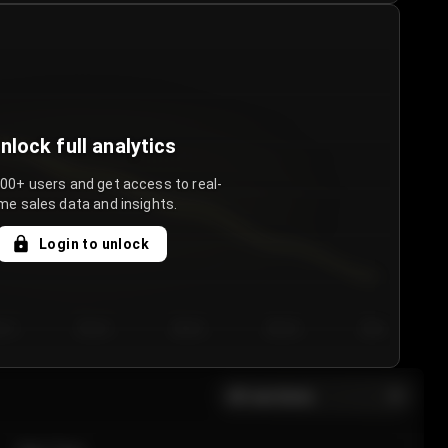
nlock full analytics
000+ users and get access to real-
me sales data and insights.
Login to unlock
y 3
Day 4
Day 5
Day 6
Day 7
All sections