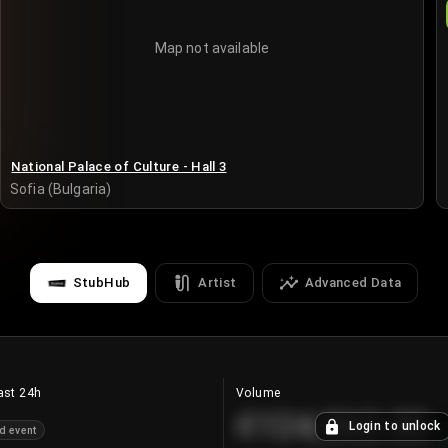
Map not available
National Palace of Culture - Hall 3
Sofia (Bulgaria)
StubHub
Artist
Advanced Data
ast 24h
Volume
€124,560.00
Login to unlock
d event
+