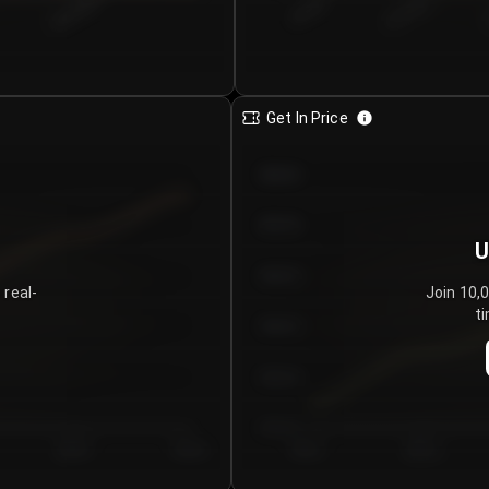
€0.00–...
€25.00–...
8/6/2026
Get In Price
€64.00
€62.00
U
€60.00
 real-
Join 10,
ti
€58.00
€56.00
€54.00
Day 5
Day 6
Day 1
Day 2