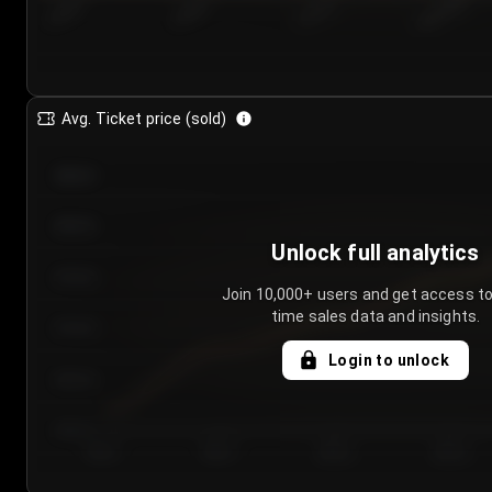
7/25/2...
7/28/2...
7/31/2...
8/3/2026
Avg. Ticket price (sold)
€85.00
€80.00
Unlock full analytics
€75.00
Join 10,000+ users and get access to
time sales data and insights.
€70.00
Login to unlock
€65.00
€60.00
Day 1
Day 2
Day 3
Day 4