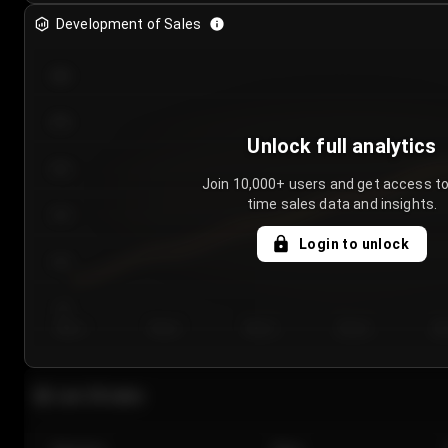
Development of Sales
300
250
Unlock full analytics
200
Join 10,000+ users and get access to
time sales data and insights.
150
Login to unlock
100
50
Day 1
Day 2
Day 3
Day 4
Da
Last 20 sales