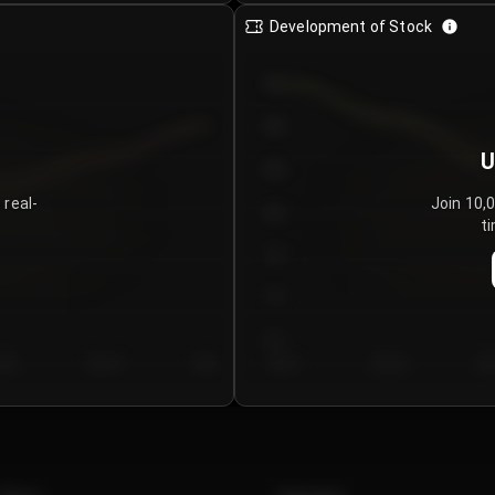
Development of Stock
950
900
U
850
 real-
Join 10,
800
ti
750
700
650
y 5
Day 6
Day 7
Day 1
Day 2
Da