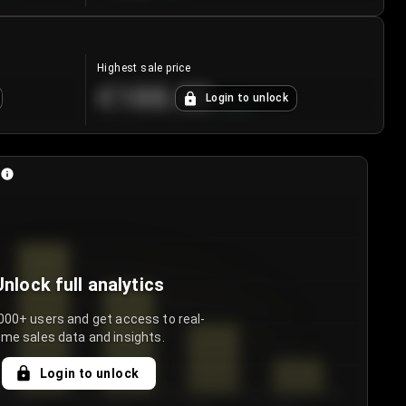
Highest sale price
€188.00
Login to unlock
+
5.6
%
Unlock full analytics
000+ users and get access to real-
ime sales data and insights.
Login to unlock