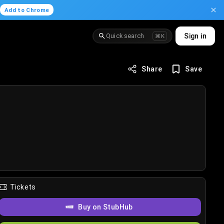
.
Add to Chrome
Quick search
Sign in
⌘K
Share
Save
Tickets
Buy on StubHub