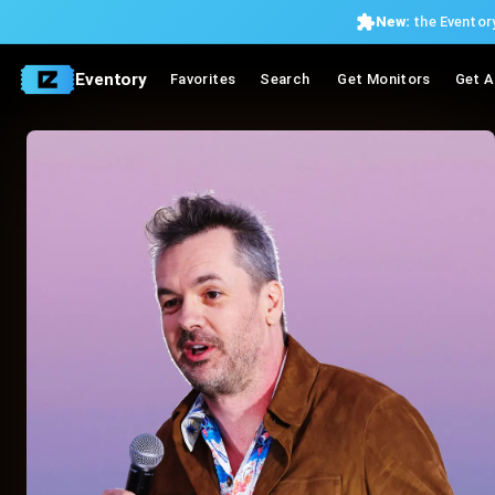
New:
the Eventory
Eventory
Favorites
Search
Get Monitors
Get A