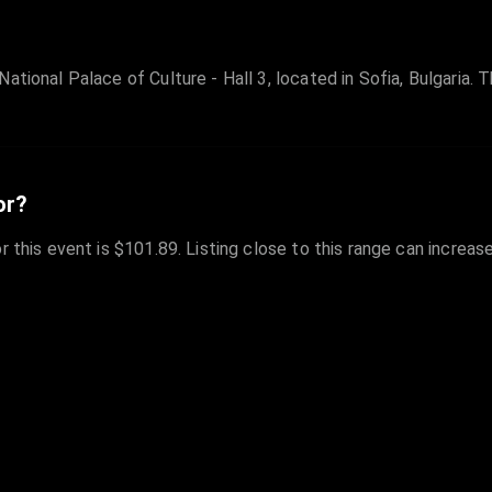
ational Palace of Culture - Hall 3, located in Sofia, Bulgaria. 
or?
r this event is $101.89. Listing close to this range can increas