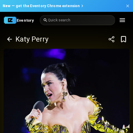
New —
get the Eventory Chrome extension
Eventory
Quick search
Katy Perry