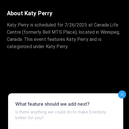
About Katy Perry
Katy Perry is scheduled for 7/26/2025 at Canada Life
Centre (formerly Bell MTS Place), located in Winnipeg,
Canada. This event features Katy Perry and is
categorized under Katy Perry.