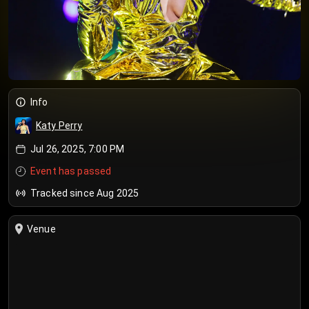
Info
Katy Perry
Jul 26, 2025, 7:00 PM
Event has passed
Tracked since Aug 2025
Venue