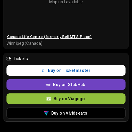
Map not available
Canada Life Centre (formerly Bell MTS Place)
Winnipeg (Canada)
Tickets
Buy on Ticketmaster
Buy on StubHub
Buy on Viagogo
Buy on Vividseats