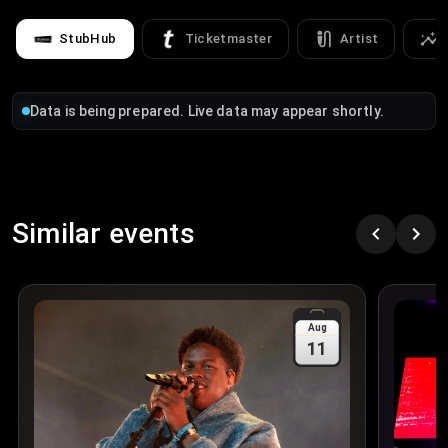
StubHub
Ticketmaster
Artist
Data is being prepared. Live data may appear shortly.
Similar events
Aug
11