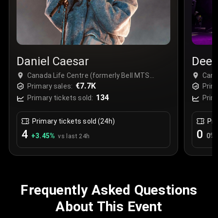
Daniel Caesar
Deep
Canada Life Centre (formerly Bell MTS
Cana
Place), Winnipeg, Canada
€7.7K
Plac
Primary sales:
Prim
134
Primary tickets sold:
Prim
Primary tickets sold (24h)
Pri
4
0
+
3.45
%
0
%
vs last 24h
Frequently Asked Questions
About This Event