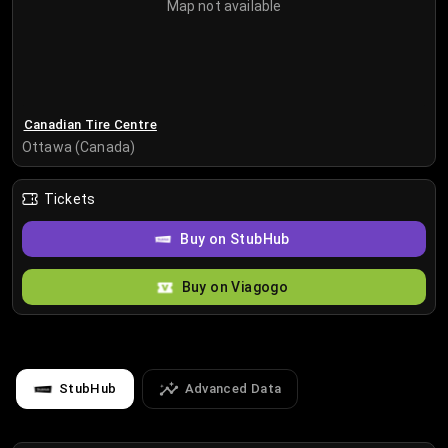
Map not available
Canadian Tire Centre
Ottawa (Canada)
Tickets
Buy on StubHub
Buy on Viagogo
StubHub
Advanced Data