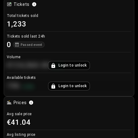
Tickets
Total tickets sold
1,233
Tickets sold last 24h
0
Passed event
Volume
€124,560.00
Login to unlock
+
8.7
%
Available tickets
196
Login to unlock
+
3.8
%
Prices
Avg sale price
€41.04
Avg listing price