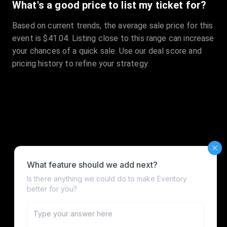
What's a good price to list my ticket for?
Based on current trends, the average sale price for this
event is $41.04. Listing close to this range can increase
your chances of a quick sale. Use our deal score and
pricing history to refine your strategy.