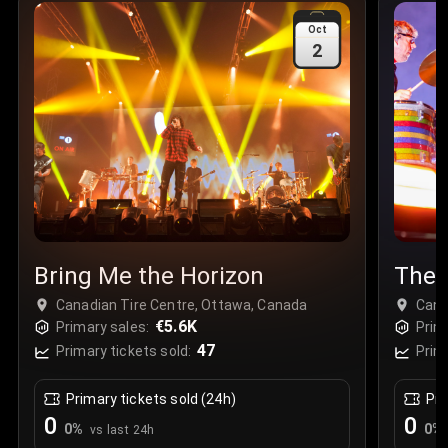
Sale Time
:
24 Apr 2026 09:18
Oct
2
Section
:
312
Row
:
M
Price
:
€42.00
Quantity
:
2
Sale Time
:
24 Apr 2026 08:02
Bring Me the Horizon
The 
Canadian Tire Centre, Ottawa, Canada
Cana
€5.6K
Primary sales:
Prim
47
Primary tickets sold:
Prim
Primary tickets sold (24h)
Pri
0
0
0
%
0
%
vs last 24h