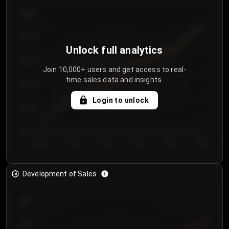
€64.00
€62.00
Unlock full analytics
€60.00
Join 10,000+ users and get access to real-
time sales data and insights.
€58.00
Login to unlock
€56.00
€54.00
Day 1
Day 2
Day 3
Day 4
Day 5
Day 6
Development of Sales
300
250