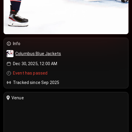
Info
Columbus Blue Jackets
Dec 30, 2025, 12:00 AM
Event has passed
Tracked since Sep 2025
Venue