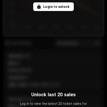
750
Login to unlock
700
650
Day 1
Day 2
Day 3
Day 4
Day 5
Day 6
Day 7
All sections
Last 20 sales
Section
:
101
Row
:
A
Price
:
€89.00
Quantity
:
2
Sale Time
:
24 Apr 2026 12:10
Unlock last 20 sales
Section
:
Floor
Log in to view the latest 20 ticket sales for
Row
:
GA