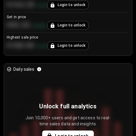
€104.25
Login to unlock
+
4.2
%
Get in price
€55.53
Login to unlock
+
0.33
%
Highest sale price
€188.00
Login to unlock
+
5.6
%
Daily sales
Unlock full analytics
Join 10,000+ users and get access to real-
time sales data and insights.