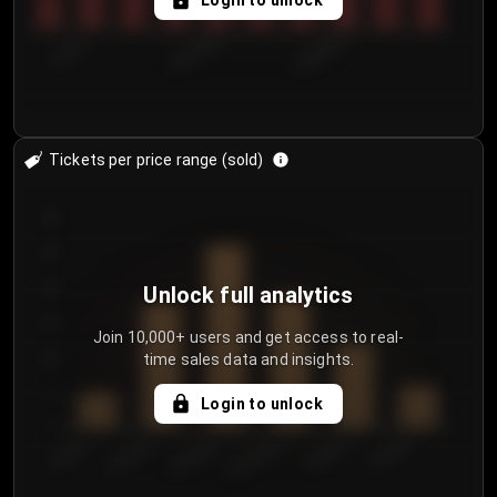
Login to unlock
7/30/2...
8/2/2026
8/5/2026
Tickets per price range (sold)
30
25
20
Unlock full analytics
15
Join 10,000+ users and get access to real-
time sales data and insights.
10
5
Login to unlock
0
€50.00–...
€125.0...
€25.00–...
€100.0...
€0.00–...
€75.00–€...