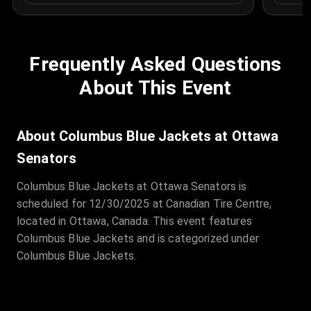
Frequently Asked Questions
About This Event
About Columbus Blue Jackets at Ottawa
Senators
Columbus Blue Jackets at Ottawa Senators is
scheduled for 12/30/2025 at Canadian Tire Centre,
located in Ottawa, Canada. This event features
Columbus Blue Jackets and is categorized under
Columbus Blue Jackets.