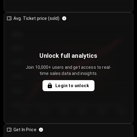
Avg. Ticket price (sold)
€85.00
€80.00
Unlock full analytics
€75.00
Join 10,000+ users and get access to real-
time sales data and insights.
€70.00
Login to unlock
€65.00
€60.00
Day 1
Day 2
Day 3
Day 4
Day 5
Day 6
Get In Price