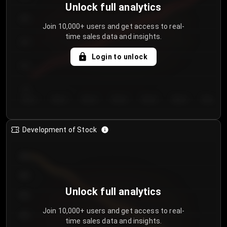
Unlock full analytics
200
Join 10,000+ users and get access to real-
time sales data and insights.
150
Login to unlock
100
50
Day 1
Day 2
Day 3
Day 4
Day 5
Day 6
Day 7
Development of Stock
950
900
Unlock full analytics
850
Join 10,000+ users and get access to real-
800
time sales data and insights.