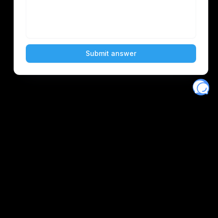
Eventory