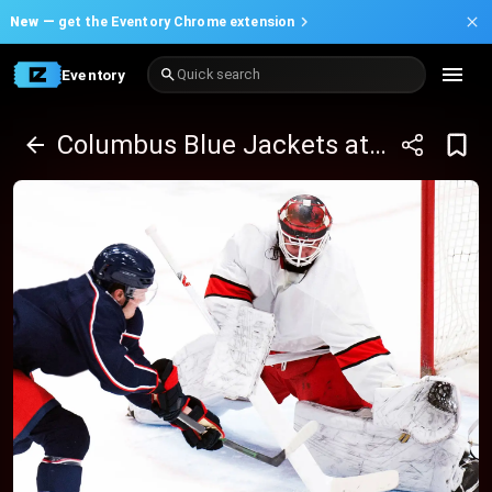
New —
get the Eventory Chrome extension
Eventory
Quick search
Columbus Blue Jackets at Ottawa Senators