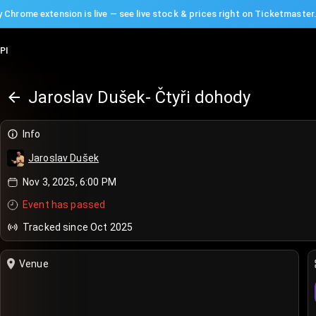
 Chrome extension is live — see live stock & prices right on Ticketmaster
PI
Jaroslav Dušek- Čtyři dohody
Info
Jaroslav Dušek
Nov 3, 2025, 6:00 PM
Event has passed
Tracked since Oct 2025
Venue