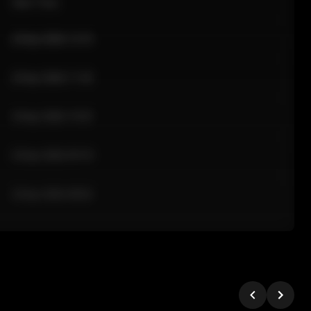
Sale Time
24 Apr 2026 12:10
24 Apr 2026 11:42
24 Apr 2026 10:35
24 Apr 2026 09:18
24 Apr 2026 08:02