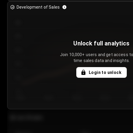
Development of Sales
300
250
Unlock full analytics
200
Join 10,000+ users and get access to
time sales data and insights.
150
Login to unlock
100
50
Day 1
Day 2
Day 3
Day 4
Da
Last 20 sales