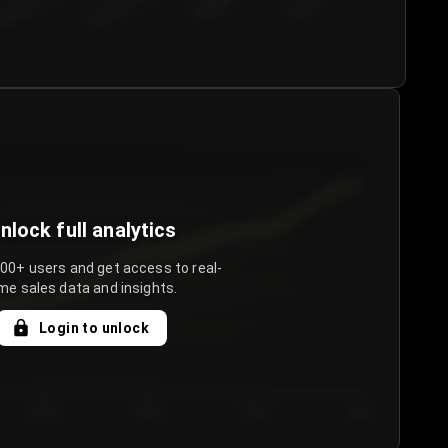
€50.00–...
€75.00–€...
€100.0...
€125.0...
nlock full analytics
000+ users and get access to real-
me sales data and insights.
Login to unlock
Day 3
Day 4
Day 5
Day 6