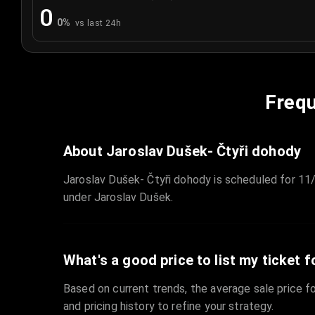
0
0
%
vs last 24h
Frequ
About Jaroslav Dušek- Čtyři dohody
Jaroslav Dušek- Čtyři dohody is scheduled for 11
under Jaroslav Dušek.
What's a good price to list my ticket f
Based on current trends, the average sale price fo
and pricing history to refine your strategy.