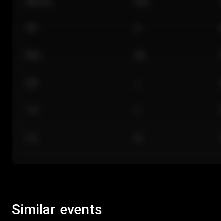
Section
Row
101
A
Floor
GA
224
J
118
C
312
M
Similar events