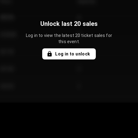
Price
Quantity
€89.00
2
Unlock last 20 sales
€124.00
4
Log in to view the latest 20 ticket sales for
this event.
€61.50
2
Log in to unlock
€97.00
3
€42.00
2