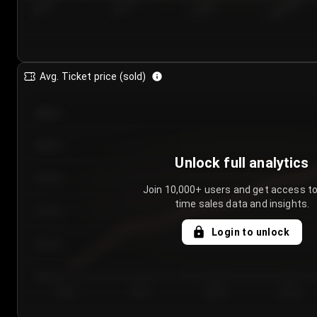
7/24/2...
7/27/2...
7/30/2...
8/2/2026
Avg. Ticket price (sold)
€85.00
€80.00
Unlock full analytics
€75.00
Join 10,000+ users and get access to
time sales data and insights.
€70.00
Login to unlock
€65.00
€60.00
Day 1
Day 2
Day 3
Day 4