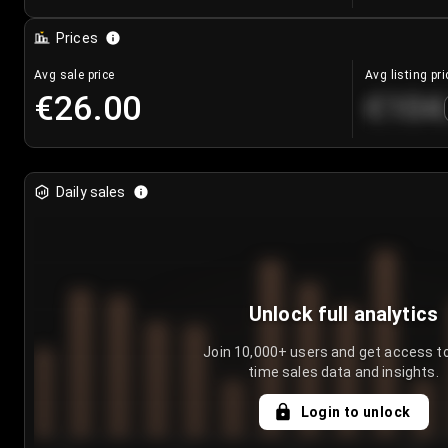
Prices
Avg sale price
Avg listing pri
€26.00
€104
Daily sales
Unlock full analytics
Join 10,000+ users and get access to
time sales data and insights.
Login to unlock