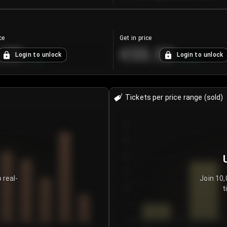
ce
Get in price
.25
€55.53
Login to unlock
Login to unlock
+
4.2
%
+
0.33
%
Tickets per price range (sold)
30
25
20
15
 real-
Join 10,
t
10
5
0