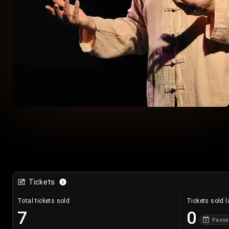
Tickets
Total tickets sold
Tickets sold l
7
0
Passe