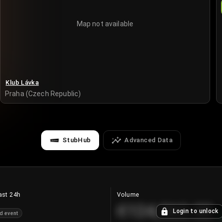
Map not available
Klub Lávka
Praha (Czech Republic)
StubHub
Advanced Data
ast 24h
Volume
€124,560.00
Login to unlock
d event
+