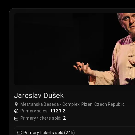
Jaroslav Dušek
Mestanska Beseda - Complex, Plzen, Czech Republic
€121.2
Primary sales:
2
Primary tickets sold:
Primary tickets sold (24h)