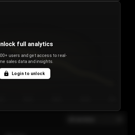
nlock full analytics
000+ users and get access to real-
me sales data and insights.
Login to unlock
y 3
Day 4
Day 5
Day 6
Day 7
All sections