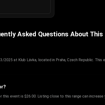
ently Asked Questions About This
/3/2025 at Klub Lávka, located in Praha, Czech Republic. This 
or?
r this event is $26.00. Listing close to this range can increase