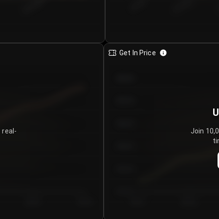
€0.00–...
€25.00–...
8/5/2026
Get In Price
€64.00
€62.00
U
€60.00
 real-
Join 10,
ti
€58.00
€56.00
€54.00
Day 5
Day 6
Day 1
Day 2