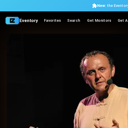
New:
the Eventory
Eventory
Favorites
Search
Get Monitors
Get A