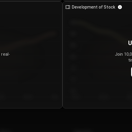
Development of Stock
950
900
U
850
 real-
Join 10,
800
ti
750
700
650
y 5
Day 6
Day 7
Day 1
Day 2
Da