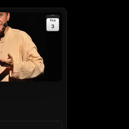
Sep
3