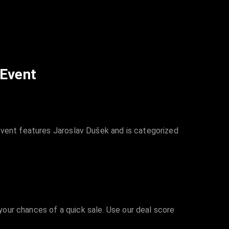
 Event
event features Jaroslav Dušek and is categorized
 your chances of a quick sale. Use our deal score