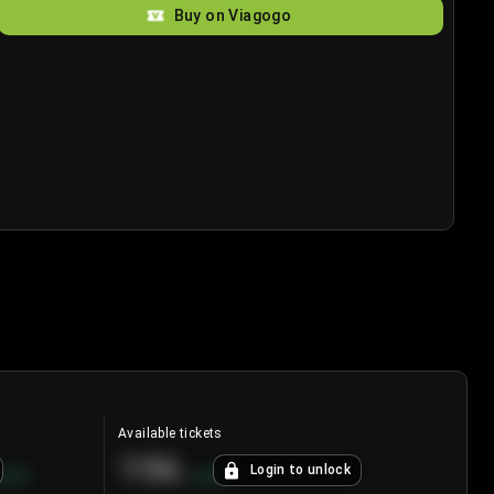
Buy on Viagogo
Available tickets
196
Login to unlock
8.7
%
+
3.8
%