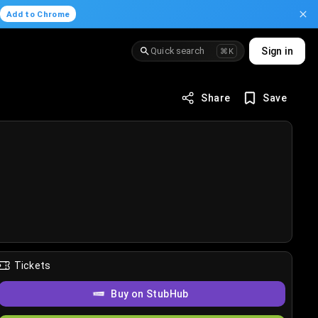
.
Add to Chrome
Quick search
Sign in
⌘K
Share
Save
Tickets
Buy on StubHub