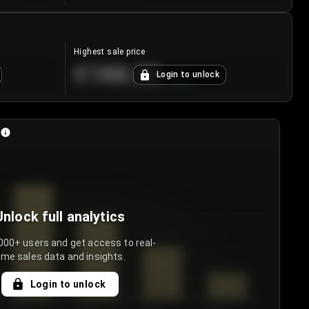
Highest sale price
€188.00
Login to unlock
+
5.6
%
Unlock full analytics
000+ users and get access to real-
ime sales data and insights.
Login to unlock