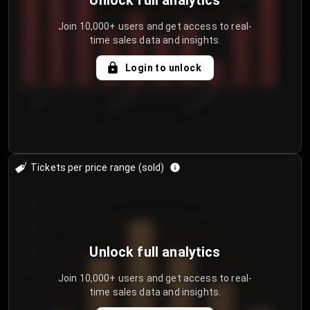
Unlock full analytics
Join 10,000+ users and get access to real-
time sales data and insights.
Login to unlock
7/31/2...
8/3/2026
8/6/2026
Tickets per price range (sold)
30
25
20
Unlock full analytics
15
Join 10,000+ users and get access to real-
time sales data and insights.
10