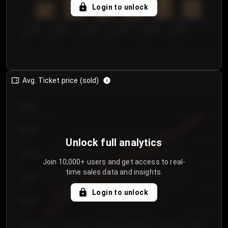
5
Login to unlock
0
€50.00–...
€125.0...
€25.00–...
€100.0...
€0.00–...
€75.00–€...
Avg. Ticket price (sold)
€85.00
€80.00
Unlock full analytics
€75.00
Join 10,000+ users and get access to real-
time sales data and insights.
€70.00
Login to unlock
€65.00
€60.00