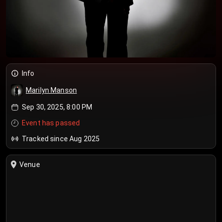
Info
Marilyn Manson
Sep 30, 2025, 8:00 PM
Event has passed
Tracked since Aug 2025
Venue