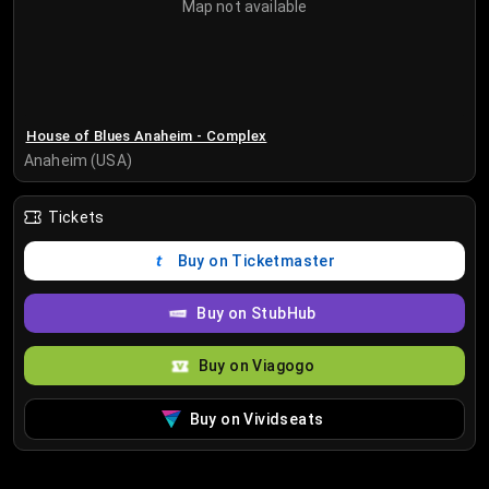
Map not available
House of Blues Anaheim - Complex
Anaheim (USA)
Tickets
Buy on Ticketmaster
Buy on StubHub
Buy on Viagogo
Buy on Vividseats