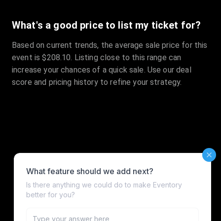
What's a good price to list my ticket for?
Based on current trends, the average sale price for this
event is $208.10. Listing close to this range can
increase your chances of a quick sale. Use our deal
score and pricing history to refine your strategy.