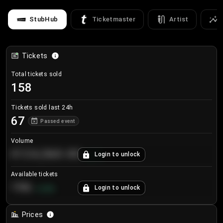
StubHub
Ticketmaster
Artist
Tickets
Total tickets sold
158
Tickets sold last 24h
67
Passed event
Volume
€124,560.00
Login to unlock
+
8.7
%
Available tickets
196
Login to unlock
+
3.8
%
Prices