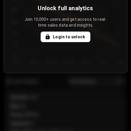
Unlock full analytics
850
Join 10,000+ users and get access to real-
800
time sales data and insights.
750
Login to unlock
700
650
Day 1
Day 2
Day 3
Day 4
Day 5
Day 6
Day 7
All sections
Last 20 sales
Section
:
101
Row
:
A
Price
:
€89.00
Quantity
:
2