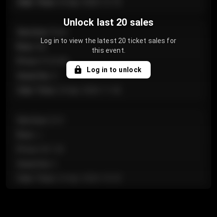
Sale Time
:
24 Apr 2026 12:10
Unlock last 20 sales
Section
:
Floor
Log in to view the latest 20 ticket sales for
Row
:
GA
this event.
Price
:
€124.00
Log in to unlock
Quantity
:
4
Sale Time
:
24 Apr 2026 11:42
Section
:
224
Row
:
J
Price
:
€61.50
Quantity
:
2
Sale Time
:
24 Apr 2026 10:35
Section
:
118