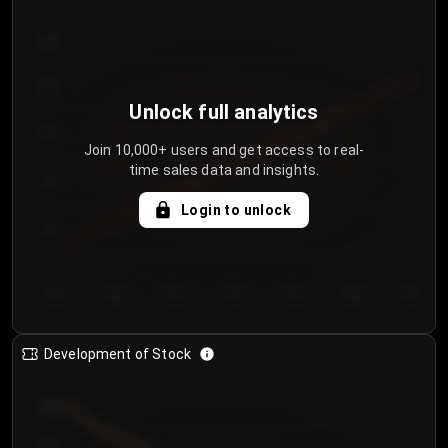
300
250
Unlock full analytics
200
Join 10,000+ users and get access to real-
time sales data and insights.
150
Login to unlock
100
50
Day 1
Day 2
Day 3
Day 4
Day 5
Day 6
Day 7
Development of Stock
950
900