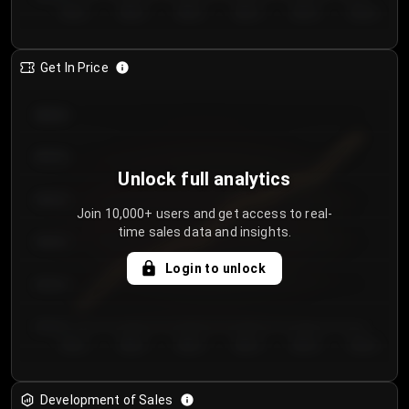
Day 1
Day 2
Day 3
Day 4
Day 5
Day 6
Get In Price
€64.00
€62.00
Unlock full analytics
€60.00
Join 10,000+ users and get access to real-
time sales data and insights.
€58.00
Login to unlock
€56.00
€54.00
Day 1
Day 2
Day 3
Day 4
Day 5
Day 6
Development of Sales