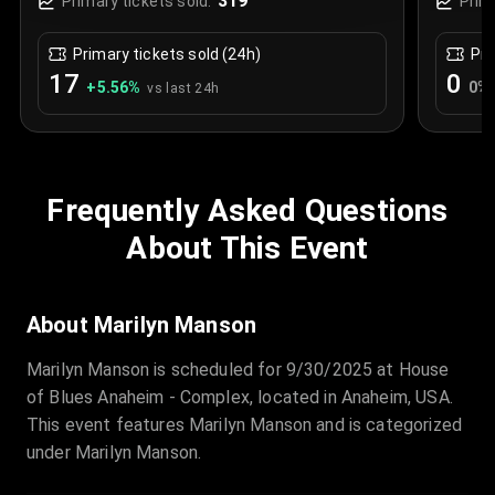
319
Primary tickets sold:
Prim
Primary tickets sold (24h)
Pri
17
0
+
5.56
%
0
%
vs last 24h
Frequently Asked Questions
About This Event
About Marilyn Manson
Marilyn Manson is scheduled for 9/30/2025 at House
of Blues Anaheim - Complex, located in Anaheim, USA.
This event features Marilyn Manson and is categorized
under Marilyn Manson.