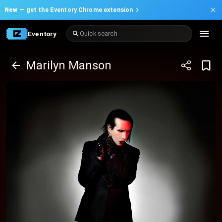
New —
get the Eventory Chrome extension
Eventory
Quick search
Marilyn Manson