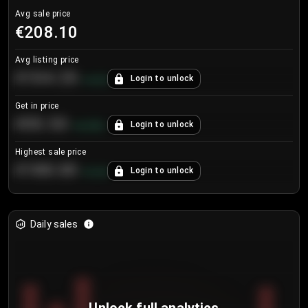
Avg sale price
€208.10
Avg listing price
€104.25
Login to unlock
+
4.2
%
Get in price
€55.53
Login to unlock
+
0.33
%
Highest sale price
€188.00
Login to unlock
+
5.6
%
Daily sales