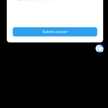
Eventory