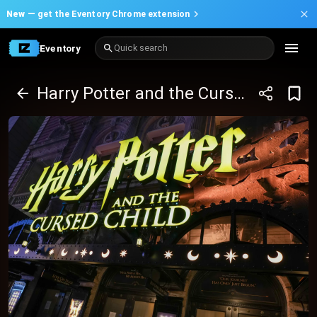
New —
get the Eventory Chrome extension
Eventory
Quick search
Harry Potter and the Cursed Child