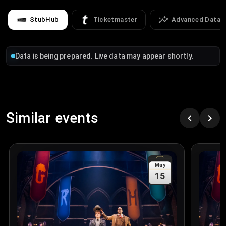
StubHub
Ticketmaster
Advanced Data
Data is being prepared. Live data may appear shortly.
Similar events
May
15