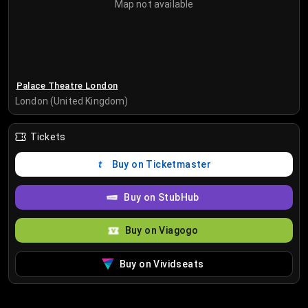
Map not available
Palace Theatre London
London (United Kingdom)
Tickets
Buy on Ticketmaster
Buy on StubHub
Buy on Viagogo
Buy on Vividseats