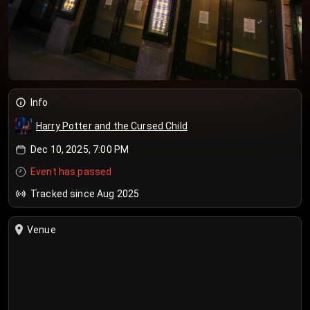
Info
Harry Potter and the Cursed Child
Dec 10, 2025, 7:00 PM
Event has passed
Tracked since Aug 2025
Venue