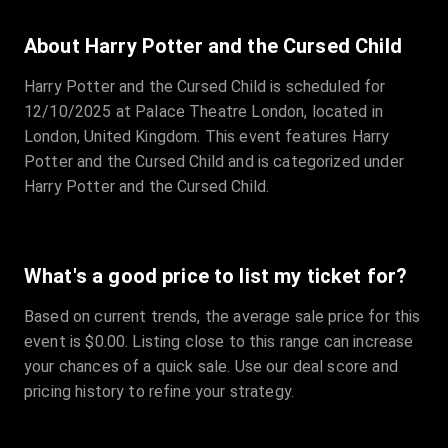
About Harry Potter and the Cursed Child
Harry Potter and the Cursed Child is scheduled for
12/10/2025 at Palace Theatre London, located in
London, United Kingdom. This event features Harry
Potter and the Cursed Child and is categorized under
Harry Potter and the Cursed Child.
What's a good price to list my ticket for?
Based on current trends, the average sale price for this
event is $0.00. Listing close to this range can increase
your chances of a quick sale. Use our deal score and
pricing history to refine your strategy.