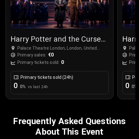
Harry Potter and the Cursed
Harr
Child
Chil
Palace Theatre London, London, United
Pala
Kingdom
€0
Kin
Primary sales:
Prim
0
Primary tickets sold:
Prim
Primary tickets sold (24h)
Pri
0
0
0
%
0
%
vs last 24h
Frequently Asked Questions
About This Event