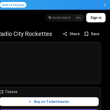
.
Add to Chrome
Quick search
Sign in
⌘K
adio City Rockettes
Share
Save
Tickets
Buy on Ticketmaster