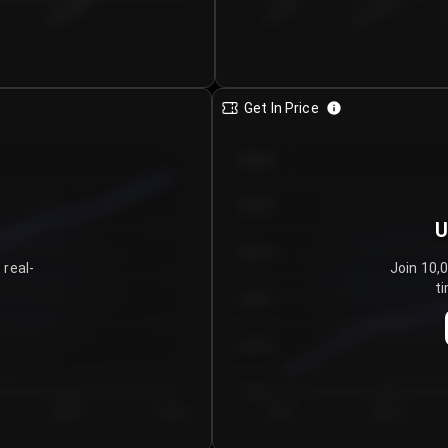
€0.00–...
€25.00–...
8/6/2026
Get In Price
€64.00
€62.00
U
€60.00
 real-
Join 10,
ti
€58.00
€56.00
€54.00
Day 5
Day 6
Day 1
Day 2