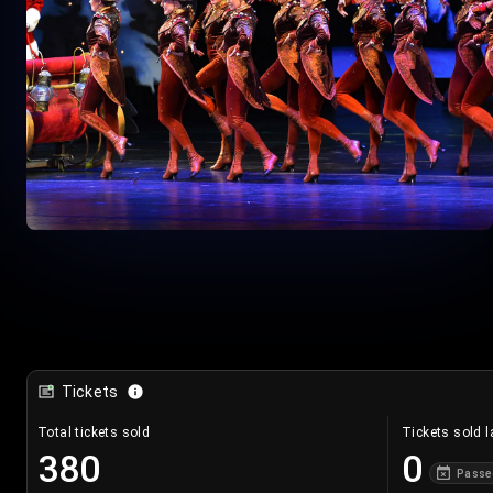
Tickets
Total tickets sold
Tickets sold l
380
0
Passe