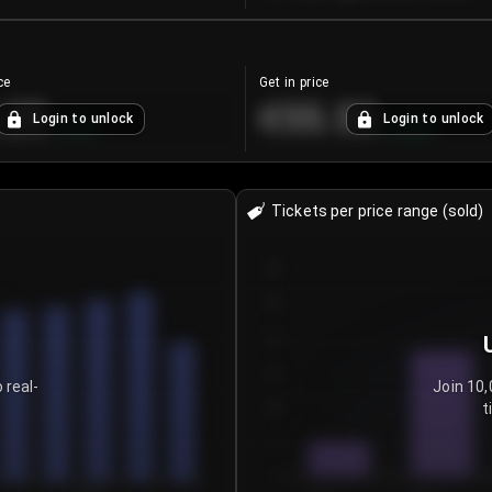
ce
Get in price
.25
€55.53
Login to unlock
Login to unlock
+
4.2
%
+
0.33
%
Tickets per price range (sold)
30
25
20
15
 real-
Join 10,
t
10
5
0