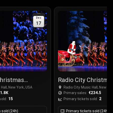
Dec
17
Christmas
Radio City Christma
r
Spectacular
 Hall, New York, USA
Radio City Music Hall, New Yo
1.8K
€234.5
Primary sales:
15
2
sold:
Primary tickets sold:
s sold (24h)
Primary tickets sold (24h)