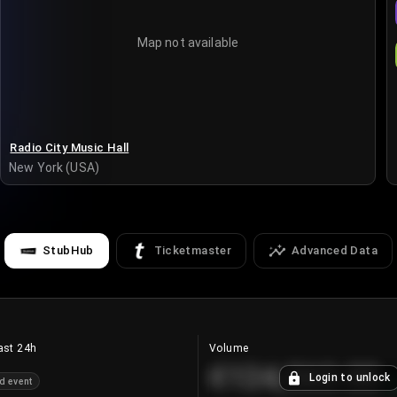
Map not available
Radio City Music Hall
New York (USA)
StubHub
Ticketmaster
Advanced Data
ast 24h
Volume
€124,560.00
Login to unlock
d event
+