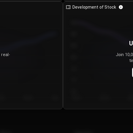
Development of Stock
950
900
U
850
 real-
Join 10,
800
ti
750
700
650
y 5
Day 6
Day 7
Day 1
Day 2
Da