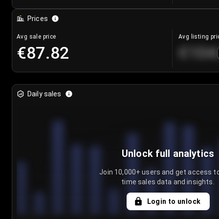
Prices
Avg sale price
Avg listing pri
€87.82
€104
Daily sales
Unlock full analytics
Join 10,000+ users and get access to
time sales data and insights.
Login to unlock