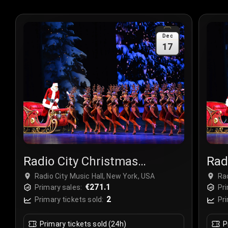
Dec
17
Radio City Christmas
Rad
Spectacular
Spe
Radio City Music Hall, New York, USA
Rad
€271.1
Primary sales:
Pri
2
Primary tickets sold:
Pri
Primary tickets sold (24h)
P