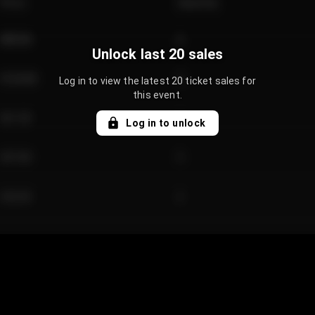
Price
Quantity
€89.00
2
Unlock last 20 sales
€124.00
4
Log in to view the latest 20 ticket sales for
this event.
€61.50
2
Log in to unlock
€97.00
3
€42.00
2