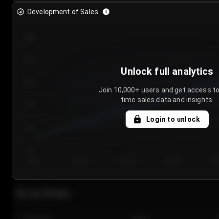
Development of Sales
300
250
Unlock full analytics
200
Join 10,000+ users and get access to
time sales data and insights.
150
Login to unlock
100
50
Day 1
Day 2
Day 3
Day 4
Da
Last 20 sales