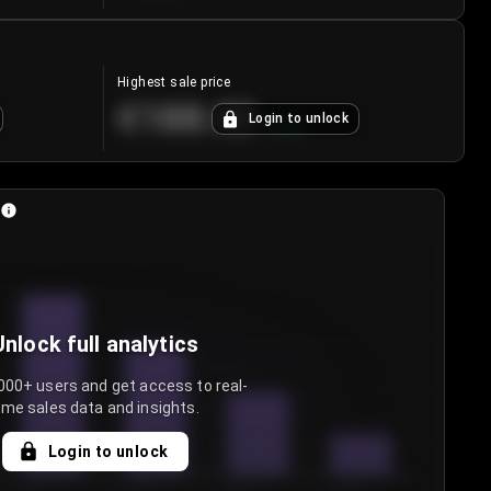
Highest sale price
€188.00
Login to unlock
+
5.6
%
Unlock full analytics
000+ users and get access to real-
ime sales data and insights.
Login to unlock