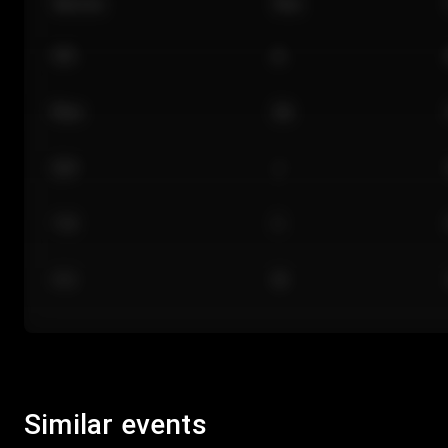
Section
Row
101
A
Floor
GA
224
J
118
C
312
M
Similar events