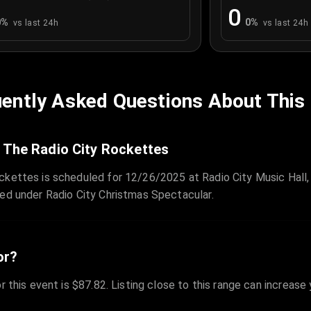
0
0
%
0
%
vs last 24h
vs last 24h
ently Asked Questions About This
 The Radio City Rockettes
ckettes is scheduled for 12/26/2025 at Radio City Music Hall,
zed under Radio City Christmas Spectacular.
or?
r this event is $87.82. Listing close to this range can increase