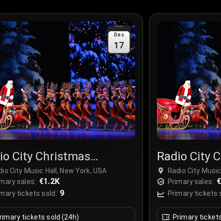
Dec
17
io City Christmas
Radio City 
ctacular
Spectacula
io City Music Hall, New York, USA
Radio City Music
€1.2K
€
mary sales:
Primary sales:
9
mary tickets sold:
Primary tickets 
rimary tickets sold (24h)
Primary ticket