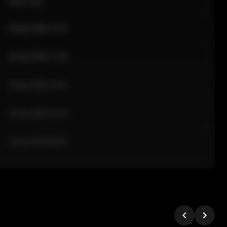
Sale Time
24 Apr 2026 12:10
24 Apr 2026 11:42
24 Apr 2026 10:35
24 Apr 2026 09:18
24 Apr 2026 08:02