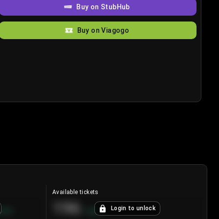
Buy on StubHub
Buy on Viagogo
Available tickets
196
Login to unlock
8.7
%
+
3.8
%