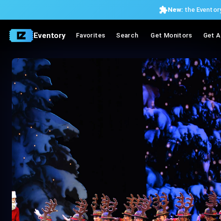
New:
the Eventory
Eventory
Favorites
Search
Get Monitors
Get A