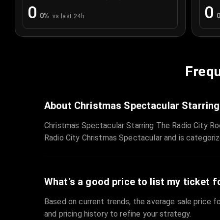
0
0
0
%
vs last 24h
Frequ
About Christmas Spectacular Starring
Christmas Spectacular Starring The Radio City Ro
Radio City Christmas Spectacular and is categori
What's a good price to list my ticket f
Based on current trends, the average sale price fo
and pricing history to refine your strategy.