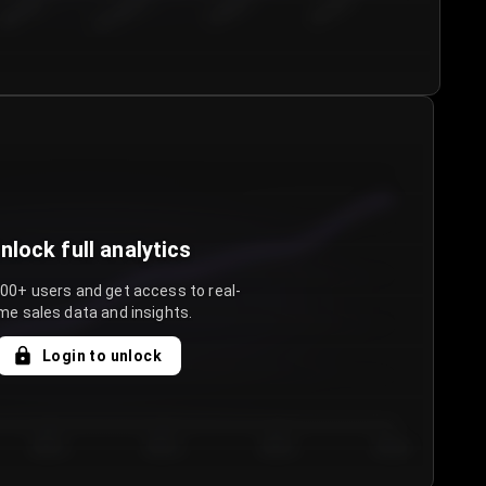
€50.00–...
€75.00–€...
€100.0...
€125.0...
nlock full analytics
000+ users and get access to real-
me sales data and insights.
Login to unlock
Day 3
Day 4
Day 5
Day 6