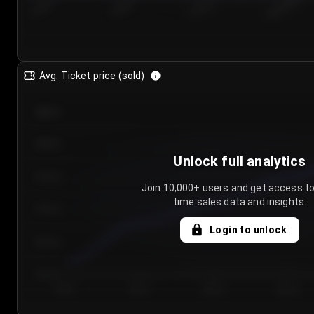
7/25/2...
7/28/2...
7/31/2...
8/3/2026
Avg. Ticket price (sold)
€85.00
€80.00
Unlock full analytics
€75.00
Join 10,000+ users and get access to
time sales data and insights.
€70.00
Login to unlock
€65.00
€60.00
Day 1
Day 2
Day 3
Day 4