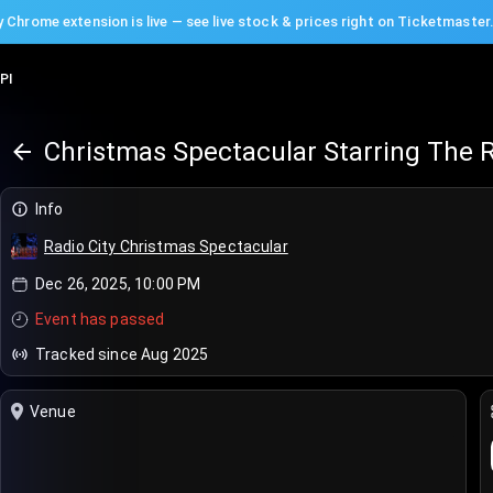
 Chrome extension is live — see live stock & prices right on Ticketmaster
PI
Christmas Spectacular Starring The R
Info
Radio City Christmas Spectacular
Dec 26, 2025, 10:00 PM
Event has passed
Tracked since Aug 2025
Venue