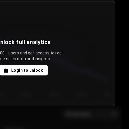
nlock full analytics
000+ users and get access to real-
me sales data and insights.
Login to unlock
y 3
Day 4
Day 5
Day 6
Day 7
All sections