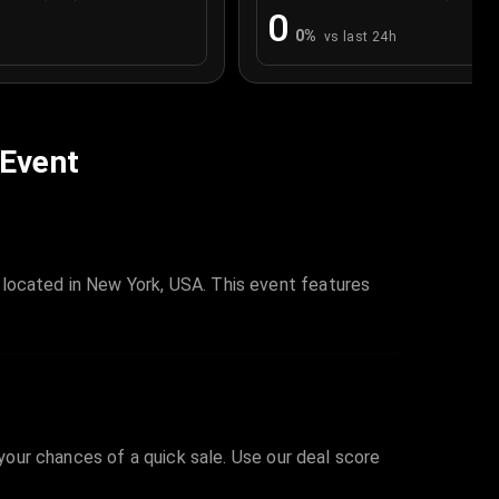
0
0
%
vs last 24h
 Event
 located in New York, USA. This event features
 your chances of a quick sale. Use our deal score