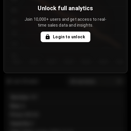
Unlock full analytics
850
Join 10,000+ users and get access to real-
800
time sales data and insights.
750
Login to unlock
700
650
Day 1
Day 2
Day 3
Day 4
Day 5
Day 6
Day 7
All sections
Last 20 sales
Section
:
101
Row
:
A
Price
:
€89.00
Quantity
:
2