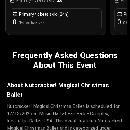
28
Primary tickets sold:
Prim
Primary tickets sold (24h)
Pri
0
0
0
%
0
%
vs last 24h
Frequently Asked Questions
About This Event
About Nutcracker! Magical Christmas
Ballet
Nutcracker! Magical Christmas Ballet is scheduled for
12/13/2025 at Music Hall at Fair Park - Complex,
located in Dallas, USA. This event features Nutcracker!
Magical Christmas Ballet and is categorized under