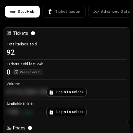
StubHub
Ticketmaster
Advanced Data
Tickets
Total tickets sold
92
Tickets sold last 24h
0
Passed event
Volume
€124,560.00
Login to unlock
+
8.7
%
Available tickets
196
Login to unlock
+
3.8
%
Prices