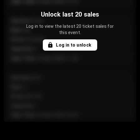
Sale Time
:
24 Apr 2026 12:10
Unlock last 20 sales
Section
:
Floor
Log in to view the latest 20 ticket sales for
Row
:
GA
this event.
Price
:
€124.00
Log in to unlock
Quantity
:
4
Sale Time
:
24 Apr 2026 11:42
Section
:
224
Row
:
J
Price
:
€61.50
Quantity
:
2
Sale Time
:
24 Apr 2026 10:35
Section
:
118