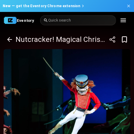
New —
get the Eventory Chrome extension
Eventory
Quick search
Nutcracker! Magical Christmas Ballet