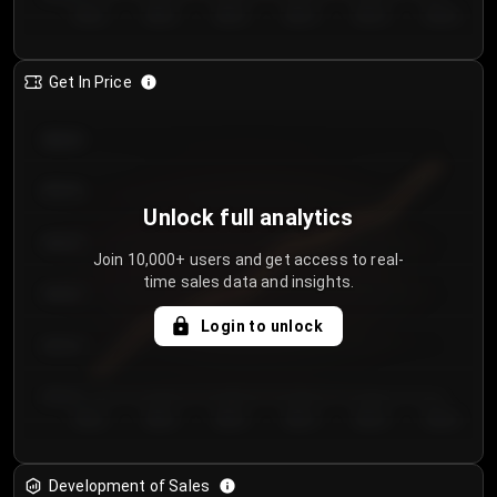
Day 1
Day 2
Day 3
Day 4
Day 5
Day 6
Get In Price
€64.00
€62.00
Unlock full analytics
€60.00
Join 10,000+ users and get access to real-
time sales data and insights.
€58.00
Login to unlock
€56.00
€54.00
Day 1
Day 2
Day 3
Day 4
Day 5
Day 6
Development of Sales