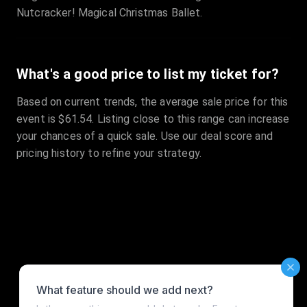
Nutcracker! Magical Christmas Ballet.
What's a good price to list my ticket for?
Based on current trends, the average sale price for this
event is $61.54. Listing close to this range can increase
your chances of a quick sale. Use our deal score and
pricing history to refine your strategy.