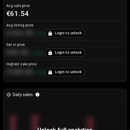
Avg sale price
€61.54
Avg listing price
€104.25
Login to unlock
+
4.2
%
Get in price
€55.53
Login to unlock
+
0.33
%
Highest sale price
€188.00
Login to unlock
+
5.6
%
Daily sales