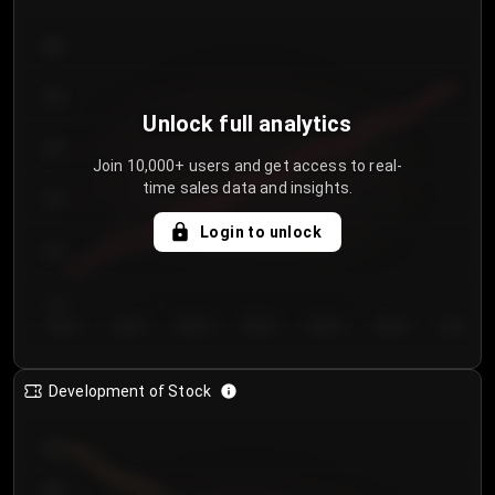
300
250
Unlock full analytics
200
Join 10,000+ users and get access to real-
time sales data and insights.
150
Login to unlock
100
50
Day 1
Day 2
Day 3
Day 4
Day 5
Day 6
Day 7
Development of Stock
950
900