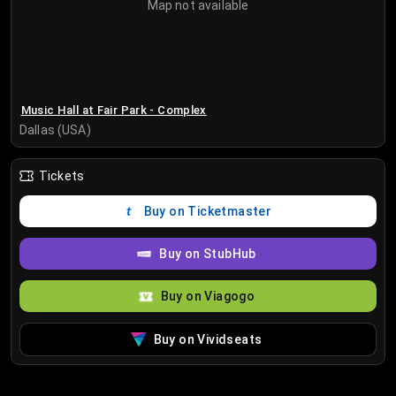
Map not available
Music Hall at Fair Park - Complex
Dallas (USA)
Tickets
Buy on Ticketmaster
Buy on StubHub
Buy on Viagogo
Buy on Vividseats