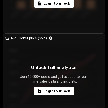
5
Login to unlock
0
€50.00–...
€125.0...
€25.00–...
€100.0...
€0.00–...
€75.00–€...
Avg. Ticket price (sold)
€85.00
€80.00
Unlock full analytics
€75.00
Join 10,000+ users and get access to real-
time sales data and insights.
€70.00
Login to unlock
€65.00
€60.00