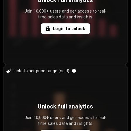
Unlock full analytics
Join 10,000+ users and get access to real-
time sales data and insights.
Login to unlock
7/31/2...
8/3/2026
8/6/2026
Tickets per price range (sold)
30
25
20
Unlock full analytics
15
Join 10,000+ users and get access to real-
time sales data and insights.
10