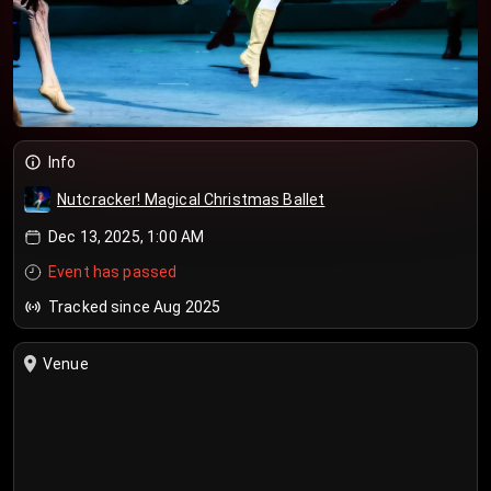
Info
Nutcracker! Magical Christmas Ballet
Dec 13, 2025, 1:00 AM
Event has passed
Tracked since Aug 2025
Venue