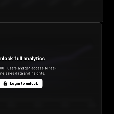
€50.00–...
€75.00–€...
€100.0...
€125.0...
nlock full analytics
000+ users and get access to real-
me sales data and insights.
Login to unlock
Day 3
Day 4
Day 5
Day 6