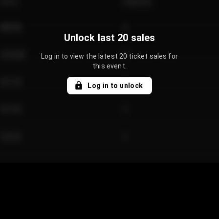
Price
Quantity
€89.00
2
Unlock last 20 sales
€124.00
4
Log in to view the latest 20 ticket sales for
this event.
€61.50
2
Log in to unlock
€97.00
3
€42.00
2