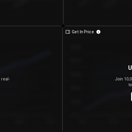
€0.00–...
€25.00–...
8/5/2026
Get In Price
€64.00
€62.00
U
€60.00
 real-
Join 10,
ti
€58.00
€56.00
€54.00
Day 5
Day 6
Day 1
Day 2