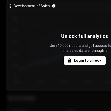
Development of Sales
300
250
Unlock full analytics
200
Join 10,000+ users and get access to
time sales data and insights.
150
Login to unlock
100
50
Day 1
Day 2
Day 3
Day 4
Da
Last 20 sales