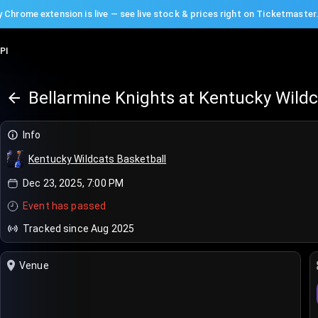
 Chrome extension is live — see live stock & prices right on Ticketmaster
PI
Bellarmine Knights at Kentucky Wildc
Info
Kentucky Wildcats Basketball
Dec 23, 2025, 7:00 PM
Event has passed
Tracked since Aug 2025
Venue