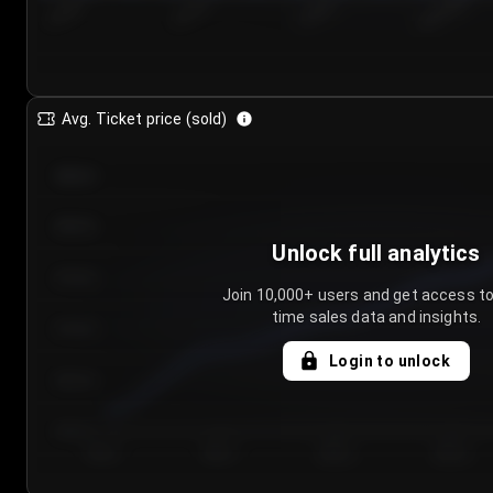
7/24/2...
7/27/2...
7/30/2...
8/2/2026
Avg. Ticket price (sold)
€85.00
€80.00
Unlock full analytics
€75.00
Join 10,000+ users and get access to
time sales data and insights.
€70.00
Login to unlock
€65.00
€60.00
Day 1
Day 2
Day 3
Day 4