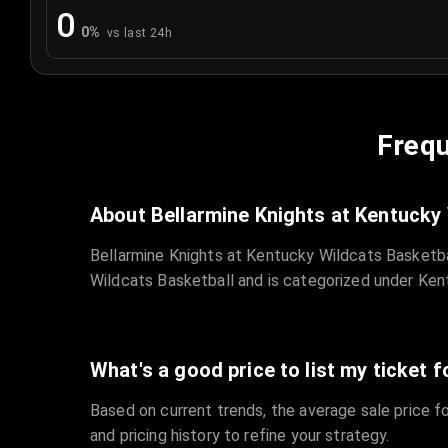
0
0
%
vs last 24h
Frequ
About Bellarmine Knights at Kentucky
Bellarmine Knights at Kentucky Wildcats Basketba
Wildcats Basketball and is categorized under Ken
What's a good price to list my ticket f
Based on current trends, the average sale price fo
and pricing history to refine your strategy.