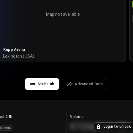
Map not available
Rupp Arena
Lexington (USA)
StubHub
Advanced Data
ast 24h
Volume
€124,560.00
Login to unlock
d event
+