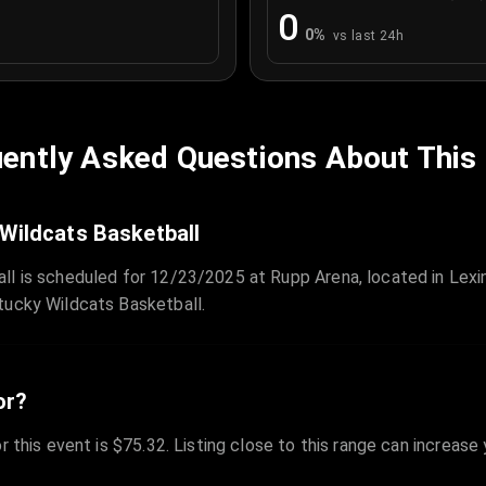
0
0
%
vs last 24h
ently Asked Questions About This
 Wildcats Basketball
ll is scheduled for 12/23/2025 at Rupp Arena, located in Lex
tucky Wildcats Basketball.
or?
r this event is $75.32. Listing close to this range can increase