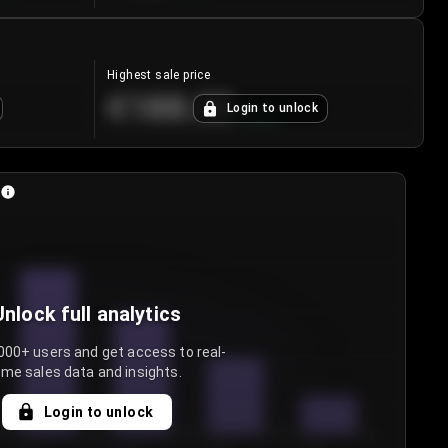
Highest sale price
€188.00
Login to unlock
+
5.6
%
Unlock full analytics
000+ users and get access to real-
ime sales data and insights.
Login to unlock