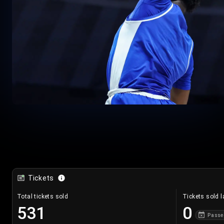
Tickets
Total tickets sold
Tickets sold l
531
0
Passe