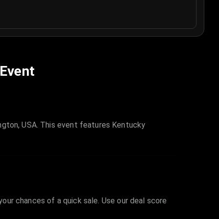
 Event
ington, USA. This event features Kentucky
 your chances of a quick sale. Use our deal score