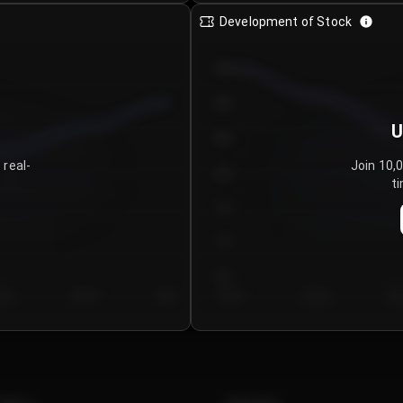
Development of Stock
950
900
U
850
 real-
Join 10,
800
ti
750
700
650
y 5
Day 6
Day 7
Day 1
Day 2
Da