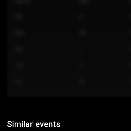
Section
Row
101
A
Floor
GA
224
J
118
C
312
M
Similar events