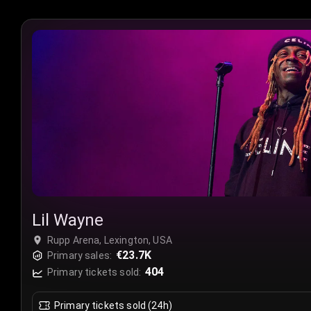
Lil Wayne
Rupp Arena, Lexington, USA
€23.7K
Primary sales:
404
Primary tickets sold:
Primary tickets sold (24h)