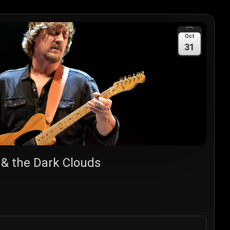
Oct
31
 & the Dark Clouds