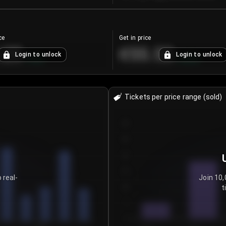
ce
Get in price
.25
€55.53
Login to unlock
Login to unlock
+
4.2
%
+
0.33
%
Tickets per price range (sold)
30
25
20
15
 real-
Join 10,
t
10
5
0