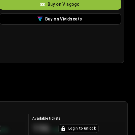
Buy on Viagogo
Buy on Vividseats
Available tickets
196
Login to unlock
8.7
%
+
3.8
%