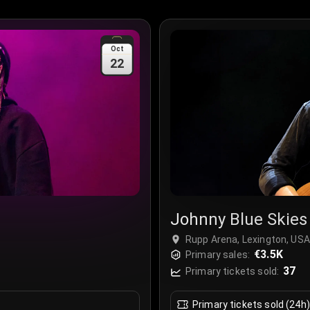
Oct
22
Johnny Blue Skies
Rupp Arena, Lexington, USA
€3.5K
Primary sales:
37
Primary tickets sold:
Primary tickets sold (24h)