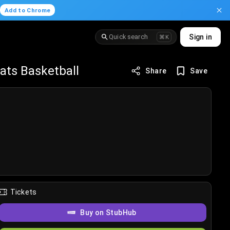
.
Add to Chrome
Quick search
Sign in
⌘K
ats Basketball
Share
Save
Tickets
Buy on StubHub