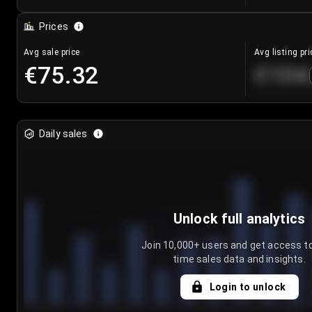
Prices
Avg sale price
Avg listing pri
€75.32
€104
Daily sales
Unlock full analytics
Join 10,000+ users and get access to
time sales data and insights.
Login to unlock