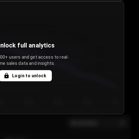
nlock full analytics
000+ users and get access to real-
me sales data and insights.
Login to unlock
y 3
Day 4
Day 5
Day 6
Day 7
All sections