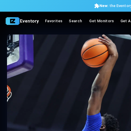
New:
the Eventory
Eventory
Favorites
Search
Get Monitors
Get A