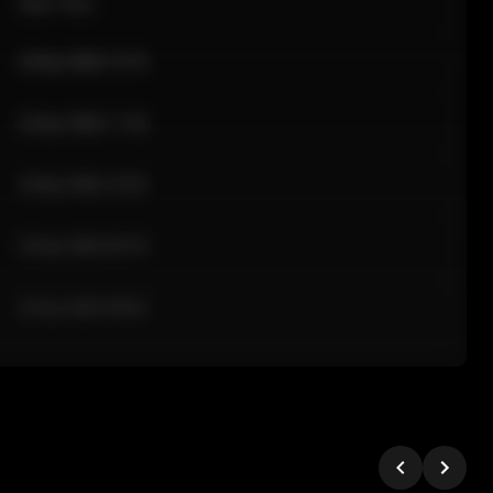
Sale Time
24 Apr 2026 12:10
24 Apr 2026 11:42
24 Apr 2026 10:35
24 Apr 2026 09:18
24 Apr 2026 08:02