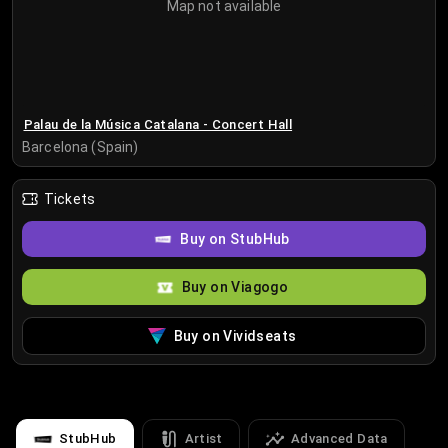
Map not available
Palau de la Música Catalana - Concert Hall
Barcelona (Spain)
Tickets
Buy on StubHub
Buy on Viagogo
Buy on Vividseats
StubHub
Artist
Advanced Data