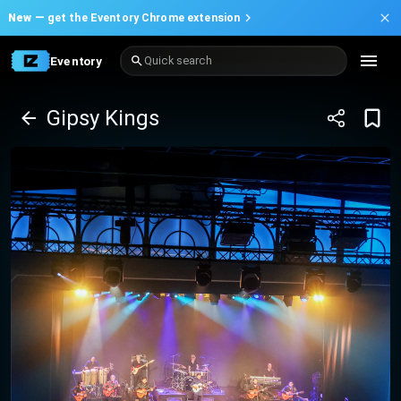
New —
get the Eventory Chrome extension
Eventory
Quick search
Gipsy Kings