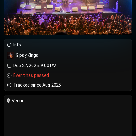
Info
Gipsy Kings
Dec 27, 2025, 9:00 PM
Event has passed
Tracked since Aug 2025
Venue