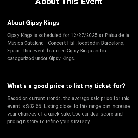
About This Event
Quantity
:
3
Sale Time
:
24 Apr 2026 09:18
About Gipsy Kings
Gipsy Kings is scheduled for 12/27/2025 at Palau de la
Section
:
312
Música Catalana - Concert Hall, located in Barcelona,
Row
:
M
Spain. This event features Gipsy Kings and is
Price
:
€42.00
categorized under Gipsy Kings.
Quantity
:
2
Sale Time
:
24 Apr 2026 08:02
What's a good price to list my ticket for?
Based on current trends, the average sale price for this
event is $82.65. Listing close to this range can increase
your chances of a quick sale. Use our deal score and
pricing history to refine your strategy.