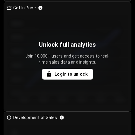
Get In Price
€64.00
€62.00
Unlock full analytics
€60.00
Join 10,000+ users and get access to real-
time sales data and insights.
€58.00
Login to unlock
€56.00
€54.00
Day 1
Day 2
Day 3
Day 4
Day 5
Day 6
Development of Sales
300