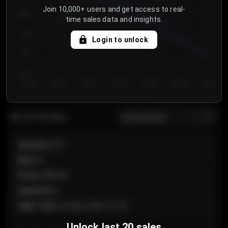
Join 10,000+ users and get access to real-
800
time sales data and insights.
750
Login to unlock
700
650
Day 1
Day 2
Day 3
Day 4
Day 5
Day 6
Day 7
All sections
Last 20 sales
Section
:
101
Row
:
A
Price
:
€89.00
Quantity
:
2
Sale Time
:
24 Apr 2026 12:10
Unlock last 20 sales