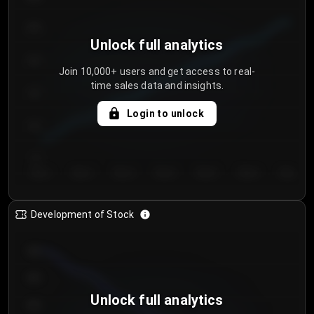
250
Unlock full analytics
200
Join 10,000+ users and get access to real-
time sales data and insights.
150
Login to unlock
100
50
Day 1
Day 2
Day 3
Day 4
Day 5
Day 6
Day 7
Development of Stock
950
900
Unlock full analytics
850