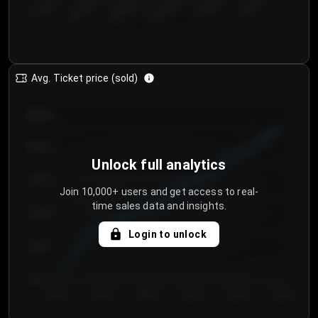
€50.00–...
€125.0...
€25.00–...
€100.0...
€0.00–...
€75.00–€...
Avg. Ticket price (sold)
€85.00
€80.00
Unlock full analytics
€75.00
Join 10,000+ users and get access to real-
time sales data and insights.
€70.00
Login to unlock
€65.00
€60.00
Day 1
Day 2
Day 3
Day 4
Day 5
Day 6