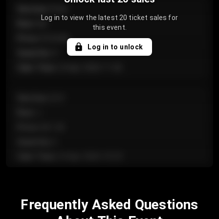
Section
:
Floor
Log in to view the latest 20 ticket sales for
Row
:
GA
this event.
Price
:
€124.00
Log in to unlock
Quantity
:
4
Sale Time
:
24 Apr 2026 11:42
Section
:
224
Row
:
J
Price
:
€61.50
Quantity
:
2
Sale Time
:
24 Apr 2026 10:35
Section
:
118
Frequently Asked Questions
Row
:
C
Price
:
€97.00