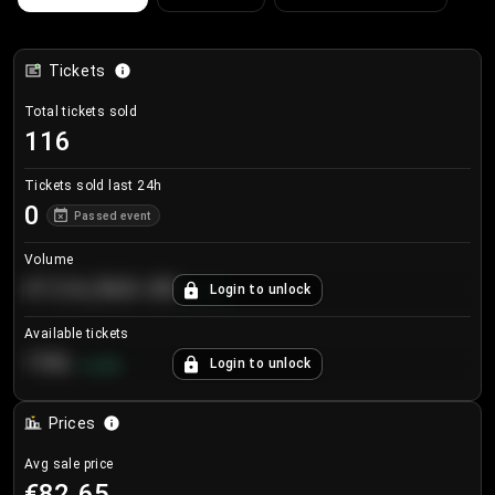
Tickets
Total tickets sold
116
Tickets sold last 24h
0
Passed event
Volume
€124,560.00
Login to unlock
+
8.7
%
Available tickets
196
Login to unlock
+
3.8
%
Prices
Avg sale price
€82.65