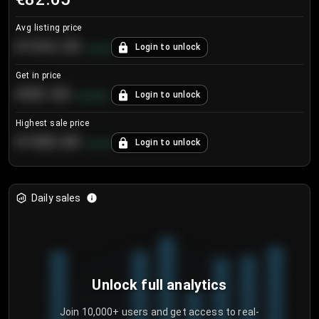
Avg listing price
€104.25
Login to unlock
+
4.2
%
Get in price
€55.53
Login to unlock
+
0.33
%
Highest sale price
€188.00
Login to unlock
+
5.6
%
Daily sales
Unlock full analytics
Join 10,000+ users and get access to real-