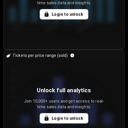
time sales data and insights.
Login to unlock
7/29/2...
8/1/2026
8/4/2026
Tickets per price range (sold)
30
25
20
Unlock full analytics
15
Join 10,000+ users and get access to real-
time sales data and insights.
10
5
Login to unlock
0