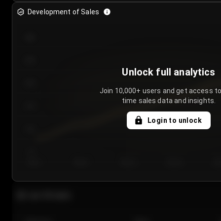
Development of Sales
300
250
Unlock full analytics
200
Join 10,000+ users and get access to
time sales data and insights.
150
Login to unlock
100
50
Day 1
Day 2
Day 3
Day 4
Da
Last 20 sales