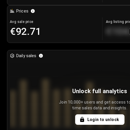
Prices
Avg sale price
Avg listing pri
€92.71
€104
Daily sales
Unlock full analytics
Join 10,000+ users and get access to
time sales data and insights.
Login to unlock