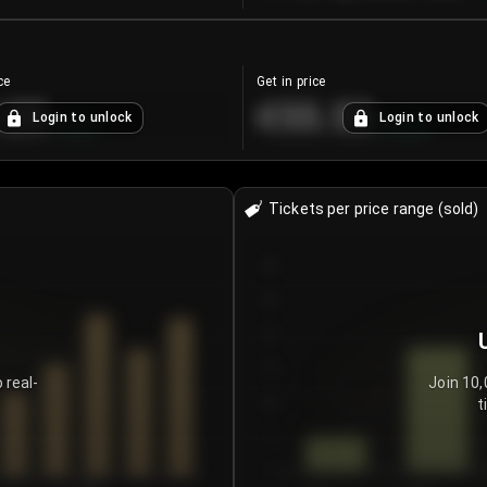
ce
Get in price
.25
€55.53
Login to unlock
Login to unlock
+
4.2
%
+
0.33
%
Tickets per price range (sold)
30
25
20
15
 real-
Join 10,
t
10
5
0