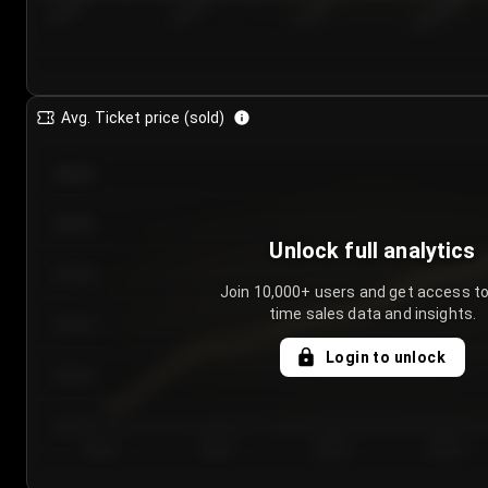
7/24/2...
7/27/2...
7/30/2...
8/2/2026
Avg. Ticket price (sold)
€85.00
€80.00
Unlock full analytics
€75.00
Join 10,000+ users and get access to
time sales data and insights.
€70.00
Login to unlock
€65.00
€60.00
Day 1
Day 2
Day 3
Day 4