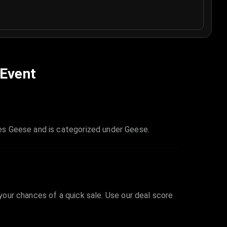
 Event
es Geese and is categorized under Geese.
 your chances of a quick sale. Use our deal score