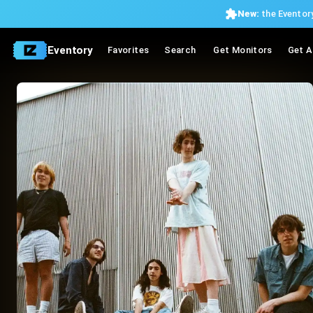
New:
the Eventory
Eventory
Favorites
Search
Get Monitors
Get A