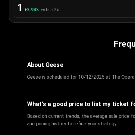
1
+
2.94
%
vs last 24h
Frequ
About Geese
Geese is scheduled for 10/12/2025 at The Opera 
What's a good price to list my ticket f
Based on current trends, the average sale price fo
and pricing history to refine your strategy.