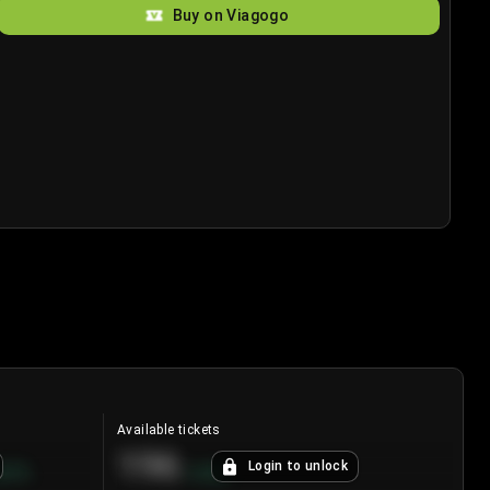
Buy on Viagogo
Available tickets
196
Login to unlock
8.7
%
+
3.8
%