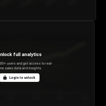
€50.00–...
€75.00–€...
€100.0...
€125.0...
nlock full analytics
000+ users and get access to real-
me sales data and insights.
Login to unlock
Day 3
Day 4
Day 5
Day 6