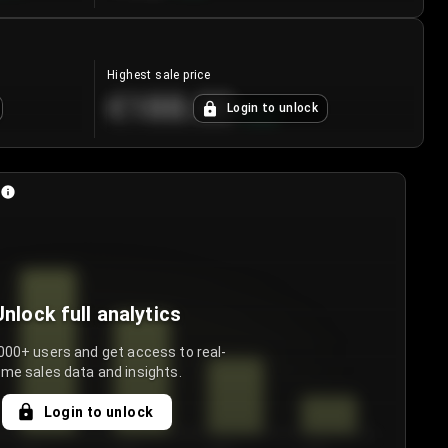
Highest sale price
€188.00
Login to unlock
+
5.6
%
Unlock full analytics
000+ users and get access to real-
ime sales data and insights.
Login to unlock