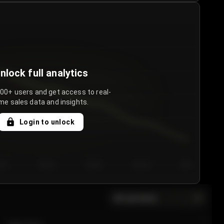
nlock full analytics
000+ users and get access to real-
me sales data and insights.
Login to unlock
y 3
Day 4
Day 5
Day 6
Day 7
All sections