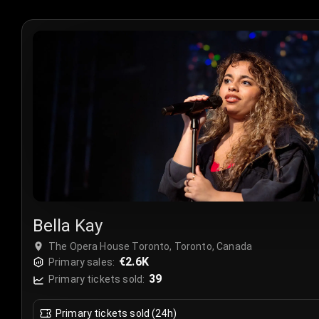
Bella Kay
The Opera House Toronto, Toronto, Canada
€2.6K
Primary sales:
39
Primary tickets sold:
Primary tickets sold (24h)