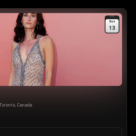
Nov
13
Toronto, Canada