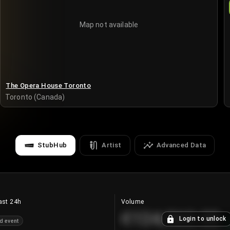
Map not available
The Opera House Toronto
Toronto (Canada)
StubHub
Artist
Advanced Data
ast 24h
Volume
€124,560.00
Login to unlock
d event
+