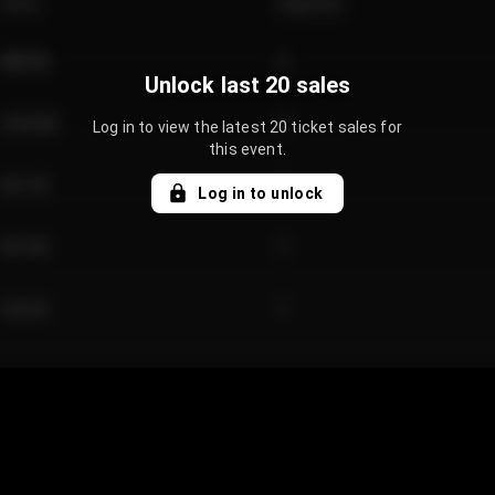
Price
Quantity
€89.00
2
Unlock last 20 sales
€124.00
4
Log in to view the latest 20 ticket sales for
this event.
€61.50
2
Log in to unlock
€97.00
3
€42.00
2