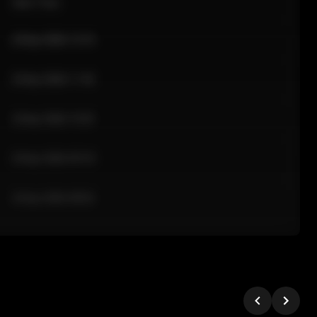
Sale Time
24 Apr 2026 12:10
24 Apr 2026 11:42
24 Apr 2026 10:35
24 Apr 2026 09:18
24 Apr 2026 08:02