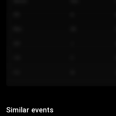
Section
Row
101
A
Floor
GA
224
J
118
C
312
M
Similar events