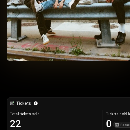
Tickets
Total tickets sold
Tickets sold l
22
0
Passe