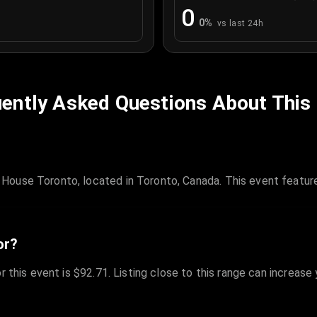
0
0
%
vs last 24h
ently Asked Questions About This
House Toronto, located in Toronto, Canada. This event featur
or?
r this event is $92.71. Listing close to this range can increase