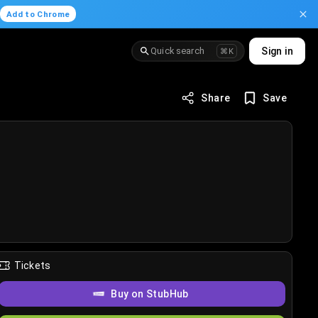
.
Add to Chrome
Quick search
Sign in
⌘K
Share
Save
Tickets
Buy on StubHub