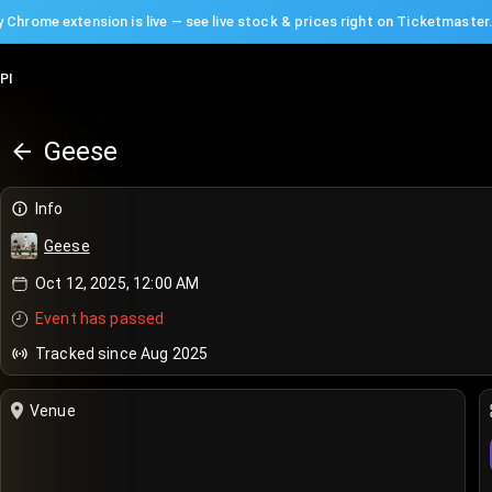
 Chrome extension is live — see live stock & prices right on Ticketmaster
PI
Geese
Info
Geese
Oct 12, 2025, 12:00 AM
Event has passed
Tracked since Aug 2025
Venue