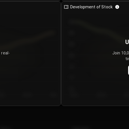
Development of Stock
950
900
U
850
 real-
Join 10,
800
ti
750
700
650
y 5
Day 6
Day 7
Day 1
Day 2
Da