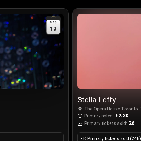
Sep
19
Stella Lefty
The Opera House Toronto, 
€2.3K
Primary sales:
26
Primary tickets sold:
Primary tickets sold (24h)