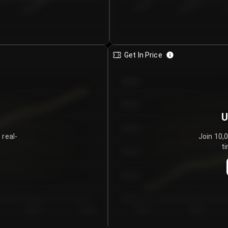
€0.00–...
€25.00–...
8/5/2026
Get In Price
€64.00
€62.00
U
€60.00
 real-
Join 10,
ti
€58.00
€56.00
€54.00
Day 5
Day 6
Day 1
Day 2