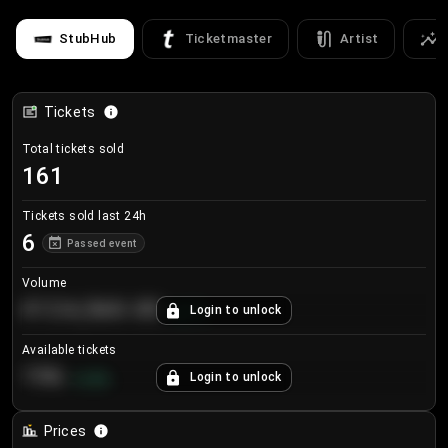
StubHub
Ticketmaster
Artist
Tickets
Total tickets sold
161
Tickets sold last 24h
6
Passed event
Volume
€124,560.00
Login to unlock
+
8.7
%
Available tickets
196
Login to unlock
+
3.8
%
Prices