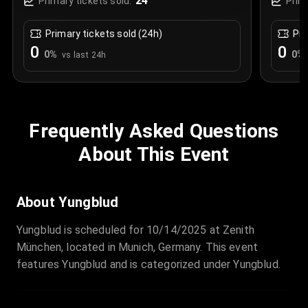
24
Primary tickets sold:
Prim
Primary tickets sold (24h)
Pri
0
0
0
%
0
%
vs last 24h
Frequently Asked Questions
About This Event
About Yungblud
Yungblud is scheduled for 10/14/2025 at Zenith
München, located in Munich, Germany. This event
features Yungblud and is categorized under Yungblud.