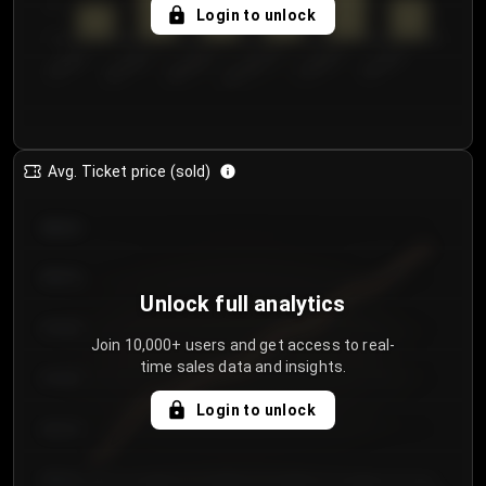
5
Login to unlock
0
€50.00–...
€125.0...
€25.00–...
€100.0...
€0.00–...
€75.00–€...
Avg. Ticket price (sold)
€85.00
€80.00
Unlock full analytics
€75.00
Join 10,000+ users and get access to real-
time sales data and insights.
€70.00
Login to unlock
€65.00
€60.00