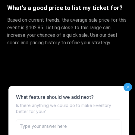
What's a good price to list my ticket for?
Based on current trends, the average sale price for this
event is $102.85. Listing close to this range can
increase your chances of a quick sale. Use our deal
score and pricing history to refine your strategy.