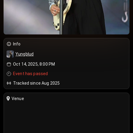
Info
Yungblud
Oct 14, 2025, 8:00 PM
Event has passed
Tracked since Aug 2025
Venue