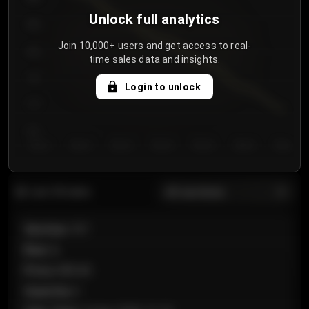
Unlock full analytics
850
Join 10,000+ users and get access to real-
800
time sales data and insights.
750
Login to unlock
700
650
Day 1
Day 2
Day 3
Day 4
Day 5
Day 6
Day 7
All sections
Last 20 sales
Section
:
101
Row
:
A
Price
:
€89.00
Quantity
:
2