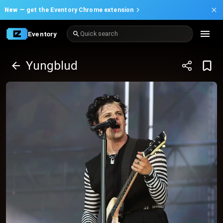
New —
get the Eventory Chrome extension
Eventory
Quick search
Yungblud