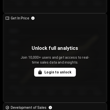
Day 1
Day 2
Day 3
Day 4
Day 5
Day 6
Get In Price
€64.00
€62.00
Unlock full analytics
€60.00
Join 10,000+ users and get access to real-
time sales data and insights.
€58.00
Login to unlock
€56.00
€54.00
Day 1
Day 2
Day 3
Day 4
Day 5
Day 6
Development of Sales