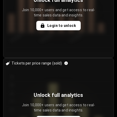
Unlock full analytics
Join 10,000+ users and get access to real-
time sales data and insights.
Login to unlock
8/1/2026
8/4/2026
8/7/2026
Tickets per price range (sold)
30
25
20
Unlock full analytics
15
Join 10,000+ users and get access to real-
time sales data and insights.
10