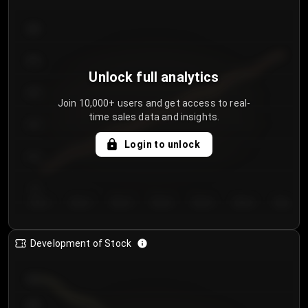
300
250
Unlock full analytics
200
Join 10,000+ users and get access to real-
time sales data and insights.
150
Login to unlock
100
50
Day 1
Day 2
Day 3
Day 4
Day 5
Day 6
Day 7
Development of Stock
950
900