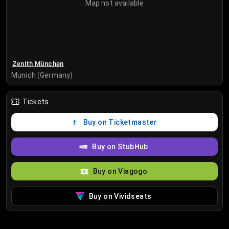
Map not available
Zenith München
Munich (Germany)
Tickets
Buy on Ticketmaster
Buy on StubHub
Buy on Viagogo
Buy on Vividseats