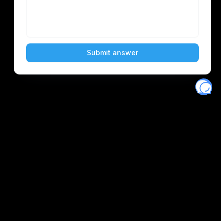
Eventory