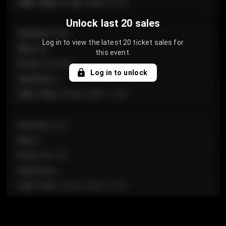
Sale Time
:
24 Apr 2026 12:10
Unlock last 20 sales
Section
:
Floor
Log in to view the latest 20 ticket sales for
Row
:
GA
this event.
Price
:
€124.00
Log in to unlock
Quantity
:
4
Sale Time
:
24 Apr 2026 11:42
Section
:
224
Row
:
J
Price
:
€61.50
Quantity
:
2
Sale Time
:
24 Apr 2026 10:35
Section
:
118