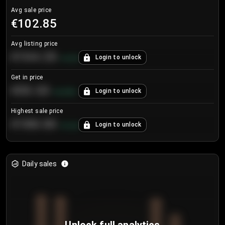
Avg sale price
€102.85
Avg listing price
€104.25
Login to unlock
+
4.2
%
Get in price
€55.53
Login to unlock
+
0.33
%
Highest sale price
€188.00
Login to unlock
+
5.6
%
Daily sales