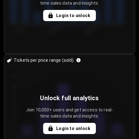
time sales data and insights.
Login to unlock
7/30/2...
8/2/2026
8/5/2026
Tickets per price range (sold)
30
25
20
Unlock full analytics
15
Join 10,000+ users and get access to real-
time sales data and insights.
10
5
Login to unlock
0