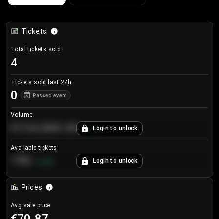
Tickets
Total tickets sold
4
Tickets sold last 24h
0
Passed event
Volume
€124,560.00
Login to unlock
+
8.7
%
Available tickets
196
Login to unlock
+
3.8
%
Prices
Avg sale price
€70.87