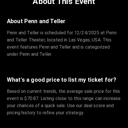
About This Event
Quantity
:
3
Sale Time
:
24 Apr 2026 09:18
About Penn and Teller
Penn and Teller is scheduled for 12/24/2025 at Penn
Section
:
312
and Teller Theater, located in Las Vegas, USA. This
Row
:
M
event features Penn and Teller and is categorized
Price
:
€42.00
under Penn and Teller.
Quantity
:
2
Sale Time
:
24 Apr 2026 08:02
What's a good price to list my ticket for?
Based on current trends, the average sale price for this
event is $70.87. Listing close to this range can increase
your chances of a quick sale. Use our deal score and
pricing history to refine your strategy.