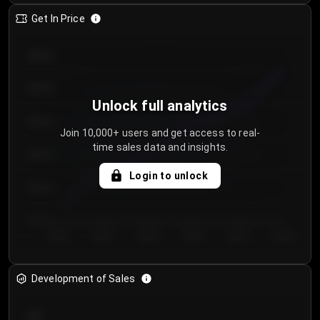
Get In Price
€64.00
€62.00
Unlock full analytics
€60.00
Join 10,000+ users and get access to real-
time sales data and insights.
€58.00
Login to unlock
€56.00
€54.00
Day 1
Day 2
Day 3
Day 4
Day 5
Day 6
Development of Sales
300