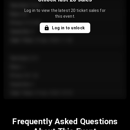
Section
:
Floor
Log in to view the latest 20 ticket sales for
Row
:
GA
this event.
Price
:
€124.00
Log in to unlock
Quantity
:
4
Sale Time
:
24 Apr 2026 11:42
Section
:
224
Row
:
J
Price
:
€61.50
Quantity
:
2
Sale Time
:
24 Apr 2026 10:35
Section
:
118
Frequently Asked Questions
Row
:
C
Price
:
€97.00