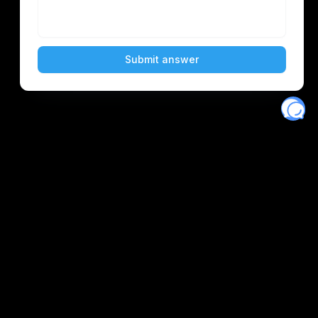
Eventory
Home
About
Discover
Favorites
Search