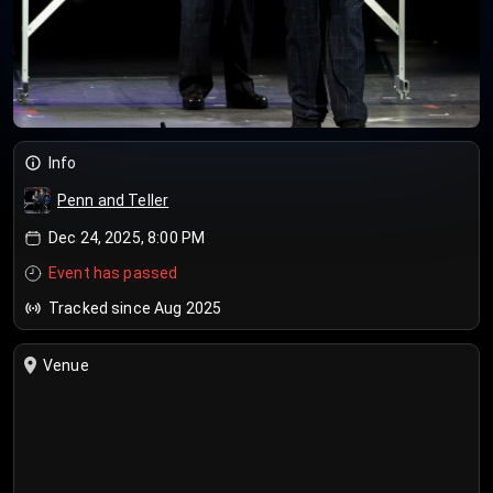
Info
Penn and Teller
Dec 24, 2025, 8:00 PM
Event has passed
Tracked since Aug 2025
Venue