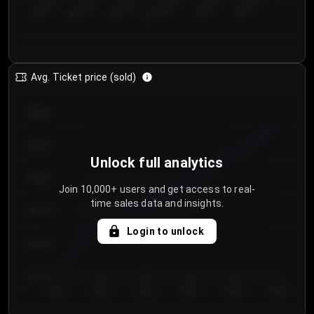
€50.00–...
€125.0...
€25.00–...
€100.0...
€0.00–...
€75.00–€...
Avg. Ticket price (sold)
€85.00
€80.00
Unlock full analytics
€75.00
Join 10,000+ users and get access to real-
time sales data and insights.
€70.00
Login to unlock
€65.00
€60.00
Day 1
Day 2
Day 3
Day 4
Day 5
Day 6