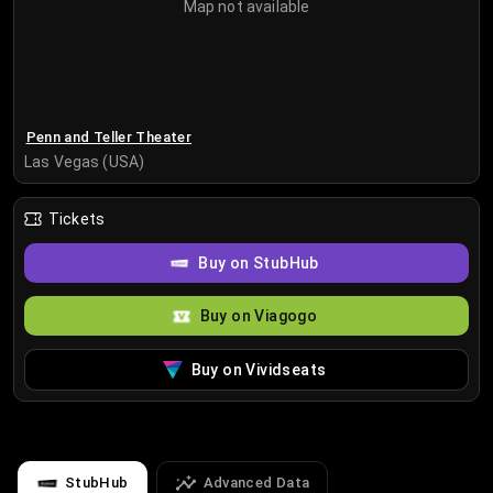
Map not available
Penn and Teller Theater
Las Vegas (USA)
Tickets
Buy on StubHub
Buy on Viagogo
Buy on Vividseats
StubHub
Advanced Data