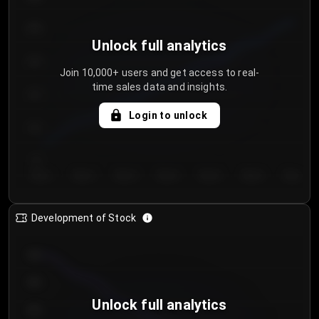
250
Unlock full analytics
200
Join 10,000+ users and get access to real-
time sales data and insights.
150
Login to unlock
100
50
Day 1
Day 2
Day 3
Day 4
Day 5
Day 6
Day 7
Development of Stock
950
900
Unlock full analytics
850