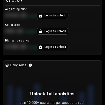
Avg listing price
€104.25
Login to unlock
+
4.2
%
Get in price
€55.53
Login to unlock
+
0.33
%
Highest sale price
€188.00
Login to unlock
+
5.6
%
Daily sales
Unlock full analytics
Join 10,000+ users and get access to real-