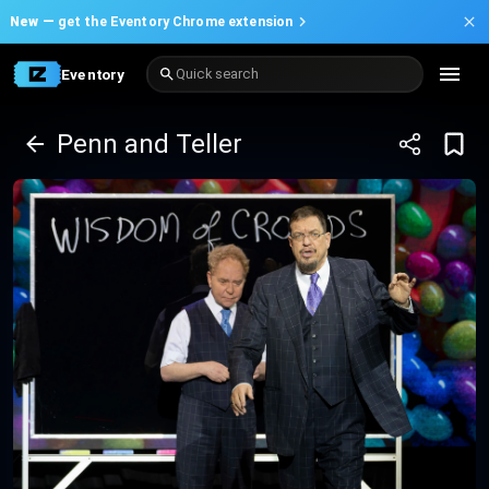
New —
get the Eventory Chrome extension
Eventory
Quick search
Penn and Teller