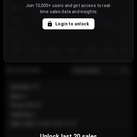
Join 10,000+ users and get access to real-
800
time sales data and insights.
750
Login to unlock
700
650
Day 1
Day 2
Day 3
Day 4
Day 5
Day 6
Day 7
All sections
Last 20 sales
Section
:
101
Row
:
A
Price
:
€89.00
Quantity
:
2
Sale Time
:
24 Apr 2026 12:10
Unlock last 20 sales