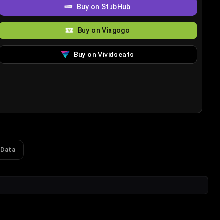
Buy on StubHub
Buy on Viagogo
Buy on Vividseats
 Data