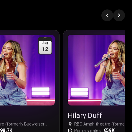
Aug
12
Hilary Duff
re (formerly Budweiser
RBC Amphitheatre (formerly 
o Place - Complex, Toronto,
98.7K
Stage) at Ontario Place - Com
€59K
Primary sales: