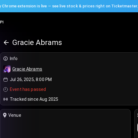
 Chrome extension is live — see live stock & prices right on Ticketmaster
PI
Gracie Abrams
Info
Gracie Abrams
Jul 26, 2025, 8:00 PM
Event has passed
Tracked since Aug 2025
Venue