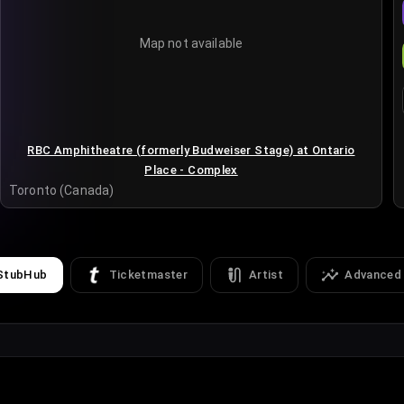
Map not available
RBC Amphitheatre (formerly Budweiser Stage) at Ontario
Place - Complex
Toronto (Canada)
StubHub
Ticketmaster
Artist
Advanced