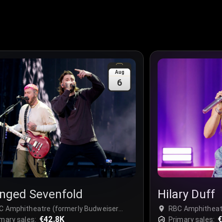
Aug
6
nged Sevenfold
Hilary Duff
C Amphitheatre (formerly Budweiser
RBC Amphitheat
ge) at Ontario Place - Complex, Toronto,
€42.8K
Stage) at Ontari
€
mary sales:
Primary sales: