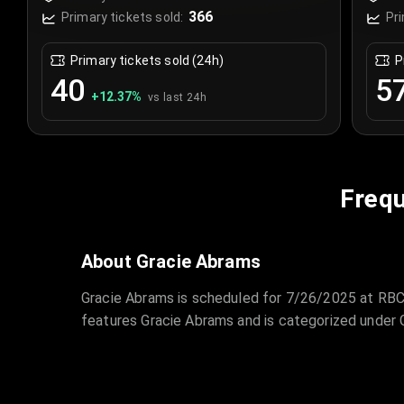
Canada
Ca
366
Primary tickets sold:
Pri
Primary tickets sold (24h)
P
40
5
+
12.37
%
vs last 24h
Frequ
About Gracie Abrams
Gracie Abrams is scheduled for 7/26/2025 at RBC 
features Gracie Abrams and is categorized under 