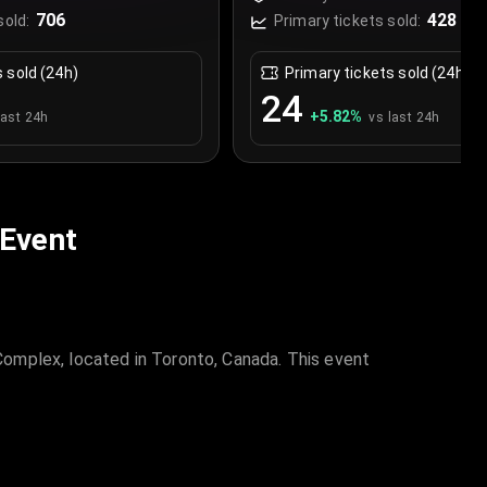
Canada
706
428
sold:
Primary tickets sold:
s sold (24h)
Primary tickets sold (24h)
24
+
5.82
%
last 24h
vs last 24h
 Event
omplex, located in Toronto, Canada. This event