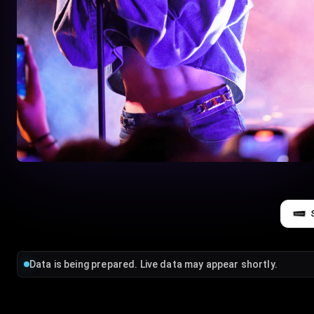
Data is being prepared. Live data may appear shortly.