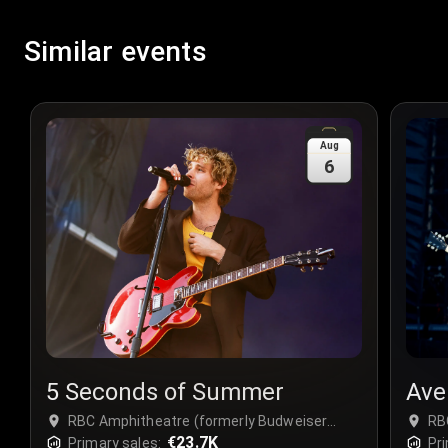
Similar events
Aug
6
5 Seconds of Summer
Ave
RBC Amphitheatre (formerly Budweiser
RB
Stage) at Ontario Place - Complex, Toronto,
€23.7K
Sta
Primary sales:
Pri