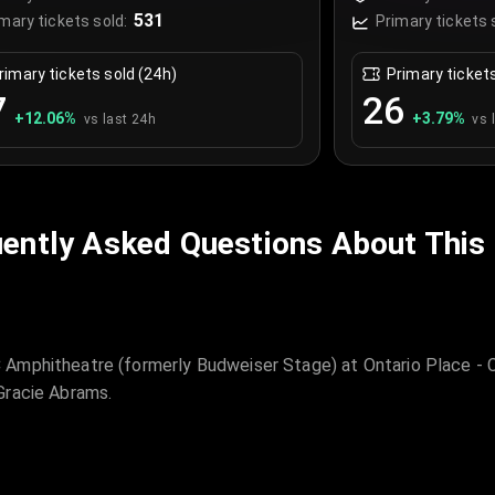
nada
Canada
531
mary tickets sold:
Primary tickets 
rimary tickets sold (24h)
Primary ticket
7
26
+
12.06
%
+
3.79
%
vs last 24h
vs 
ently Asked Questions About This
Amphitheatre (formerly Budweiser Stage) at Ontario Place - C
Gracie Abrams.