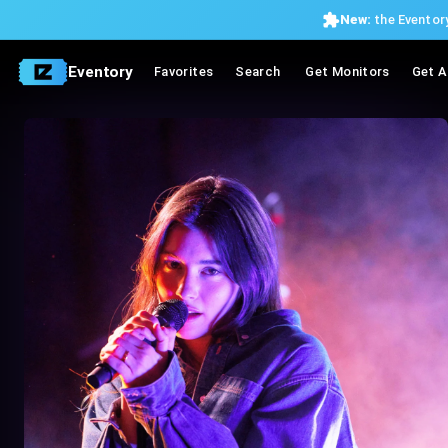
New:
the Eventory
Eventory
Favorites
Search
Get Monitors
Get A