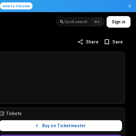
.
Add to Chrome
Quick search
Sign in
⌘K
Share
Save
Tickets
Buy on Ticketmaster