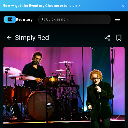
New —
get the Eventory Chrome extension
Eventory
Quick search
Simply Red