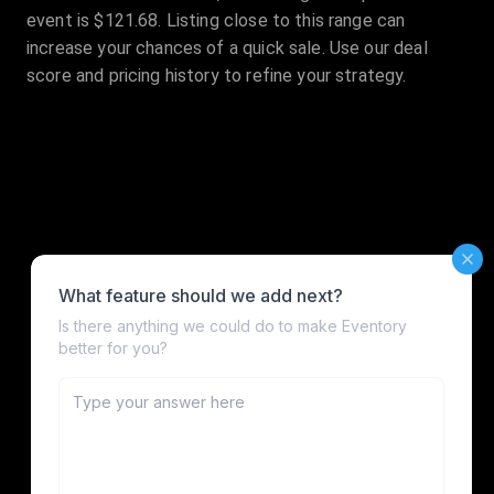
event is $121.68. Listing close to this range can
increase your chances of a quick sale. Use our deal
score and pricing history to refine your strategy.