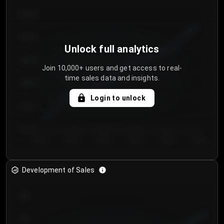
€64.00
€62.00
Unlock full analytics
€60.00
Join 10,000+ users and get access to real-
time sales data and insights.
€58.00
Login to unlock
€56.00
€54.00
Day 1
Day 2
Day 3
Day 4
Day 5
Day 6
Development of Sales
300
250