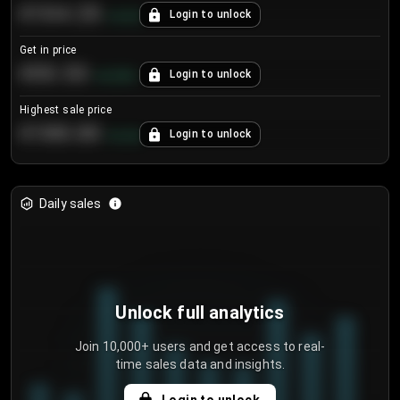
€104.25
Login to unlock
+
4.2
%
Get in price
€55.53
Login to unlock
+
0.33
%
Highest sale price
€188.00
Login to unlock
+
5.6
%
Daily sales
Unlock full analytics
Join 10,000+ users and get access to real-
time sales data and insights.