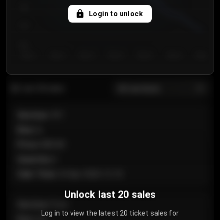
750
Login to unlock
700
650
Day 1
Day 2
Day 3
Day 4
Day 5
Day 6
Day 7
All sections
Last 20 sales
Section
:
101
Row
:
A
Price
:
€89.00
Quantity
:
2
Sale Time
:
24 Apr 2026 12:10
Unlock last 20 sales
Section
:
Floor
Log in to view the latest 20 ticket sales for
Row
:
GA