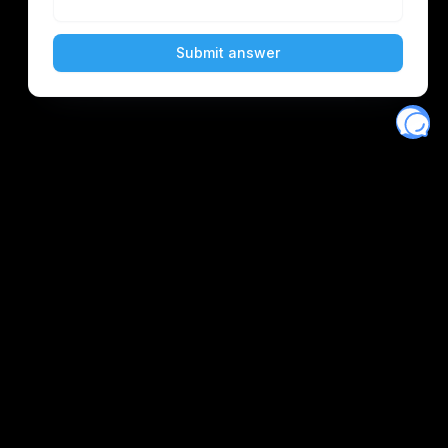
Eventory
Home
About
Discover
Favorites
Search
Get Monitors
Discord