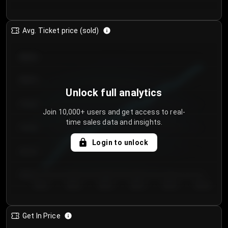
Avg. Ticket price (sold)
€85.00
€80.00
Unlock full analytics
€75.00
Join 10,000+ users and get access to real-
time sales data and insights.
€70.00
Login to unlock
€65.00
€60.00
Day 1
Day 2
Day 3
Day 4
Day 5
Day 6
Get In Price