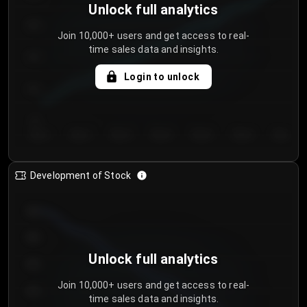
Unlock full analytics
200
Join 10,000+ users and get access to real-
time sales data and insights.
150
Login to unlock
100
50
Day 1
Day 2
Day 3
Day 4
Day 5
Day 6
Day 7
Development of Stock
950
900
Unlock full analytics
850
Join 10,000+ users and get access to real-
800
time sales data and insights.