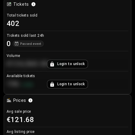
Tickets
Total tickets sold
402
Tickets sold last 24h
0
Passed event
Volume
€124,560.00
Login to unlock
+
8.7
%
Available tickets
196
Login to unlock
+
3.8
%
Prices
Avg sale price
€121.68
Avg listing price