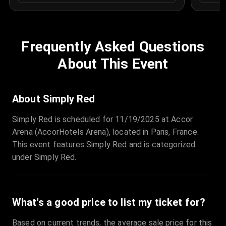
Frequently Asked Questions
About This Event
About Simply Red
Simply Red is scheduled for 11/19/2025 at Accor
Arena (AccorHotels Arena), located in Paris, France.
This event features Simply Red and is categorized
under Simply Red.
What's a good price to list my ticket for?
Based on current trends, the average sale price for this