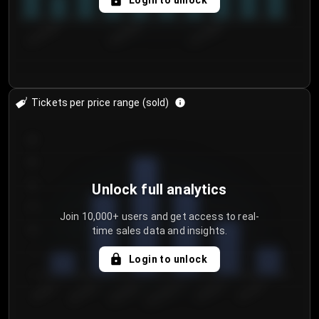
Login to unlock
8/1/2026
8/4/2026
8/7/2026
Tickets per price range (sold)
30
25
20
Unlock full analytics
15
Join 10,000+ users and get access to real-
time sales data and insights.
10
5
Login to unlock
0
€50.00–...
€125.0...
€25.00–...
€100.0...
€0.00–...
€75.00–€...