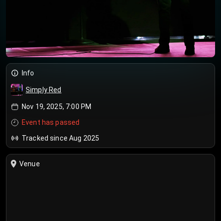
Info
Simply Red
Nov 19, 2025, 7:00 PM
Event has passed
Tracked since Aug 2025
Venue