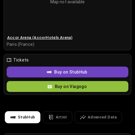
Map not available
Accor Arena (AccorHotels Arena)
Paris (France)
Tickets
Buy on StubHub
Buy on Viagogo
StubHub
Artist
Advanced Data