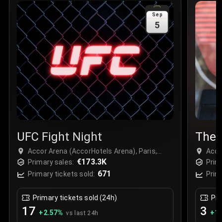
Sale Time
:
24 Apr 2026 09:18
Sep
5
Section
:
312
Row
:
M
Price
:
€42.00
Quantity
:
2
Sale Time
:
24 Apr 2026 08:02
UFC Fight Night
The 
Accor Arena (AccorHotels Arena), Paris,
Acco
France
€173.3K
Fran
Primary sales:
Prim
671
Primary tickets sold:
Prim
Primary tickets sold (24h)
Pri
17
3
+
2.57
%
+
1.
vs last 24h