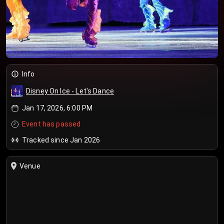
Info
Disney On Ice - Let's Dance
Jan 17, 2026, 6:00 PM
Event has passed
Tracked since Jan 2026
Venue