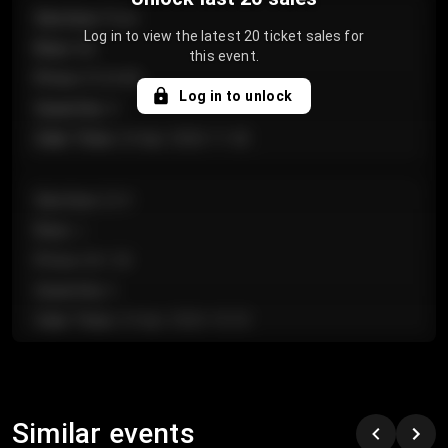
Section
:
Floor
Log in to view the latest 20 ticket sales for
Row
:
GA
this event.
Price
:
€124.00
Log in to unlock
Quantity
:
4
Sale Time
:
24 Apr 2026 11:42
Section
:
224
Row
:
J
Price
:
€61.50
Quantity
:
2
Sale Time
:
24 Apr 2026 10:35
Section
:
118
Row
:
C
Similar events
Price
:
€97.00