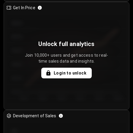
Get In Price
€64.00
€62.00
Unlock full analytics
€60.00
Join 10,000+ users and get access to real-
time sales data and insights.
€58.00
Login to unlock
€56.00
€54.00
Day 1
Day 2
Day 3
Day 4
Day 5
Day 6
Development of Sales
300