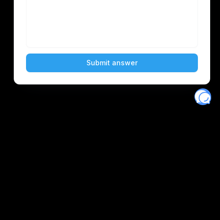
Eventory