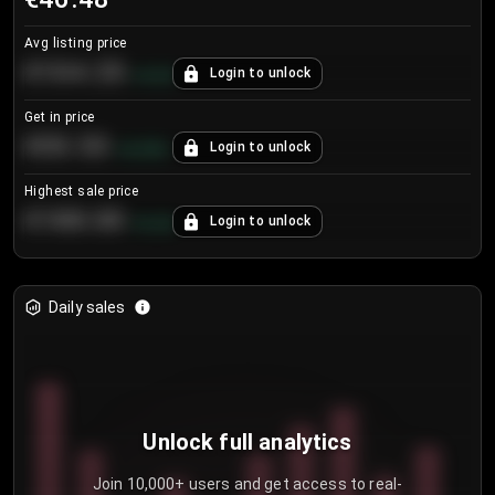
Avg listing price
€104.25
Login to unlock
+
4.2
%
Get in price
€55.53
Login to unlock
+
0.33
%
Highest sale price
€188.00
Login to unlock
+
5.6
%
Daily sales
Unlock full analytics
Join 10,000+ users and get access to real-