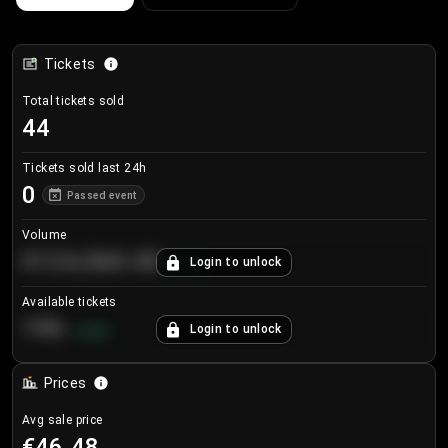
Tickets
Total tickets sold
44
Tickets sold last 24h
0
Passed event
Volume
€124,560.00
Login to unlock
+
8.7
%
Available tickets
196
Login to unlock
+
3.8
%
Prices
Avg sale price
€46.48