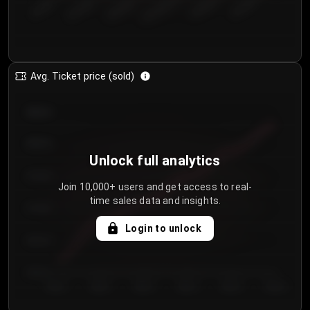
€50.00–...
€125.0...
€25.00–...
€100.0...
€0.00–...
€75.00–€...
Avg. Ticket price (sold)
€85.00
€80.00
Unlock full analytics
€75.00
Join 10,000+ users and get access to real-
time sales data and insights.
€70.00
Login to unlock
€65.00
€60.00
Day 1
Day 2
Day 3
Day 4
Day 5
Day 6