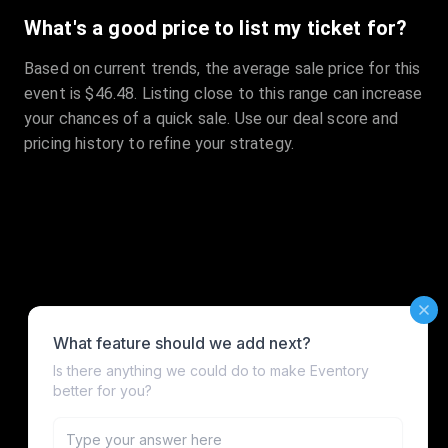
What's a good price to list my ticket for?
Based on current trends, the average sale price for this
event is $46.48. Listing close to this range can increase
your chances of a quick sale. Use our deal score and
pricing history to refine your strategy.