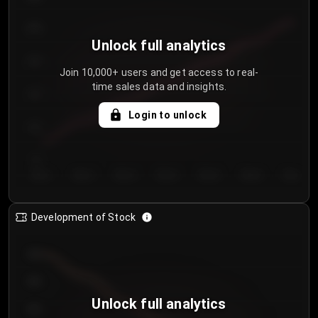
250
Unlock full analytics
200
Join 10,000+ users and get access to real-
time sales data and insights.
150
Login to unlock
100
50
Day 1
Day 2
Day 3
Day 4
Day 5
Day 6
Day 7
Development of Stock
950
900
Unlock full analytics
850