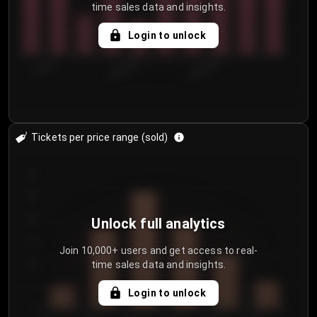
time sales data and insights.
Login to unlock
7/29/2...
8/1/2026
8/4/2026
Tickets per price range (sold)
30
25
20
Unlock full analytics
15
Join 10,000+ users and get access to real-
time sales data and insights.
10
5
Login to unlock
0