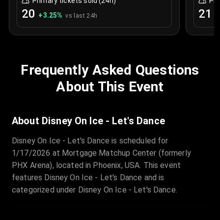
Primary tickets sold (24h)
Pri
20
21
+
3.25
%
+
vs last 24h
Frequently Asked Questions
About This Event
About Disney On Ice - Let's Dance
Disney On Ice - Let's Dance is scheduled for
1/17/2026 at Mortgage Matchup Center (formerly
PHX Arena), located in Phoenix, USA. This event
features Disney On Ice - Let's Dance and is
categorized under Disney On Ice - Let's Dance.