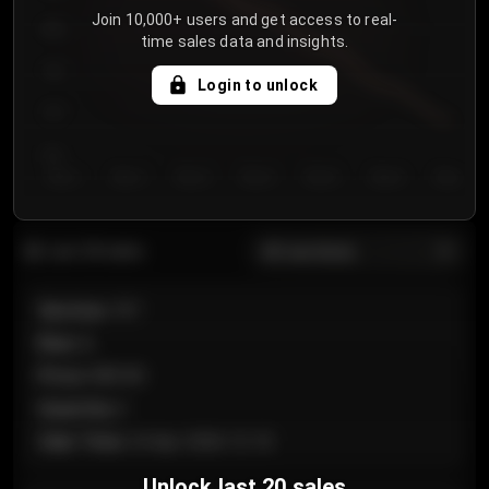
Join 10,000+ users and get access to real-
800
time sales data and insights.
750
Login to unlock
700
650
Day 1
Day 2
Day 3
Day 4
Day 5
Day 6
Day 7
All sections
Last 20 sales
Section
:
101
Row
:
A
Price
:
€89.00
Quantity
:
2
Sale Time
:
24 Apr 2026 12:10
Unlock last 20 sales