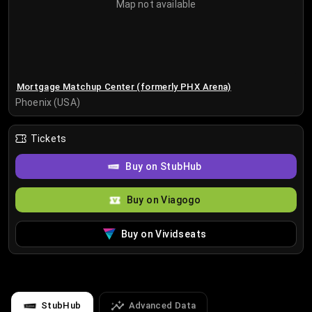
Map not available
Mortgage Matchup Center (formerly PHX Arena)
Phoenix (USA)
Tickets
Buy on StubHub
Buy on Viagogo
Buy on Vividseats
StubHub
Advanced Data