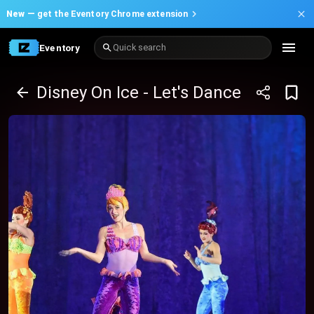
New —
get the Eventory Chrome extension
Eventory
Quick search
Disney On Ice - Let's Dance