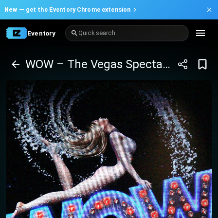
New —
get the Eventory Chrome extension
Eventory
Quick search
WOW – The Vegas Spectacular