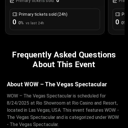
0
Primary tickets sold:
Prim
Primary tickets sold (24h)
Pri
0
0
0
%
0
%
vs last 24h
Frequently Asked Questions
About This Event
About WOW – The Vegas Spectacular
WOW – The Vegas Spectacular is scheduled for
8/24/2025 at Rio Showroom at Rio Casino and Resort,
located in Las Vegas, USA. This event features WOW -
The Vegas Spectacular and is categorized under WOW
- The Vegas Spectacular.