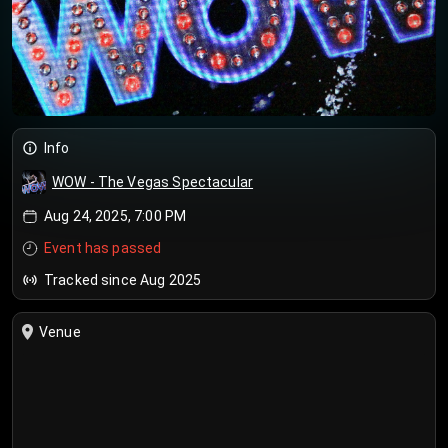
Info
WOW - The Vegas Spectacular
Aug 24, 2025, 7:00 PM
Event has passed
Tracked since Aug 2025
Venue