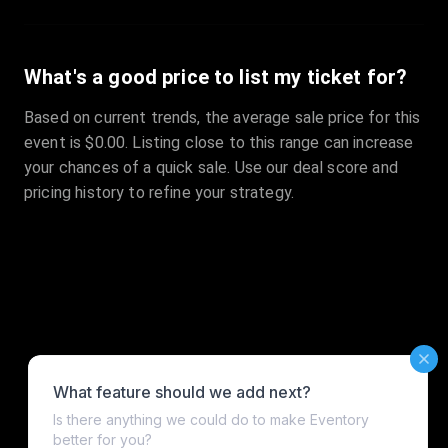
What's a good price to list my ticket for?
Based on current trends, the average sale price for this
event is $0.00. Listing close to this range can increase
your chances of a quick sale. Use our deal score and
pricing history to refine your strategy.