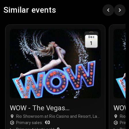
Similar events
Dec
1
WOW - The Vegas
WOW 
Spectacular
Spec
Rio Showroom at Rio Casino and Resort, Las
Rio 
Vegas, USA
€0
Vega
Primary sales:
Prim