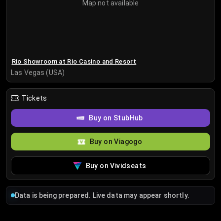
Map not available
Rio Showroom at Rio Casino and Resort
Las Vegas (USA)
Tickets
Buy on StubHub
Buy on Viagogo
Buy on Vividseats
Data is being prepared. Live data may appear shortly.