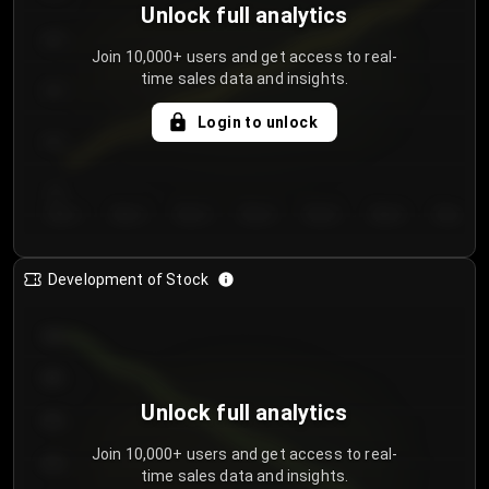
Unlock full analytics
200
Join 10,000+ users and get access to real-
time sales data and insights.
150
Login to unlock
100
50
Day 1
Day 2
Day 3
Day 4
Day 5
Day 6
Day 7
Development of Stock
950
900
Unlock full analytics
850
Join 10,000+ users and get access to real-
800
time sales data and insights.