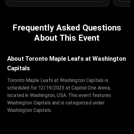
Frequently Asked Questions
About This Event
About Toronto Maple Leafs at Washington
Capitals
Toronto Maple Leafs at Washington Capitals is
scheduled for 12/19/2025 at Capital One Arena,
located in Washington, USA. This event features
Washington Capitals and is categorized under
Washington Capitals.