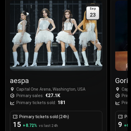
Sale Time
:
24 Apr 2026 09:18
Sep
23
Section
:
312
Row
:
M
Price
:
€42.00
Quantity
:
2
Sale Time
:
24 Apr 2026 08:02
aespa
Goril
Capital One Arena, Washington, USA
Capi
€27.1K
Primary sales:
Prim
181
Primary tickets sold:
Prim
Primary tickets sold (24h)
Pri
15
9
+
8.72
%
+
0.
vs last 24h