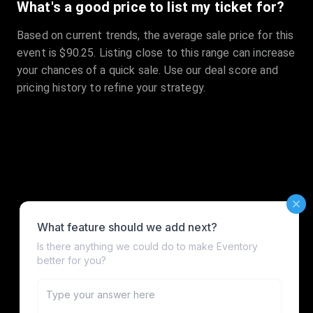
What's a good price to list my ticket for?
Based on current trends, the average sale price for this
event is $90.25. Listing close to this range can increase
your chances of a quick sale. Use our deal score and
pricing history to refine your strategy.