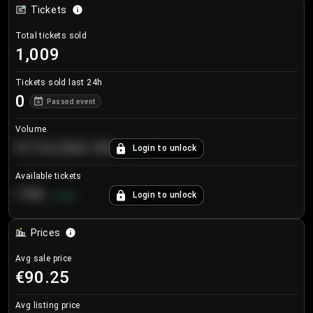
Tickets
Total tickets sold
1,009
Tickets sold last 24h
0
Passed event
Volume
€124,560.00
Login to unlock
+
8.7
%
Available tickets
196
Login to unlock
+
3.8
%
Prices
Avg sale price
€90.25
Avg listing price