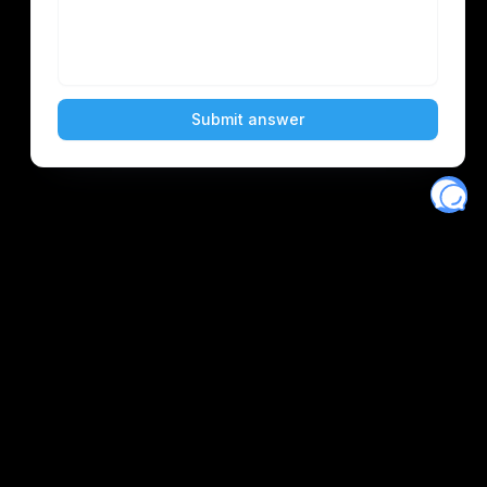
Eventory