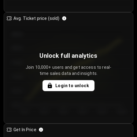
Avg. Ticket price (sold)
€85.00
€80.00
Unlock full analytics
€75.00
Join 10,000+ users and get access to real-
time sales data and insights.
€70.00
Login to unlock
€65.00
€60.00
Day 1
Day 2
Day 3
Day 4
Day 5
Day 6
Get In Price