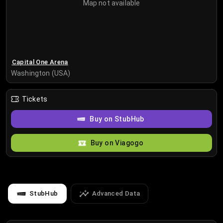
Map not available
Capital One Arena
Washington (USA)
Tickets
Buy on StubHub
Buy on Viagogo
StubHub
Advanced Data