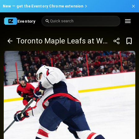
New —
get the Eventory Chrome extension
Eventory
Quick search
Toronto Maple Leafs at Washington Capitals