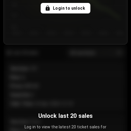
750
Login to unlock
700
650
Day 1
Day 2
Day 3
Day 4
Day 5
Day 6
Day 7
All sections
Last 20 sales
Section
:
101
Row
:
A
Price
:
€89.00
Quantity
:
2
Sale Time
:
24 Apr 2026 12:10
Unlock last 20 sales
Section
:
Floor
Log in to view the latest 20 ticket sales for
Row
:
GA