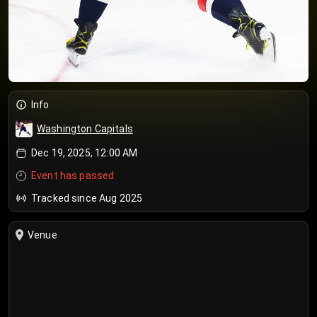
Info
Washington Capitals
Dec 19, 2025, 12:00 AM
Event has passed
Tracked since Aug 2025
Venue