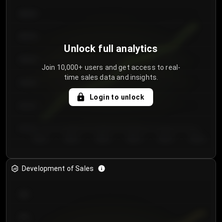
€64.00
€62.00
Unlock full analytics
€60.00
Join 10,000+ users and get access to real-
time sales data and insights.
€58.00
Login to unlock
€56.00
€54.00
Day 1
Day 2
Day 3
Day 4
Day 5
Day 6
Development of Sales
300
250