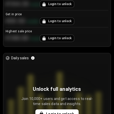
€104.25
Login to unlock
+
4.2
%
Get in price
€55.53
Login to unlock
+
0.33
%
Highest sale price
€188.00
Login to unlock
+
5.6
%
Daily sales
Unlock full analytics
Join 10,000+ users and get access to real-
time sales data and insights.