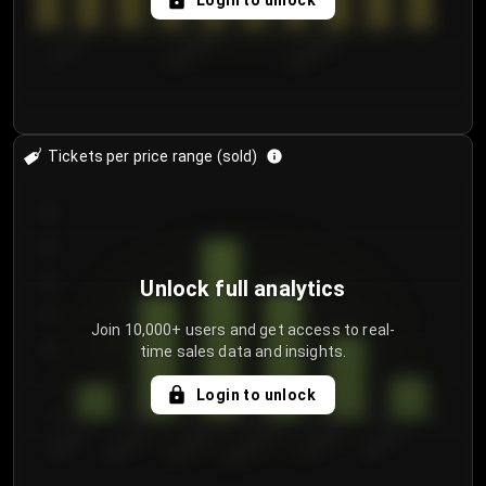
Login to unlock
7/31/2...
8/3/2026
8/6/2026
Tickets per price range (sold)
30
25
20
Unlock full analytics
15
Join 10,000+ users and get access to real-
time sales data and insights.
10
5
Login to unlock
0
€50.00–...
€125.0...
€25.00–...
€100.0...
€0.00–...
€75.00–€...