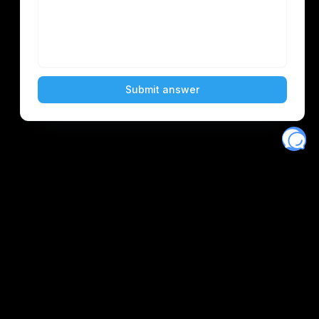
Eventory