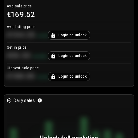
Avg sale price
€169.52
Avg listing price
€104.25
Login to unlock
+
4.2
%
Get in price
€55.53
Login to unlock
+
0.33
%
Highest sale price
€188.00
Login to unlock
+
5.6
%
Daily sales