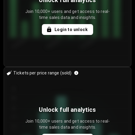
Unlock full analytics
Join 10,000+ users and get access to real-
time sales data and insights.
Login to unlock
8/1/2026
8/4/2026
8/7/2026
Tickets per price range (sold)
30
25
20
Unlock full analytics
15
Join 10,000+ users and get access to real-
time sales data and insights.
10