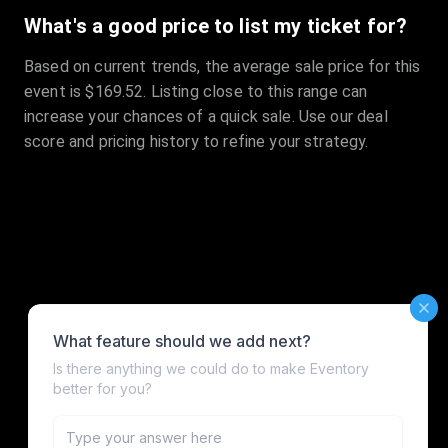
What's a good price to list my ticket for?
Based on current trends, the average sale price for this
event is $169.52. Listing close to this range can
increase your chances of a quick sale. Use our deal
score and pricing history to refine your strategy.