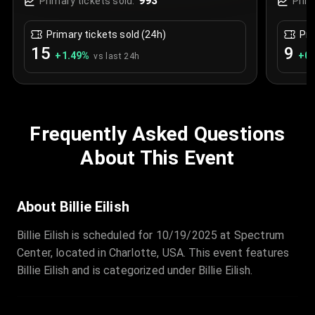
993
Primary tickets sold:
Prim
Primary tickets sold (24h)
Pri
15
9
+
1.49
%
+
0.
vs last 24h
Frequently Asked Questions
About This Event
About Billie Eilish
Billie Eilish is scheduled for 10/19/2025 at Spectrum
Center, located in Charlotte, USA. This event features
Billie Eilish and is categorized under Billie Eilish.