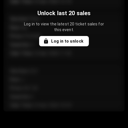
Sale Time
:
24 Apr 2026 12:10
Unlock last 20 sales
Section
:
Floor
Log in to view the latest 20 ticket sales for
Row
:
GA
this event.
Price
:
€124.00
Log in to unlock
Quantity
:
4
Sale Time
:
24 Apr 2026 11:42
Section
:
224
Row
:
J
Price
:
€61.50
Quantity
:
2
Sale Time
:
24 Apr 2026 10:35
Section
:
118