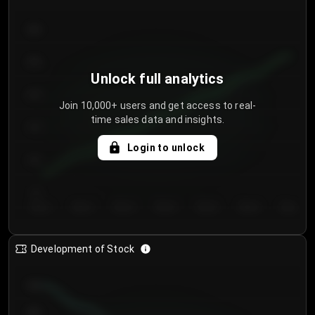
300
250
Unlock full analytics
200
Join 10,000+ users and get access to real-
time sales data and insights.
150
Login to unlock
100
50
Day 1
Day 2
Day 3
Day 4
Day 5
Day 6
Day 7
Development of Stock
950
900