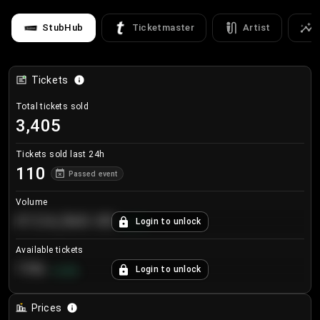
StubHub
Ticketmaster
Artist
Tickets
Total tickets sold
3,405
Tickets sold last 24h
110
Passed event
Volume
€124,560.00
Login to unlock
+
8.7
%
Available tickets
196
Login to unlock
+
3.8
%
Prices