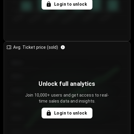
5
Login to unlock
0
€50.00–...
€125.0...
€25.00–...
€100.0...
€0.00–...
€75.00–€...
Avg. Ticket price (sold)
€85.00
€80.00
Unlock full analytics
€75.00
Join 10,000+ users and get access to real-
time sales data and insights.
€70.00
Login to unlock
€65.00
€60.00