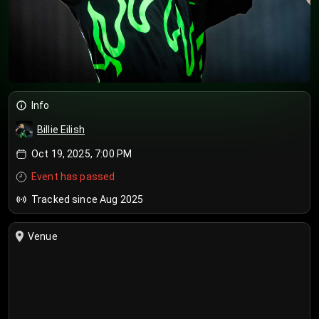
Info
Billie Eilish
Oct 19, 2025, 7:00 PM
Event has passed
Tracked since Aug 2025
Venue