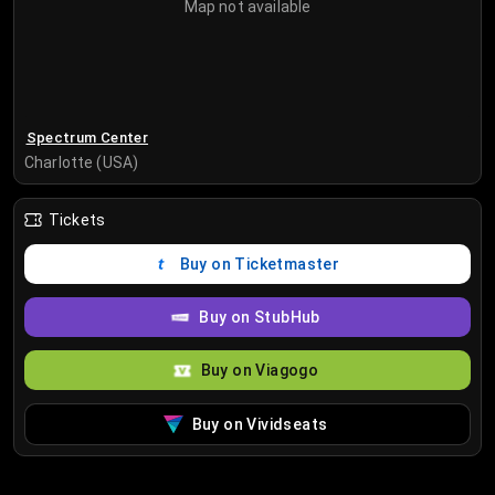
Map not available
Spectrum Center
Charlotte (USA)
Tickets
Buy on Ticketmaster
Buy on StubHub
Buy on Viagogo
Buy on Vividseats