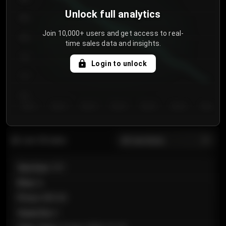
Unlock full analytics
850
Join 10,000+ users and get access to real-
800
time sales data and insights.
750
Login to unlock
700
650
Day 1
Day 2
Day 3
Day 4
Day 5
Day 6
Day 7
All sections
Last 20 sales
Section
:
101
Row
:
A
Price
:
€89.00
Quantity
:
2