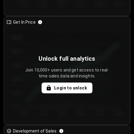
Day 1
Day 2
Day 3
Day 4
Day 5
Day 6
Get In Price
€64.00
€62.00
Unlock full analytics
€60.00
Join 10,000+ users and get access to real-
time sales data and insights.
€58.00
Login to unlock
€56.00
€54.00
Day 1
Day 2
Day 3
Day 4
Day 5
Day 6
Development of Sales