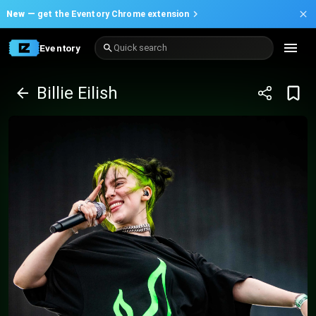
New —
get the Eventory Chrome extension
Eventory
Quick search
Billie Eilish