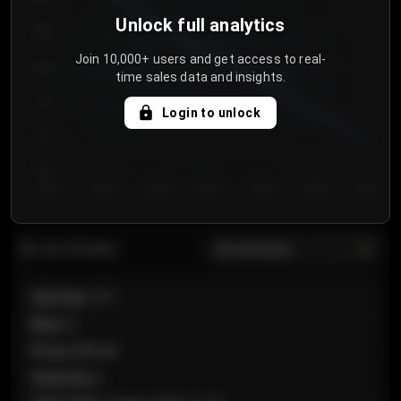
Unlock full analytics
850
Join 10,000+ users and get access to real-
800
time sales data and insights.
750
Login to unlock
700
650
Day 1
Day 2
Day 3
Day 4
Day 5
Day 6
Day 7
All sections
Last 20 sales
Section
:
101
Row
:
A
Price
:
€89.00
Quantity
:
2