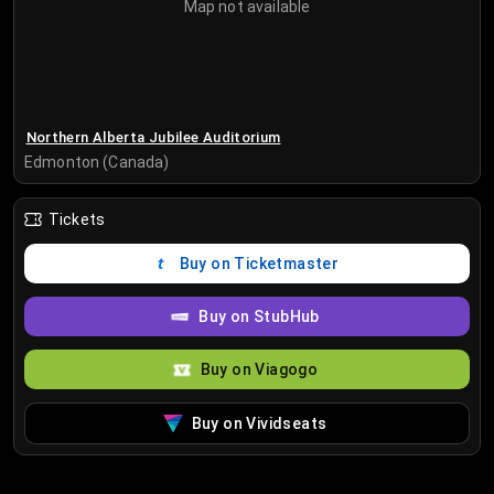
Map not available
Northern Alberta Jubilee Auditorium
Edmonton (Canada)
Tickets
Buy on Ticketmaster
Buy on StubHub
Buy on Viagogo
Buy on Vividseats