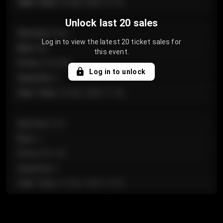
Sale Time
:
24 Apr 2026 12:10
Unlock last 20 sales
Section
:
Floor
Log in to view the latest 20 ticket sales for
Row
:
GA
this event.
Price
:
€124.00
Log in to unlock
Quantity
:
4
Sale Time
:
24 Apr 2026 11:42
Section
:
224
Row
:
J
Price
:
€61.50
Quantity
:
2
Sale Time
:
24 Apr 2026 10:35
Section
:
118