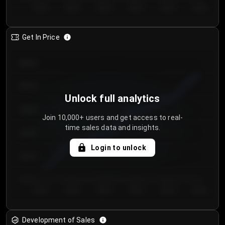
Day 1
Day 2
Day 3
Day 4
Day 5
Day 6
Get In Price
€64.00
€62.00
Unlock full analytics
€60.00
Join 10,000+ users and get access to real-
time sales data and insights.
€58.00
Login to unlock
€56.00
€54.00
Day 1
Day 2
Day 3
Day 4
Day 5
Day 6
Development of Sales