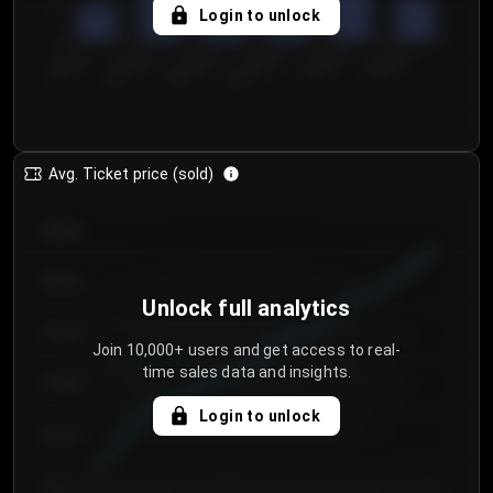
5
Login to unlock
0
€50.00–...
€125.0...
€25.00–...
€100.0...
€0.00–...
€75.00–€...
Avg. Ticket price (sold)
€85.00
€80.00
Unlock full analytics
€75.00
Join 10,000+ users and get access to real-
time sales data and insights.
€70.00
Login to unlock
€65.00
€60.00