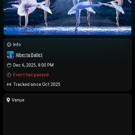
Info
Alberta Ballet
Dec 6, 2025, 8:00 PM
Event has passed
Tracked since Oct 2025
Venue