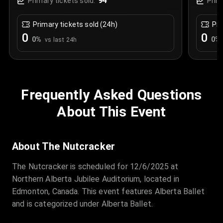
94
Primary tickets sold:
Prim
Primary tickets sold (24h)
Pri
0
0
0
%
0
%
vs last 24h
Frequently Asked Questions
About This Event
About The Nutcracker
The Nutcracker is scheduled for 12/6/2025 at
Northern Alberta Jubilee Auditorium, located in
Edmonton, Canada. This event features Alberta Ballet
and is categorized under Alberta Ballet.