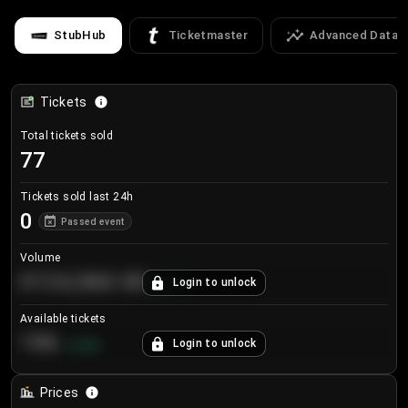
StubHub
Ticketmaster
Advanced Data
Tickets
Total tickets sold
77
Tickets sold last 24h
0
Passed event
Volume
€124,560.00
Login to unlock
+
8.7
%
Available tickets
196
Login to unlock
+
3.8
%
Prices