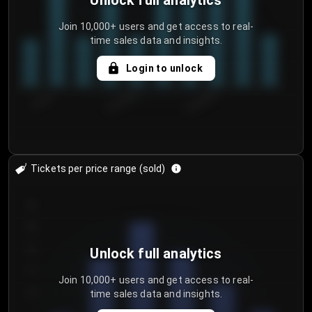
Unlock full analytics
Join 10,000+ users and get access to real-
time sales data and insights.
Login to unlock
7/29/2...
8/1/2026
8/4/2026
Tickets per price range (sold)
30
25
20
Unlock full analytics
15
Join 10,000+ users and get access to real-
time sales data and insights.
10