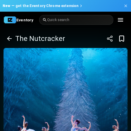
New —
get the Eventory Chrome extension
Eventory
Quick search
The Nutcracker