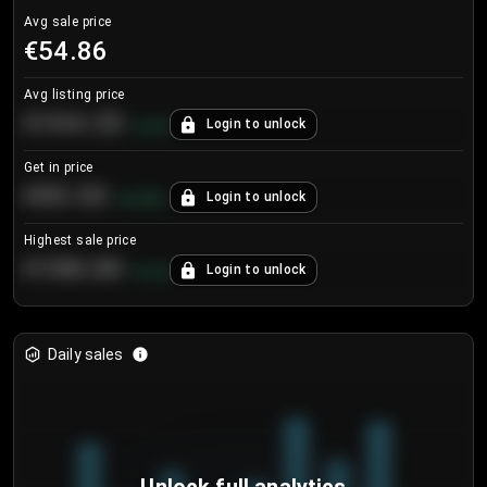
Avg sale price
€54.86
Avg listing price
€104.25
Login to unlock
+
4.2
%
Get in price
€55.53
Login to unlock
+
0.33
%
Highest sale price
€188.00
Login to unlock
+
5.6
%
Daily sales