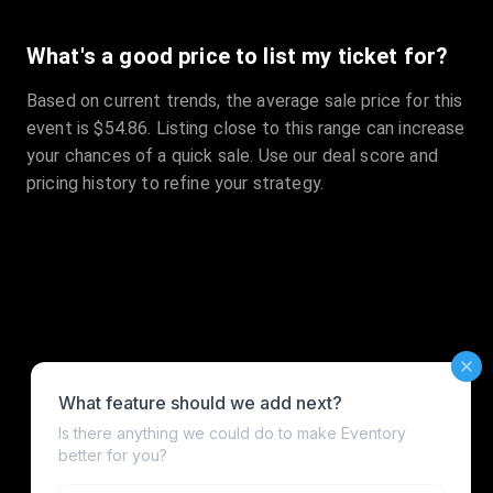
What's a good price to list my ticket for?
Based on current trends, the average sale price for this
event is $54.86. Listing close to this range can increase
your chances of a quick sale. Use our deal score and
pricing history to refine your strategy.