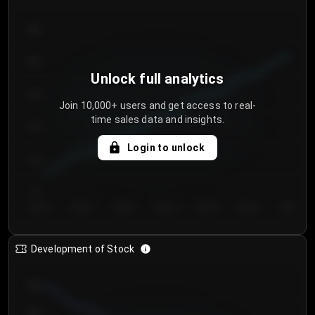
300
250
Unlock full analytics
200
Join 10,000+ users and get access to real-
time sales data and insights.
150
Login to unlock
100
50
Day 1
Day 2
Day 3
Day 4
Day 5
Day 6
Day 7
Development of Stock
950
900