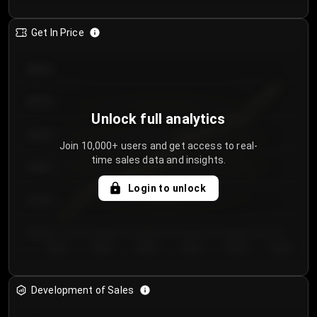
Get In Price
€64.00
€62.00
Unlock full analytics
€60.00
Join 10,000+ users and get access to real-
time sales data and insights.
€58.00
Login to unlock
€56.00
€54.00
Day 1
Day 2
Day 3
Day 4
Day 5
Day 6
Development of Sales