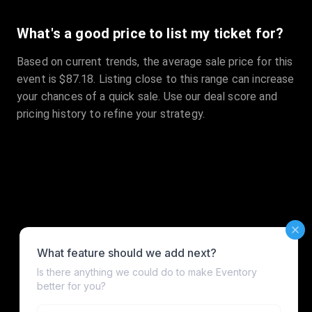
What's a good price to list my ticket for?
Based on current trends, the average sale price for this
event is $87.18. Listing close to this range can increase
your chances of a quick sale. Use our deal score and
pricing history to refine your strategy.