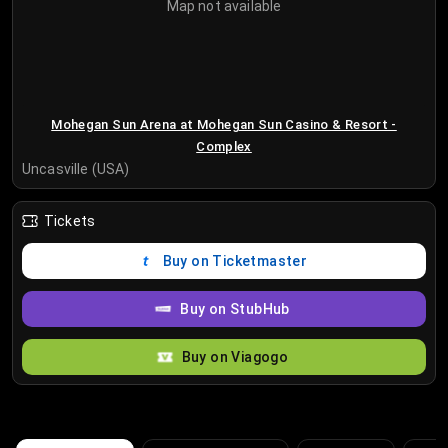
Map not available
Mohegan Sun Arena at Mohegan Sun Casino & Resort -
Complex
Uncasville (USA)
Tickets
Buy on Ticketmaster
Buy on StubHub
Buy on Viagogo