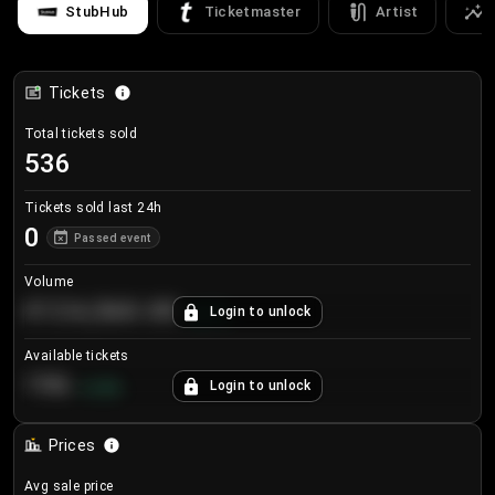
StubHub
Ticketmaster
Artist
Tickets
Total tickets sold
536
Tickets sold last 24h
0
Passed event
Volume
€124,560.00
Login to unlock
+
8.7
%
Available tickets
196
Login to unlock
+
3.8
%
Prices
Avg sale price