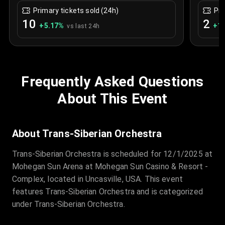
Primary tickets sold (24h)
Pri
10
2
+
5.17
%
+
1.
vs last 24h
Frequently Asked Questions
About This Event
About Trans-Siberian Orchestra
Trans-Siberian Orchestra is scheduled for 12/1/2025 at
Mohegan Sun Arena at Mohegan Sun Casino & Resort -
Complex, located in Uncasville, USA. This event
features Trans-Siberian Orchestra and is categorized
under Trans-Siberian Orchestra.