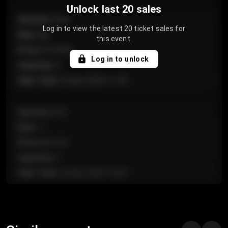
Unlock last 20 sales
Section
:
Floor
Log in to view the latest 20 ticket sales for
Row
:
GA
this event.
Price
:
€124.00
Log in to unlock
Quantity
:
4
Sale Time
:
24 Apr 2026 11:42
Section
:
224
Row
:
J
Price
:
€61.50
Quantity
:
2
Sale Time
:
24 Apr 2026 10:35
Section
:
118
Row
:
C