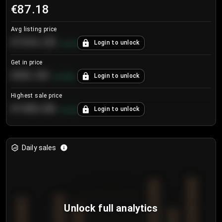
€87.18
Avg listing price
€104.25
Login to unlock
+
4.2
%
Get in price
€55.53
Login to unlock
+
0.33
%
Highest sale price
€188.00
Login to unlock
+
5.6
%
Daily sales
Unlock full analytics