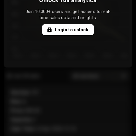
Unlock full analytics
850
Join 10,000+ users and get access to real-
800
time sales data and insights.
750
Login to unlock
700
650
Day 1
Day 2
Day 3
Day 4
Day 5
Day 6
Day 7
All sections
Last 20 sales
Section
:
101
Row
:
A
Price
:
€89.00
Quantity
:
2
Sale Time
:
24 Apr 2026 12:10