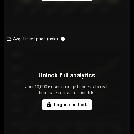
0
€50.00–...
€125.0...
€25.00–...
€100.0...
€0.00–...
€75.00–€...
Avg. Ticket price (sold)
€85.00
€80.00
Unlock full analytics
€75.00
Join 10,000+ users and get access to real-
time sales data and insights.
€70.00
Login to unlock
€65.00
€60.00
Day 1
Day 2
Day 3
Day 4
Day 5
Day 6