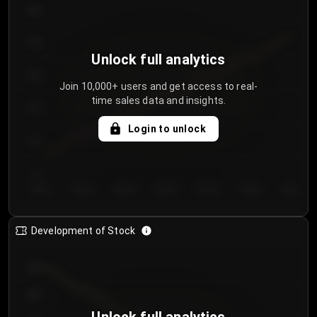
300
250
Unlock full analytics
200
Join 10,000+ users and get access to real-
time sales data and insights.
150
Login to unlock
100
50
Day 1
Day 2
Day 3
Day 4
Day 5
Day 6
Day 7
Development of Stock
950
900