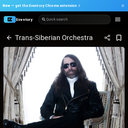
New —
get the Eventory Chrome extension
Eventory
Quick search
Trans-Siberian Orchestra