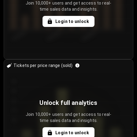
Join 10,000+ users and get access to real-
time sales data and insights.
Login to unlock
8/2/2026
8/5/2026
8/8/2026
Tickets per price range (sold)
30
25
20
Unlock full analytics
15
Join 10,000+ users and get access to real-
time sales data and insights.
10
5
Login to unlock