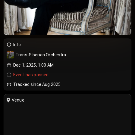
Info
Trans-Siberian Orchestra
Dec 1, 2025, 1:00 AM
Event has passed
Tracked since Aug 2025
Venue