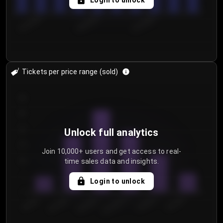
Login to unlock
8/1/2026
8/4/2026
8/7/2026
Tickets per price range (sold)
30
25
20
Unlock full analytics
15
Join 10,000+ users and get access to real-
time sales data and insights.
10
5
Login to unlock
0
€50.00–...
€125.0...
€25.00–...
€100.0...
€0.00–...
€75.00–€...