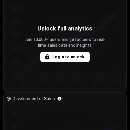
€64.00
€62.00
Unlock full analytics
€60.00
Join 10,000+ users and get access to real-
time sales data and insights.
€58.00
Login to unlock
€56.00
€54.00
Day 1
Day 2
Day 3
Day 4
Day 5
Day 6
Development of Sales
300
250