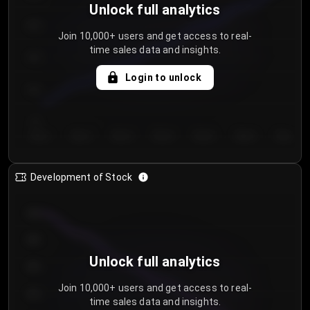
Unlock full analytics
200
Join 10,000+ users and get access to real-
time sales data and insights.
150
Login to unlock
100
50
Day 1
Day 2
Day 3
Day 4
Day 5
Day 6
Day 7
Development of Stock
950
900
Unlock full analytics
850
Join 10,000+ users and get access to real-
800
time sales data and insights.