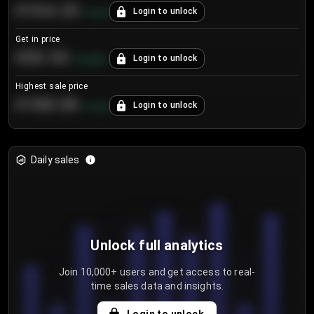
€104.25
Login to unlock
+
4.2
%
Get in price
€55.53
Login to unlock
+
0.33
%
Highest sale price
€188.00
Login to unlock
+
5.6
%
Daily sales
Unlock full analytics
Join 10,000+ users and get access to real-
time sales data and insights.