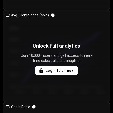
Avg. Ticket price (sold)
€85.00
€80.00
Unlock full analytics
€75.00
Join 10,000+ users and get access to real-
time sales data and insights.
€70.00
Login to unlock
€65.00
€60.00
Day 1
Day 2
Day 3
Day 4
Day 5
Day 6
Get In Price