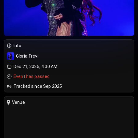
Info
Gloria Trevi
Dec 21, 2025, 4:00 AM
Event has passed
Tracked since Sep 2025
Venue