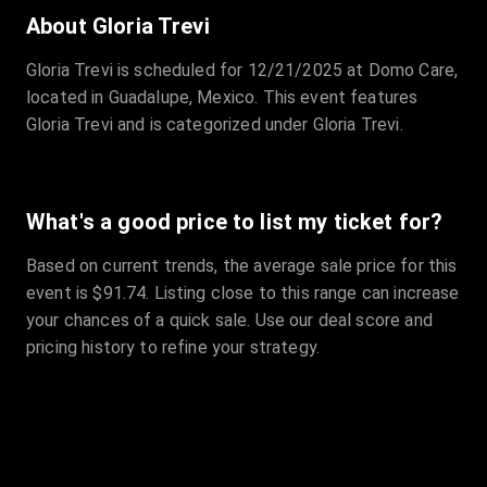
Sale Time
:
24 Apr 2026 09:18
About Gloria Trevi
Gloria Trevi is scheduled for 12/21/2025 at Domo Care,
Section
:
312
located in Guadalupe, Mexico. This event features
Row
:
M
Gloria Trevi and is categorized under Gloria Trevi.
Price
:
€42.00
Quantity
:
2
Sale Time
:
24 Apr 2026 08:02
What's a good price to list my ticket for?
Based on current trends, the average sale price for this
event is $91.74. Listing close to this range can increase
your chances of a quick sale. Use our deal score and
pricing history to refine your strategy.