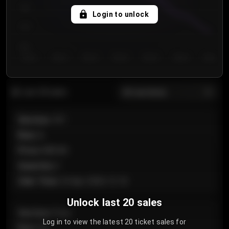
750
Login to unlock
700
650
Day 1
Day 2
Day 3
Day 4
Day 5
Day 6
Day 7
All sections
Last 20 sales
Section
:
101
Row
:
A
Price
:
€89.00
Quantity
:
2
Sale Time
:
24 Apr 2026 12:10
Unlock last 20 sales
Section
:
Floor
Log in to view the latest 20 ticket sales for
Row
:
GA