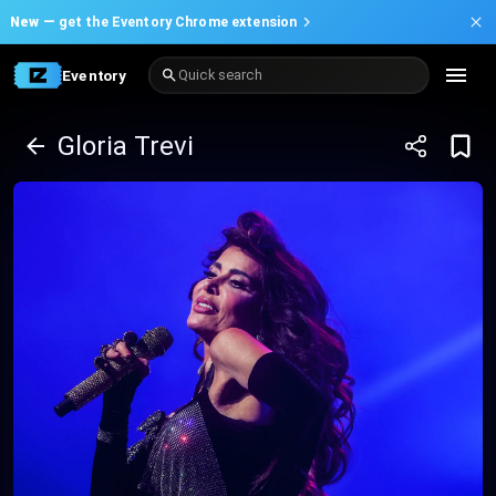
New —
get the Eventory Chrome extension
Eventory
Quick search
Gloria Trevi