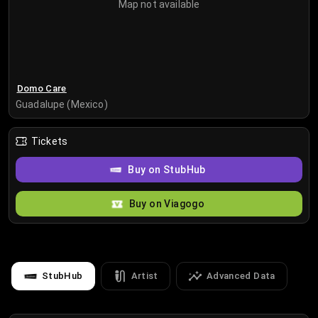
Map not available
Domo Care
Guadalupe (Mexico)
Tickets
Buy on StubHub
Buy on Viagogo
StubHub
Artist
Advanced Data