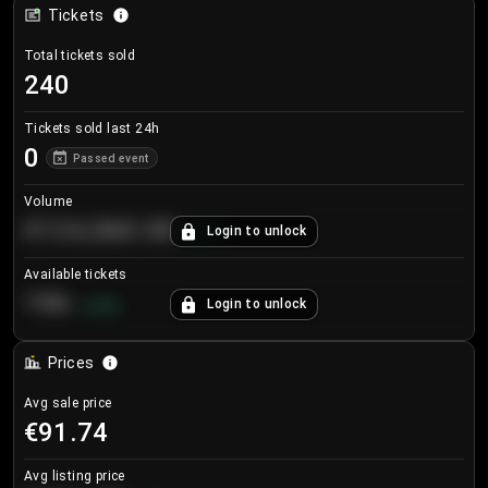
Tickets
Total tickets sold
240
Tickets sold last 24h
0
Passed event
Volume
€124,560.00
Login to unlock
+
8.7
%
Available tickets
196
Login to unlock
+
3.8
%
Prices
Avg sale price
€91.74
Avg listing price