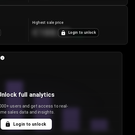
Highest sale price
€188.00
Login to unlock
+
5.6
%
Unlock full analytics
000+ users and get access to real-
ime sales data and insights.
Login to unlock