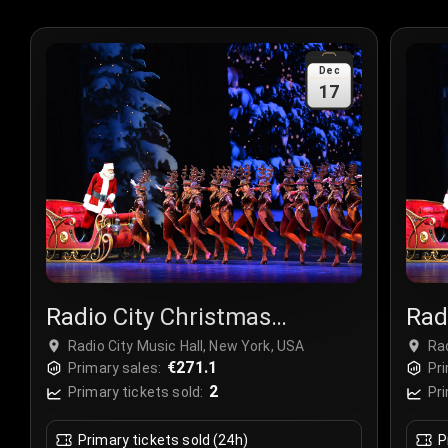
Dec
17
Radio City Christmas
Rad
Spectacular
Spe
Radio City Music Hall, New York, USA
Rad
€271.1
Primary sales:
Pri
2
Primary tickets sold:
Pri
Primary tickets sold (24h)
P