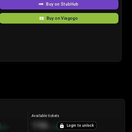
Buy on StubHub
Buy on Viagogo
Available tickets
196
Login to unlock
8.7
%
+
3.8
%