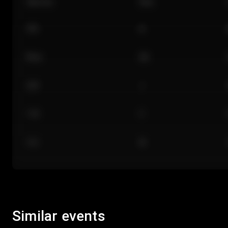
Section
Row
101
A
Floor
GA
224
J
118
C
312
M
Similar events