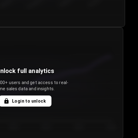
€50.00–...
€75.00–€...
€100.0...
€125.0...
nlock full analytics
000+ users and get access to real-
me sales data and insights.
Login to unlock
Day 3
Day 4
Day 5
Day 6