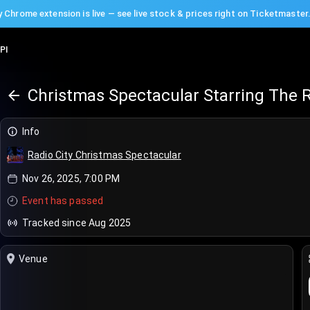
 Chrome extension is live — see live stock & prices right on Ticketmaster
PI
Christmas Spectacular Starring The R
Info
Radio City Christmas Spectacular
Nov 26, 2025, 7:00 PM
Event has passed
Tracked since Aug 2025
Venue