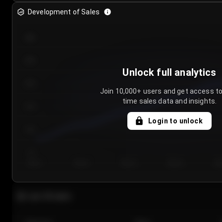
Development of Sales
300
250
Unlock full analytics
200
Join 10,000+ users and get access to
time sales data and insights.
150
Login to unlock
100
50
Day 1
Day 2
Day 3
Day 4
Da
Last 20 sales