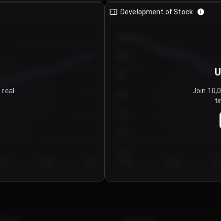
Development of Stock
950
900
U
850
 real-
Join 10,
800
ti
750
700
650
y 5
Day 6
Day 7
Day 1
Day 2
Da