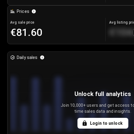
Prices
Avg sale price
Avg listing pri
€81.60
€104
Daily sales
Unlock full analytics
Join 10,000+ users and get access to
time sales data and insights.
Login to unlock