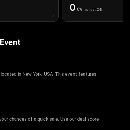
0
0
%
vs last 24h
 Event
 located in New York, USA. This event features
 your chances of a quick sale. Use our deal score