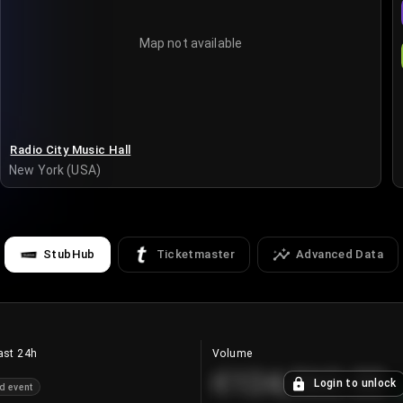
Map not available
Radio City Music Hall
New York (USA)
StubHub
Ticketmaster
Advanced Data
ast 24h
Volume
€124,560.00
Login to unlock
d event
+