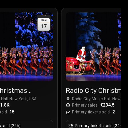
Dec
17
Christmas
Radio City Christma
r
Spectacular
 Hall, New York, USA
Radio City Music Hall, New Yo
1.8K
€234.5
Primary sales:
15
2
sold:
Primary tickets sold:
s sold (24h)
Primary tickets sold (24h)