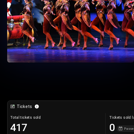
Tickets
Total tickets sold
Tickets sold l
417
0
Passe