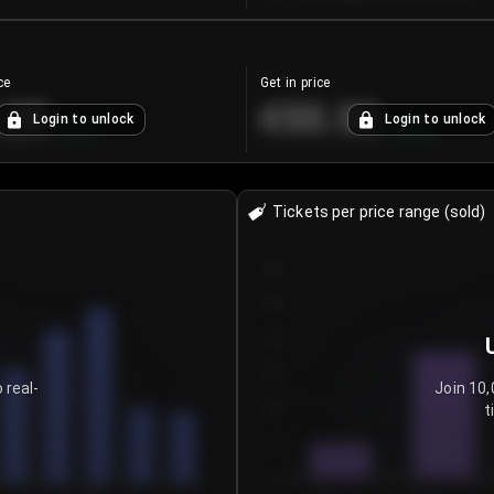
ce
Get in price
.25
€55.53
Login to unlock
Login to unlock
+
4.2
%
+
0.33
%
Tickets per price range (sold)
30
25
20
15
 real-
Join 10,
t
10
5
0