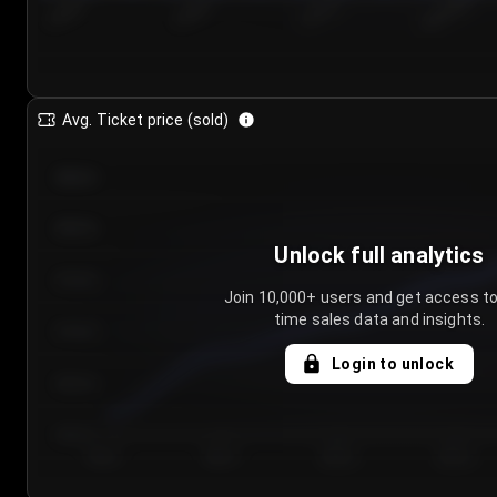
7/25/2...
7/28/2...
7/31/2...
8/3/2026
Avg. Ticket price (sold)
€85.00
€80.00
Unlock full analytics
€75.00
Join 10,000+ users and get access to
time sales data and insights.
€70.00
Login to unlock
€65.00
€60.00
Day 1
Day 2
Day 3
Day 4