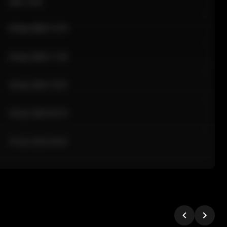
Sale Time
24 Apr 2026 12:10
24 Apr 2026 11:42
24 Apr 2026 10:35
24 Apr 2026 09:18
24 Apr 2026 08:02