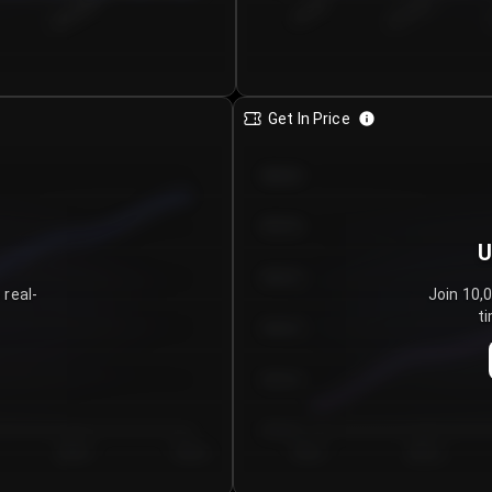
€0.00–...
€25.00–...
8/6/2026
Get In Price
€64.00
€62.00
U
€60.00
 real-
Join 10,
ti
€58.00
€56.00
€54.00
Day 5
Day 6
Day 1
Day 2