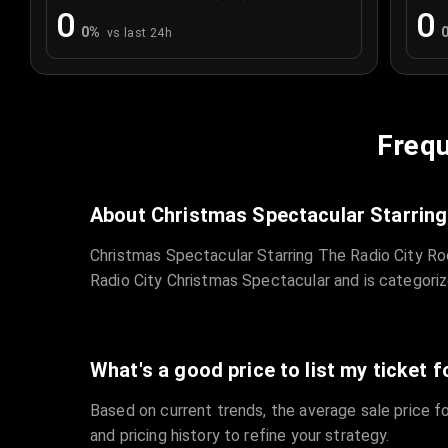
0
0
0
%
vs last 24h
Frequ
About Christmas Spectacular Starring
Christmas Spectacular Starring The Radio City Ro
Radio City Christmas Spectacular and is categori
What's a good price to list my ticket f
Based on current trends, the average sale price fo
and pricing history to refine your strategy.