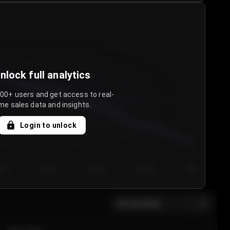
nlock full analytics
000+ users and get access to real-
me sales data and insights.
Login to unlock
y 3
Day 4
Day 5
Day 6
Day 7
All sections