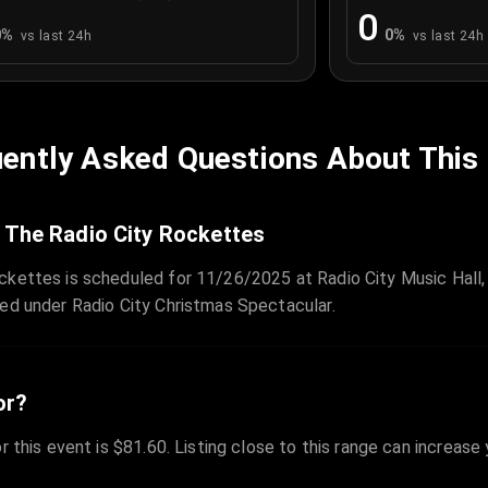
0
0
%
0
%
vs last 24h
vs last 24h
ently Asked Questions About This
 The Radio City Rockettes
ckettes is scheduled for 11/26/2025 at Radio City Music Hall,
zed under Radio City Christmas Spectacular.
or?
r this event is $81.60. Listing close to this range can increase