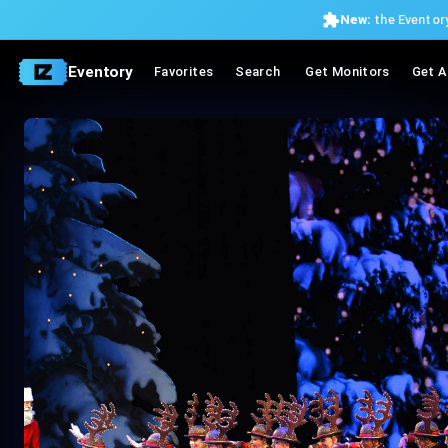
New:
the Eventory
Eventory
Favorites
Search
Get Monitors
Get A