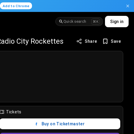
.
Add to Chrome
Quick search
Sign in
⌘K
adio City Rockettes
Share
Save
Tickets
Buy on Ticketmaster