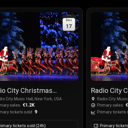
Dec
17
io City Christmas
Radio City 
ctacular
Spectacula
io City Music Hall, New York, USA
Radio City Music
€1.2K
€
mary sales:
Primary sales:
9
mary tickets sold:
Primary tickets 
rimary tickets sold (24h)
Primary ticket