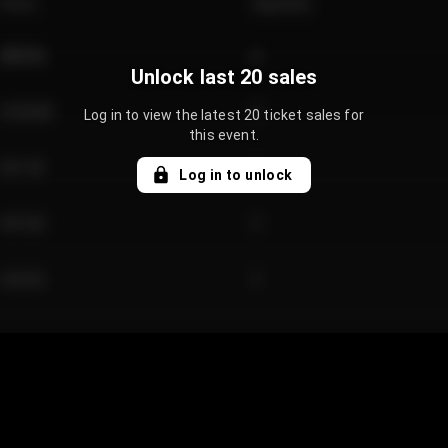
Price
Quantity
€89.00
2
Unlock last 20 sales
€124.00
4
Log in to view the latest 20 ticket sales for
this event.
€61.50
2
Log in to unlock
€97.00
3
€42.00
2