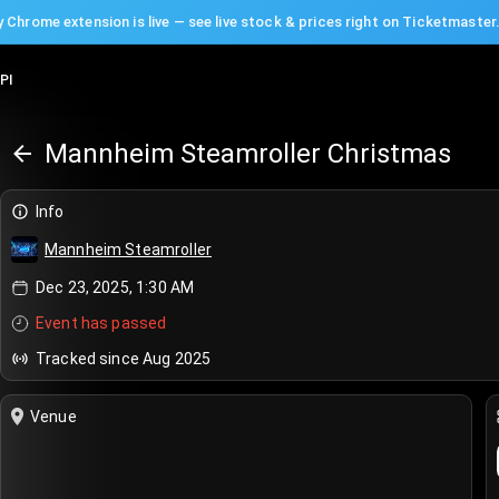
 Chrome extension is live — see live stock & prices right on Ticketmaster
PI
Mannheim Steamroller Christmas
Info
Mannheim Steamroller
Dec 23, 2025, 1:30 AM
Event has passed
Tracked since Aug 2025
Venue