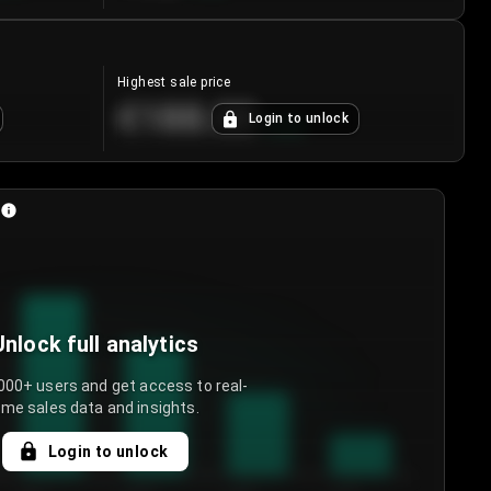
Highest sale price
€188.00
Login to unlock
+
5.6
%
Unlock full analytics
000+ users and get access to real-
ime sales data and insights.
Login to unlock