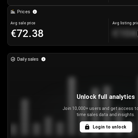
Prices
Avg sale price
Avg listing pri
€72.38
€104
Daily sales
Unlock full analytics
Join 10,000+ users and get access to
time sales data and insights.
Login to unlock