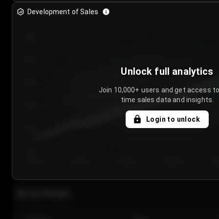
Development of Sales
300
250
Unlock full analytics
200
Join 10,000+ users and get access to
time sales data and insights.
150
Login to unlock
100
50
Day 1
Day 2
Day 3
Day 4
Da
Last 20 sales