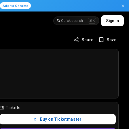
.
Add to Chrome
Quick search
Sign in
⌘K
Share
Save
Tickets
Buy on Ticketmaster