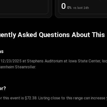
0
0
%
vs last 24h
ently Asked Questions About This
as
 12/23/2025 at Stephens Auditorium at Iowa State Center, loc
annheim Steamroller.
or?
r this event is $72.38. Listing close to this range can increase