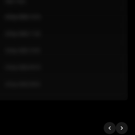
Sale Time
24 Apr 2026 12:10
24 Apr 2026 11:42
24 Apr 2026 10:35
24 Apr 2026 09:18
24 Apr 2026 08:02