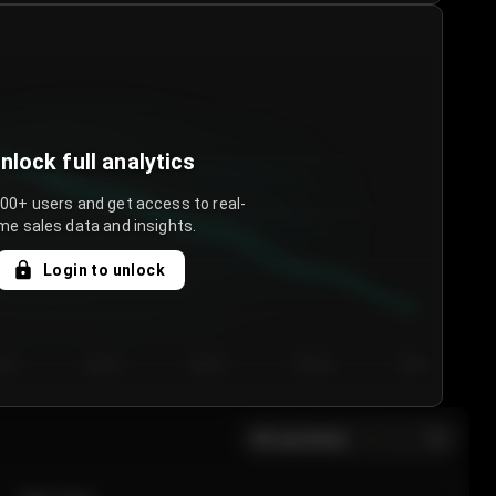
nlock full analytics
000+ users and get access to real-
me sales data and insights.
Login to unlock
y 3
Day 4
Day 5
Day 6
Day 7
All sections