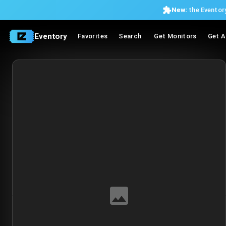
New:
the Eventory
Eventory
Favorites
Search
Get Monitors
Get A