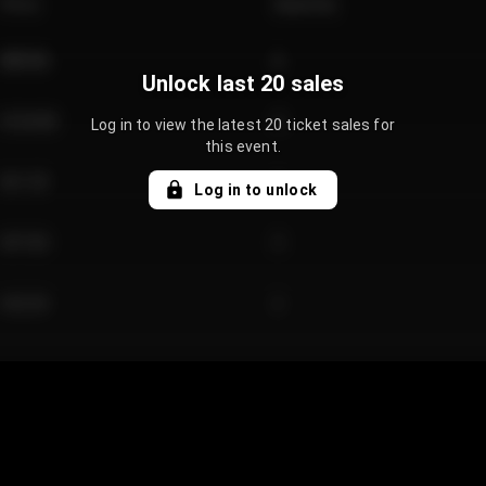
Price
Quantity
€89.00
2
Unlock last 20 sales
€124.00
4
Log in to view the latest 20 ticket sales for
this event.
€61.50
2
Log in to unlock
€97.00
3
€42.00
2