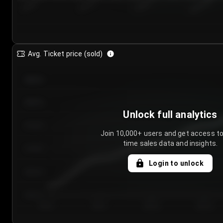
7/24/2...
7/27/2...
7/30/2...
8/2/2026
Avg. Ticket price (sold)
€85.00
€80.00
Unlock full analytics
€75.00
Join 10,000+ users and get access to
time sales data and insights.
€70.00
Login to unlock
€65.00
€60.00
Day 1
Day 2
Day 3
Day 4