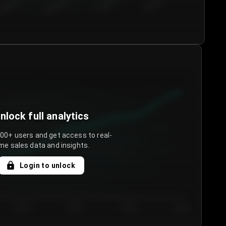
€50.00–...
€75.00–€...
€100.0...
€125.0...
nlock full analytics
000+ users and get access to real-
me sales data and insights.
Login to unlock
Day 3
Day 4
Day 5
Day 6