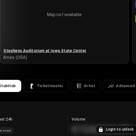
Map not available
Stephens Auditorium at Iowa State Center
Ames (USA)
StubHub
Ticketmaster
Artist
Advanced
ast 24h
Volume
€124,560.00
Login to unlock
d event
+