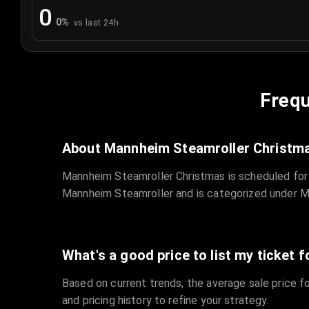
0
0
%
vs last 24h
Frequ
About Mannheim Steamroller Christm
Mannheim Steamroller Christmas is scheduled for
Mannheim Steamroller and is categorized under M
What's a good price to list my ticket f
Based on current trends, the average sale price fo
and pricing history to refine your strategy.