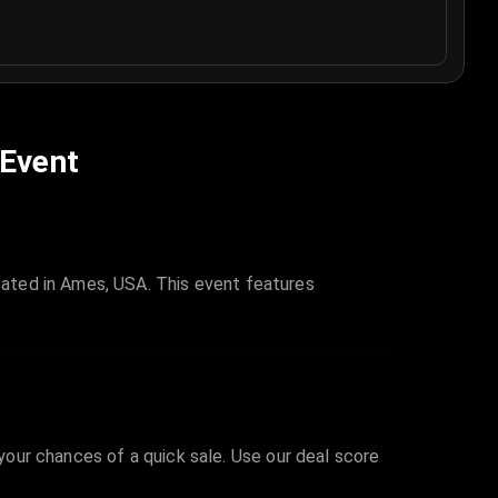
 Event
ated in Ames, USA. This event features
 your chances of a quick sale. Use our deal score