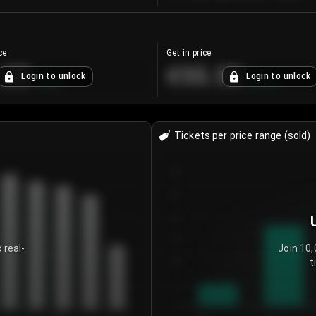
ce
Get in price
.25
€55.53
Login to unlock
Login to unlock
+
4.2
%
+
0.33
%
Tickets per price range (sold)
30
25
20
15
 real-
Join 10,
t
10
5
0