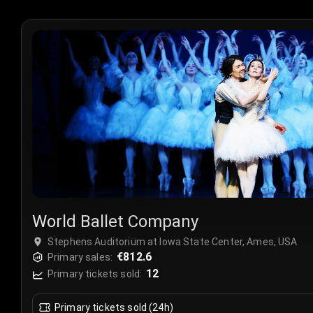
World Ballet Company
Stephens Auditorium at Iowa State Center, Ames, USA
€812.6
Primary sales:
12
Primary tickets sold:
Primary tickets sold (24h)