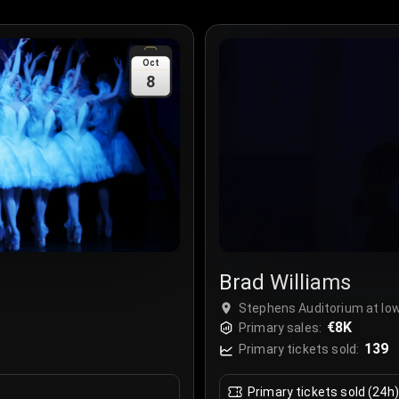
Oct
8
Brad Williams
Stephens Auditorium at Io
€8K
Primary sales:
139
Primary tickets sold:
Primary tickets sold (24h)