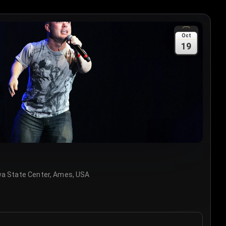
Oct
19
wa State Center, Ames, USA