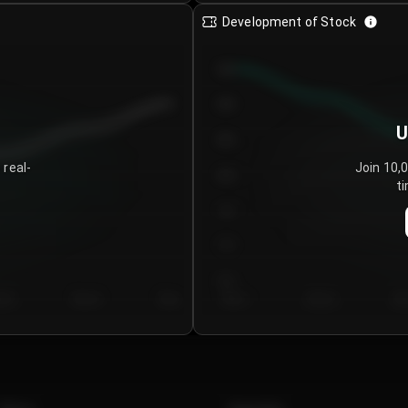
Development of Stock
950
900
U
850
 real-
Join 10,
800
ti
750
700
650
y 5
Day 6
Day 7
Day 1
Day 2
Da