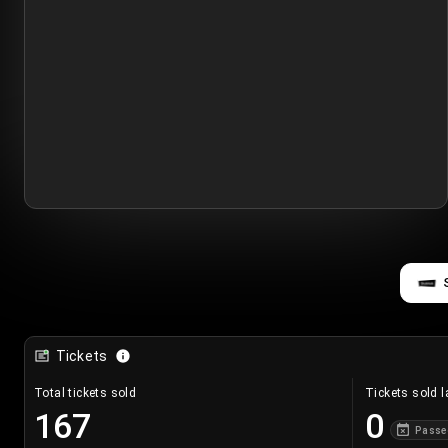
Tickets
Total tickets sold
Tickets sold l
167
0
Passe