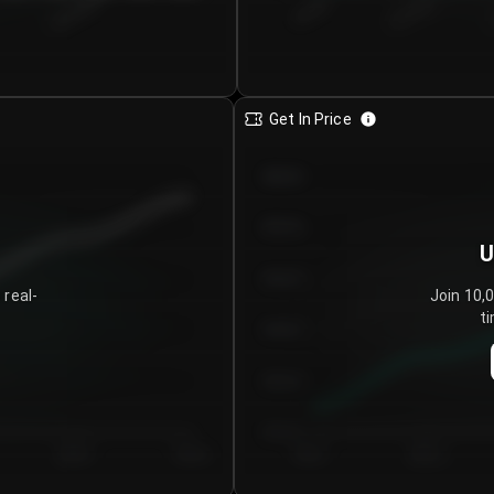
€0.00–...
€25.00–...
8/5/2026
Get In Price
€64.00
€62.00
U
€60.00
 real-
Join 10,
ti
€58.00
€56.00
€54.00
Day 5
Day 6
Day 1
Day 2