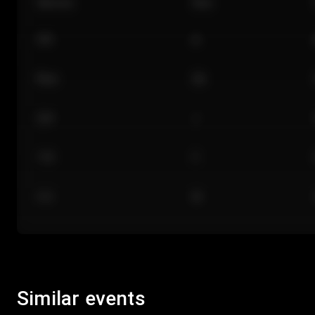
Section
Row
101
A
Floor
GA
224
J
118
C
312
M
Similar events