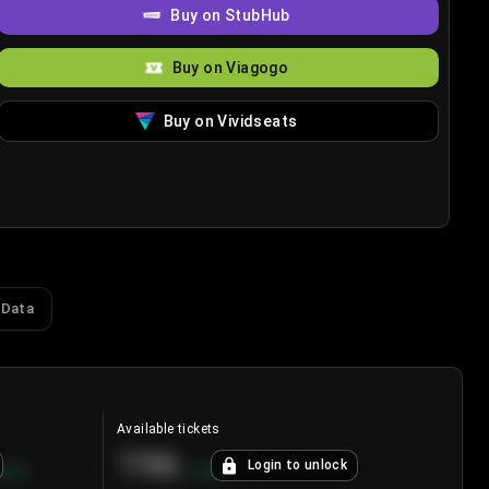
Buy on StubHub
Buy on Viagogo
Buy on Vividseats
 Data
Available tickets
196
Login to unlock
8.7
%
+
3.8
%