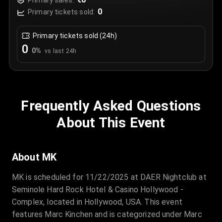
Primary sales:
0
Primary tickets sold:
Primary tickets sold (24h)
0
0
%
vs last 24h
Frequently Asked Questions
About This Event
About MK
MK is scheduled for 11/22/2025 at DAER Nightclub at
Seminole Hard Rock Hotel & Casino Hollywood -
Complex, located in Hollywood, USA. This event
features Marc Kinchen and is categorized under Marc