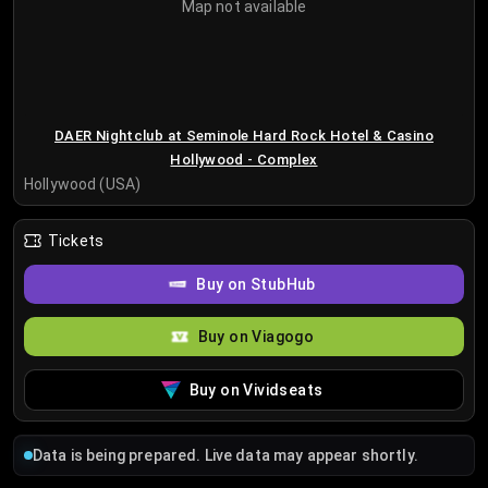
Map not available
DAER Nightclub at Seminole Hard Rock Hotel & Casino
Hollywood - Complex
Hollywood (USA)
Tickets
Buy on StubHub
Buy on Viagogo
Buy on Vividseats
Data is being prepared. Live data may appear shortly.