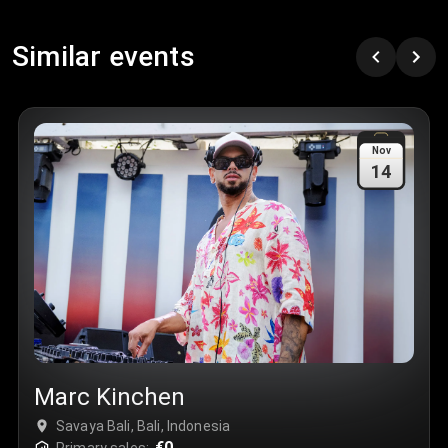
Similar events
Nov
14
Marc Kinchen
Savaya Bali, Bali, Indonesia
€0