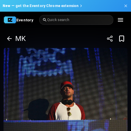
New —
get the Eventory Chrome extension
Eventory
Quick search
MK