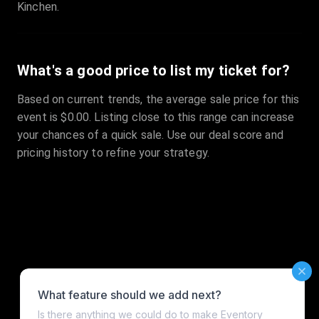
Kinchen.
What's a good price to list my ticket for?
Based on current trends, the average sale price for this
event is $0.00. Listing close to this range can increase
your chances of a quick sale. Use our deal score and
pricing history to refine your strategy.