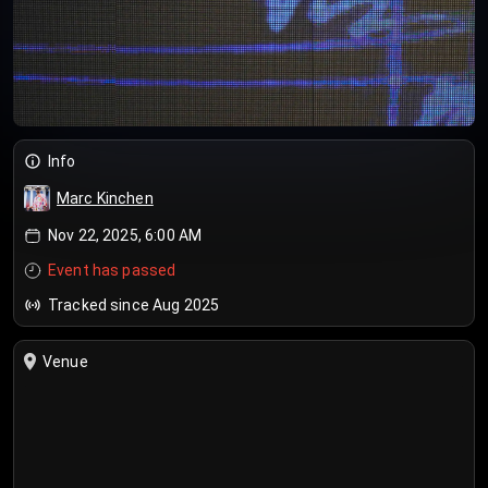
Info
Marc Kinchen
Nov 22, 2025, 6:00 AM
Event has passed
Tracked since Aug 2025
Venue