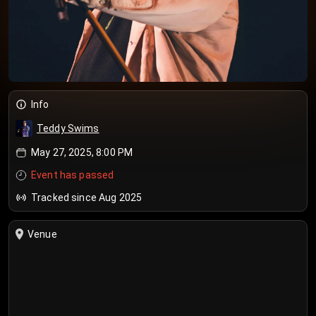
Info
Teddy Swims
May 27, 2025, 8:00 PM
Event has passed
Tracked since Aug 2025
Venue