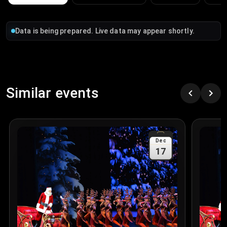
Data is being prepared. Live data may appear shortly.
Similar events
Dec
17