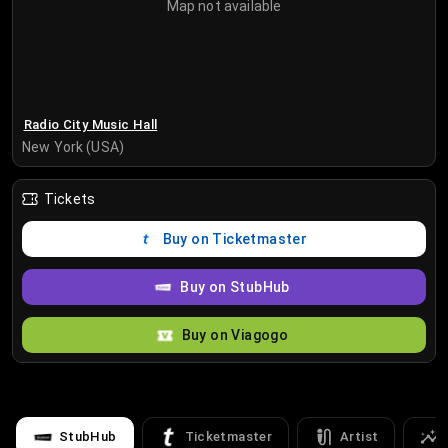
Map not available
Radio City Music Hall
New York (USA)
Tickets
Buy on Ticketmaster
Buy on StubHub
Buy on Viagogo
StubHub
Ticketmaster
Artist