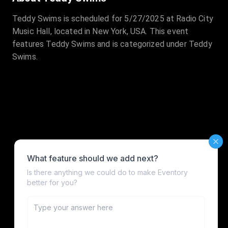
Teddy Swims is scheduled for 5/27/2025 at Radio City
Music Hall, located in New York, USA. This event
features Teddy Swims and is categorized under Teddy
Swims.