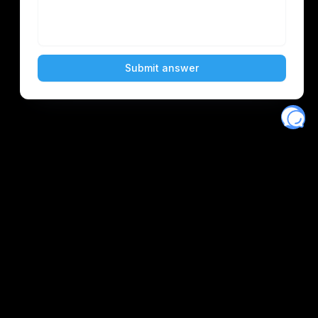
Eventory