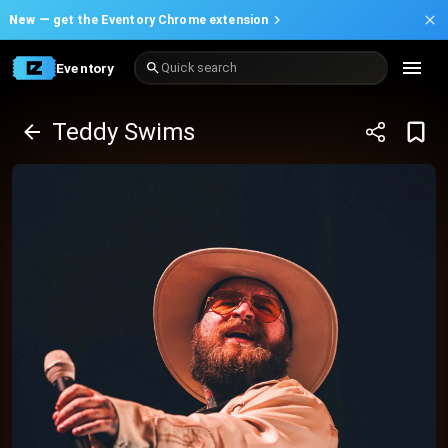
New —
get the Eventory Chrome extension
Eventory
Quick search
Teddy Swims