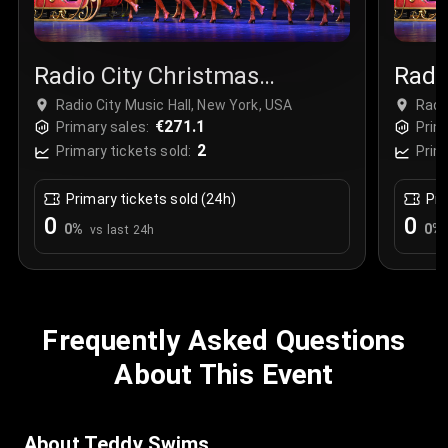
Radio City Christmas
Radi
Spectacular
Spec
Radio City Music Hall, New York, USA
Radi
€271.1
Primary sales:
Prim
2
Primary tickets sold:
Prim
Primary tickets sold (24h)
Pri
0
0
0
%
0
%
vs last 24h
Frequently Asked Questions
About This Event
About Teddy Swims