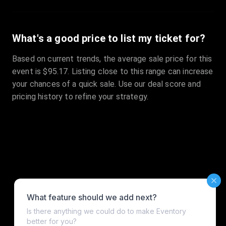
What's a good price to list my ticket for?
Based on current trends, the average sale price for this
event is $95.17. Listing close to this range can increase
your chances of a quick sale. Use our deal score and
pricing history to refine your strategy.