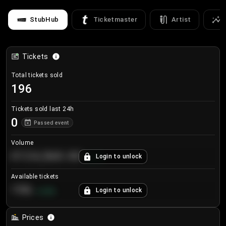
StubHub
Ticketmaster
Artist
Tickets
Total tickets sold
196
Tickets sold last 24h
0
Passed event
Volume
€124,560.00
Login to unlock
+
8.7
%
Available tickets
196
Login to unlock
+
3.8
%
Prices