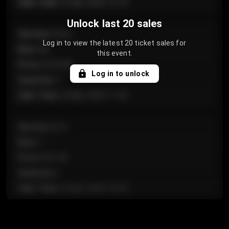
Sale Time
:
24 Apr 2026 12:10
Unlock last 20 sales
Section
:
Floor
Log in to view the latest 20 ticket sales for
Row
:
GA
this event.
Price
:
€124.00
Log in to unlock
Quantity
:
4
Sale Time
:
24 Apr 2026 11:42
Section
:
224
Row
:
J
Price
:
€61.50
Quantity
:
2
Sale Time
:
24 Apr 2026 10:35
Section
:
118