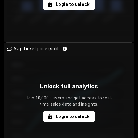
5
Login to unlock
0
€50.00–...
€125.0...
€25.00–...
€100.0...
€0.00–...
€75.00–€...
Avg. Ticket price (sold)
€85.00
€80.00
Unlock full analytics
€75.00
Join 10,000+ users and get access to real-
time sales data and insights.
€70.00
Login to unlock
€65.00
€60.00