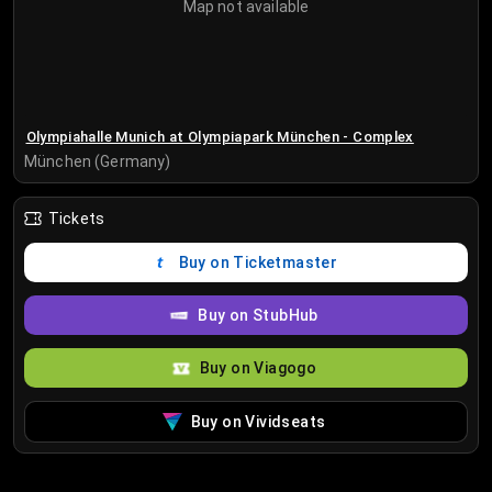
Map not available
Olympiahalle Munich at Olympiapark München - Complex
München (Germany)
Tickets
Buy on Ticketmaster
Buy on StubHub
Buy on Viagogo
Buy on Vividseats