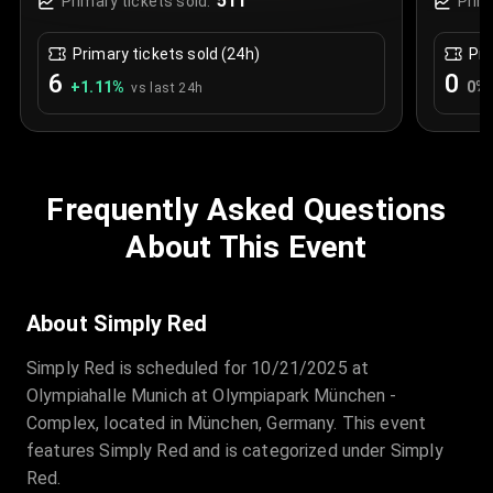
511
Primary tickets sold:
Prim
Primary tickets sold (24h)
Pri
6
0
+
1.11
%
0
%
vs last 24h
Frequently Asked Questions
About This Event
About Simply Red
Simply Red is scheduled for 10/21/2025 at
Olympiahalle Munich at Olympiapark München -
Complex, located in München, Germany. This event
features Simply Red and is categorized under Simply
Red.