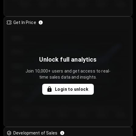
Day 1
Day 2
Day 3
Day 4
Day 5
Day 6
Get In Price
€64.00
€62.00
Unlock full analytics
€60.00
Join 10,000+ users and get access to real-
time sales data and insights.
€58.00
Login to unlock
€56.00
€54.00
Day 1
Day 2
Day 3
Day 4
Day 5
Day 6
Development of Sales