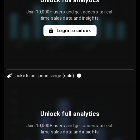
Unlock full analytics
Join 10,000+ users and get access to real-
time sales data and insights.
Login to unlock
7/31/2...
8/3/2026
8/6/2026
Tickets per price range (sold)
30
25
20
Unlock full analytics
15
Join 10,000+ users and get access to real-
time sales data and insights.
10