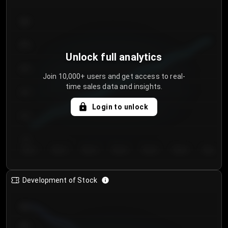
300
250
Unlock full analytics
200
Join 10,000+ users and get access to real-
time sales data and insights.
150
Login to unlock
100
50
Day 1
Day 2
Day 3
Day 4
Day 5
Day 6
Day 7
Development of Stock
950
900