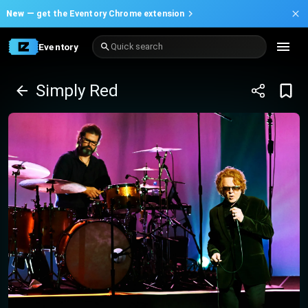
New —
get the Eventory Chrome extension
Eventory
Quick search
Simply Red