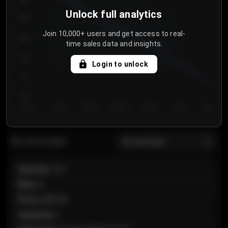
Unlock full analytics
850
Join 10,000+ users and get access to real-
800
time sales data and insights.
750
Login to unlock
700
650
Day 1
Day 2
Day 3
Day 4
Day 5
Day 6
Day 7
All sections
Last 20 sales
Section
:
101
Row
:
A
Price
:
€89.00
Quantity
:
2