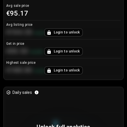
Avg sale price
€95.17
Avg listing price
€104.25
Login to unlock
+
4.2
%
Get in price
€55.53
Login to unlock
+
0.33
%
Highest sale price
€188.00
Login to unlock
+
5.6
%
Daily sales