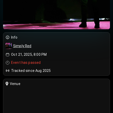
Info
Simply Red
Oct 21, 2025, 8:00 PM
Event has passed
Tracked since Aug 2025
Venue