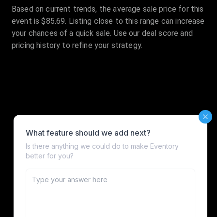
Based on current trends, the average sale price for this
event is $85.69. Listing close to this range can increase
your chances of a quick sale. Use our deal score and
pricing history to refine your strategy.