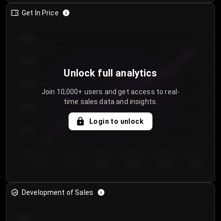
Get In Price
€64.00
€62.00
Unlock full analytics
€60.00
Join 10,000+ users and get access to real-
time sales data and insights.
€58.00
Login to unlock
€56.00
€54.00
Day 1
Day 2
Day 3
Day 4
Day 5
Day 6
Development of Sales
300