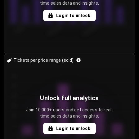
time sales data and insights.
Login to unlock
7/29/2...
8/1/2026
8/4/2026
Tickets per price range (sold)
30
25
20
Unlock full analytics
15
Join 10,000+ users and get access to real-
time sales data and insights.
10
5
Login to unlock
0