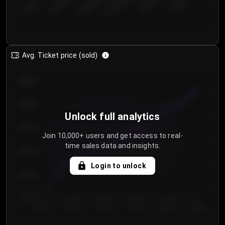
€50.00–...
€125.0...
€25.00–...
€100.0...
€0.00–...
€75.00–€...
Avg. Ticket price (sold)
€85.00
€80.00
Unlock full analytics
€75.00
Join 10,000+ users and get access to real-
time sales data and insights.
€70.00
Login to unlock
€65.00
€60.00
Day 1
Day 2
Day 3
Day 4
Day 5
Day 6