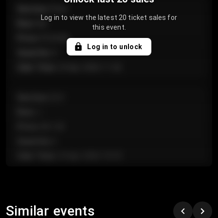
Section
:
Floor
Log in to view the latest 20 ticket sales for
Row
:
GA
this event.
Price
:
€124.00
Log in to unlock
Quantity
:
4
Sale Time
:
24 Apr 2026 11:42
Section
:
224
Row
:
J
Price
:
€61.50
Quantity
:
2
Sale Time
:
24 Apr 2026 10:35
Section
:
118
Row
:
C
Similar events
Price
:
€97.00