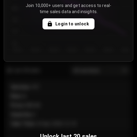
Join 10,000+ users and get access to real-
800
time sales data and insights.
750
Login to unlock
700
650
Day 1
Day 2
Day 3
Day 4
Day 5
Day 6
Day 7
All sections
Last 20 sales
Section
:
101
Row
:
A
Price
:
€89.00
Quantity
:
2
Sale Time
:
24 Apr 2026 12:10
Unlock last 20 sales