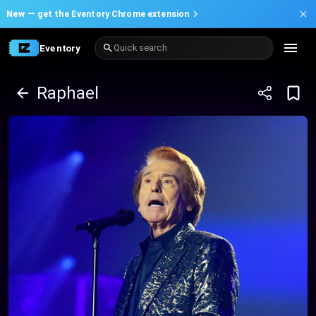
New —
get the Eventory Chrome extension
Eventory
Quick search
Raphael