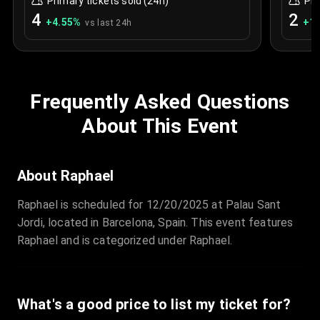
Primary tickets sold (24h)
Pri
4
2
+
4.55
%
+
1.
vs last 24h
Frequently Asked Questions
About This Event
About Raphael
Raphael is scheduled for 12/20/2025 at Palau Sant
Jordi, located in Barcelona, Spain. This event features
Raphael and is categorized under Raphael.
What's a good price to list my ticket for?