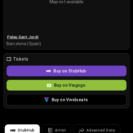
Map not available
Palau Sant Jordi
Barcelona (Spain)
Tickets
Buy on StubHub
Buy on Viagogo
Buy on Vividseats
StubHub
Artist
Advanced Data