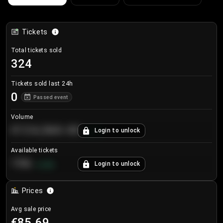
Tickets
Total tickets sold
324
Tickets sold last 24h
0
Passed event
Volume
€124,560.00
Login to unlock
+
8.7
%
Available tickets
196
Login to unlock
+
3.8
%
Prices
Avg sale price
€85.69