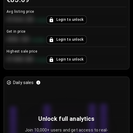
Avg listing price
€104.25
Login to unlock
+
4.2
%
Get in price
€55.53
Login to unlock
+
0.33
%
Highest sale price
€188.00
Login to unlock
+
5.6
%
Daily sales
Unlock full analytics
Join 10,000+ users and get access to real-