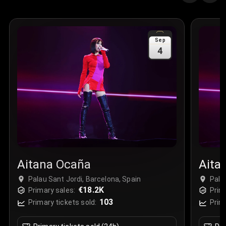
Quantity
:
3
Sale Time
:
24 Apr 2026 09:18
Sep
4
Section
:
312
Row
:
M
Price
:
€42.00
Quantity
:
2
Sale Time
:
24 Apr 2026 08:02
Aitana Ocaña
Aita
Palau Sant Jordi, Barcelona, Spain
Pala
€18.2K
Primary sales:
Prim
103
Primary tickets sold:
Prim