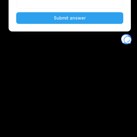
Eventory
Home
About
Discover
Favorites
Search
Get Monitors
Discord