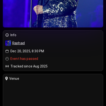
Info
Raphael
Dec 20, 2025, 8:30 PM
Event has passed
Tracked since Aug 2025
Venue