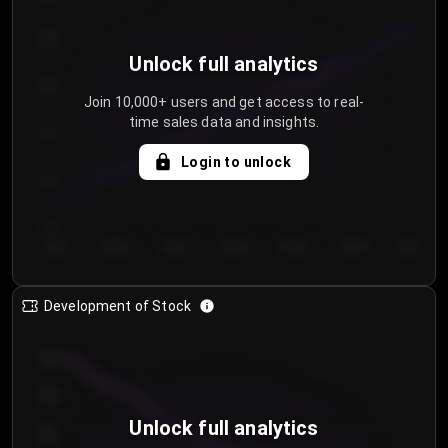
250
Unlock full analytics
200
Join 10,000+ users and get access to real-
time sales data and insights.
150
Login to unlock
100
50
Day 1
Day 2
Day 3
Day 4
Day 5
Day 6
Day 7
Development of Stock
950
900
Unlock full analytics
850