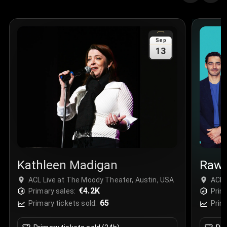
Quantity
:
3
Sale Time
:
24 Apr 2026 09:18
Sep
13
Section
:
312
Row
:
M
Price
:
€42.00
Quantity
:
2
Sale Time
:
24 Apr 2026 08:02
Kathleen Madigan
Raw
ACL Live at The Moody Theater, Austin, USA
ACL 
€4.2K
Primary sales:
Prim
65
Primary tickets sold:
Prim