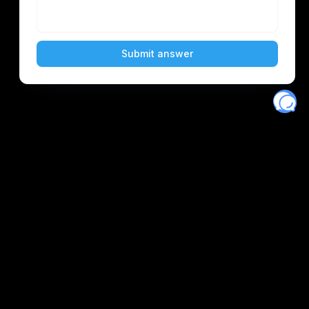
Eventory
Home
About
Discover
Favorites
Search