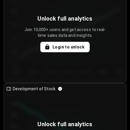
250
Unlock full analytics
200
Join 10,000+ users and get access to real-
time sales data and insights.
150
Login to unlock
100
50
Day 1
Day 2
Day 3
Day 4
Day 5
Day 6
Day 7
Development of Stock
950
900
Unlock full analytics
850