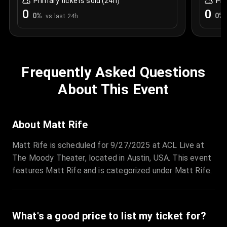
Primary tickets sold (24h)
Pri
0
0
0
%
0
%
vs last 24h
Frequently Asked Questions
About This Event
About Matt Rife
Matt Rife is scheduled for 9/27/2025 at ACL Live at
The Moody Theater, located in Austin, USA. This event
features Matt Rife and is categorized under Matt Rife.
What's a good price to list my ticket for?