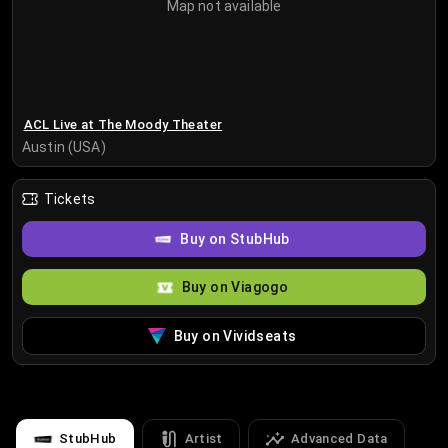
Map not available
ACL Live at The Moody Theater
Austin (USA)
Tickets
Buy on StubHub
Buy on Viagogo
Buy on Vividseats
StubHub
Artist
Advanced Data