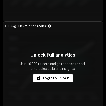
€50.00–...
€125.0...
€25.00–...
€100.0...
€0.00–...
€75.00–€...
Avg. Ticket price (sold)
€85.00
€80.00
Unlock full analytics
€75.00
Join 10,000+ users and get access to real-
time sales data and insights.
€70.00
Login to unlock
€65.00
€60.00
Day 1
Day 2
Day 3
Day 4
Day 5
Day 6