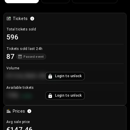
Tickets
Total tickets sold
596
Tickets sold last 24h
87
Passed event
Volume
€124,560.00
Login to unlock
+
8.7
%
Available tickets
196
Login to unlock
+
3.8
%
Prices
Avg sale price
€147.46