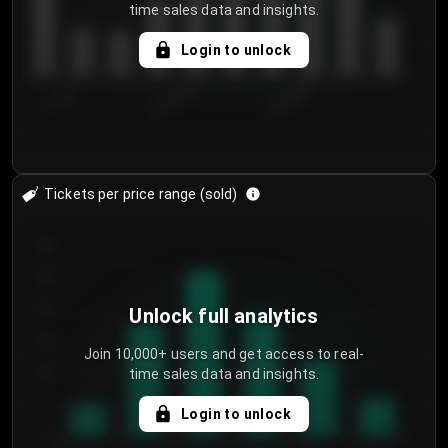
time sales data and insights.
Login to unlock
7/29/2...
8/1/2026
8/4/2026
Tickets per price range (sold)
30
25
20
Unlock full analytics
15
Join 10,000+ users and get access to real-
time sales data and insights.
10
5
Login to unlock
0