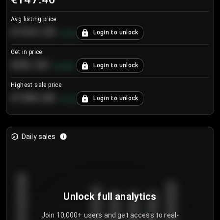
Avg listing price
€104.25
Login to unlock
+
4.2
%
Get in price
€55.53
Login to unlock
+
0.33
%
Highest sale price
€188.00
Login to unlock
+
5.6
%
Daily sales
Unlock full analytics
Join 10,000+ users and get access to real-