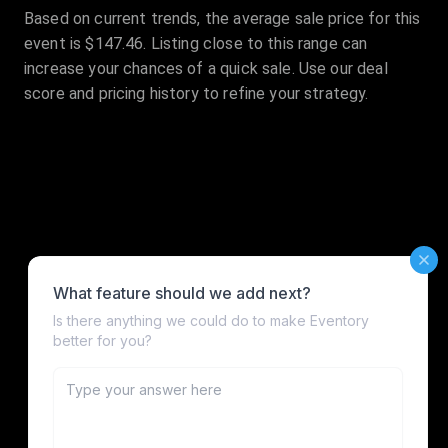
Based on current trends, the average sale price for this
event is $147.46. Listing close to this range can
increase your chances of a quick sale. Use our deal
score and pricing history to refine your strategy.