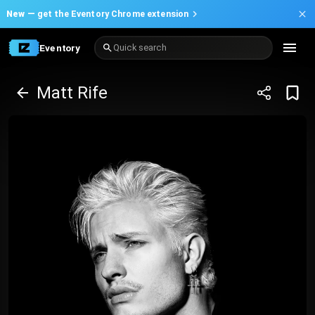
New —
get the Eventory Chrome extension
Eventory
Quick search
Matt Rife