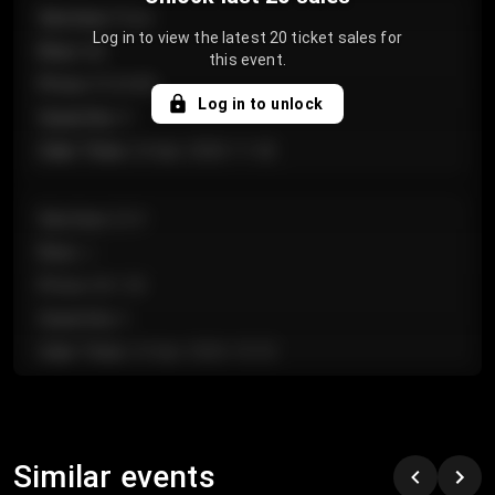
Section
:
Floor
Log in to view the latest 20 ticket sales for
Row
:
GA
this event.
Price
:
€124.00
Log in to unlock
Quantity
:
4
Sale Time
:
24 Apr 2026 11:42
Section
:
224
Row
:
J
Price
:
€61.50
Quantity
:
2
Sale Time
:
24 Apr 2026 10:35
Section
:
118
Row
:
C
Similar events
Price
:
€97.00