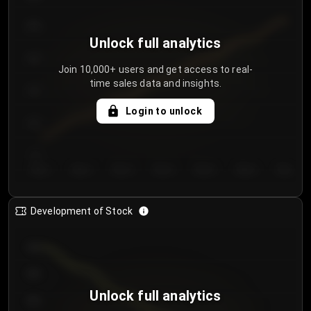
250
Unlock full analytics
200
Join 10,000+ users and get access to real-
time sales data and insights.
150
Login to unlock
100
50
Day 1
Day 2
Day 3
Day 4
Day 5
Day 6
Day 7
Development of Stock
950
900
Unlock full analytics
850