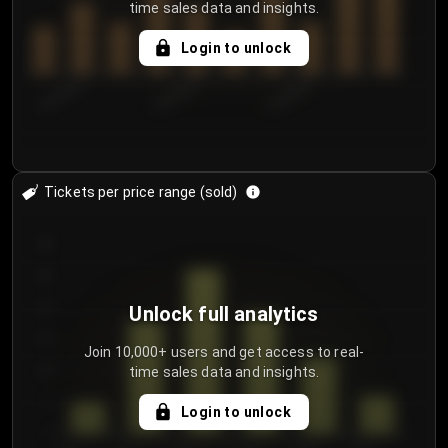
time sales data and insights.
Login to unlock
8/2/2026
8/5/2026
8/8/2026
Tickets per price range (sold)
30
25
20
Unlock full analytics
15
Join 10,000+ users and get access to real-
time sales data and insights.
10
5
Login to unlock
0