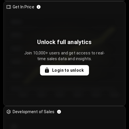
Get In Price
€64.00
€62.00
Unlock full analytics
€60.00
Join 10,000+ users and get access to real-
time sales data and insights.
€58.00
Login to unlock
€56.00
€54.00
Day 1
Day 2
Day 3
Day 4
Day 5
Day 6
Development of Sales
300