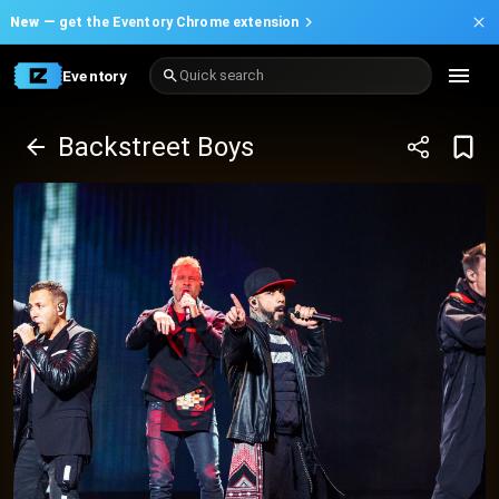
New —
get the Eventory Chrome extension
Eventory
Quick search
Backstreet Boys