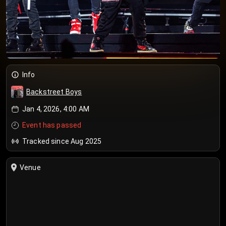
Info
Backstreet Boys
Jan 4, 2026, 4:00 AM
Event has passed
Tracked since Aug 2025
Venue