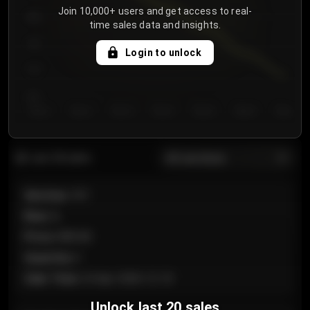
Join 10,000+ users and get access to real-
800
time sales data and insights.
750
Login to unlock
700
650
Day 1
Day 2
Day 3
Day 4
Day 5
Day 6
Day 7
All sections
Last 20 sales
Section
:
101
Row
:
A
Price
:
€89.00
Quantity
:
2
Sale Time
:
24 Apr 2026 12:10
Unlock last 20 sales