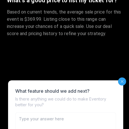
What's a good price to list my ticket for?
Based on current trends, the average sale price for this
event is $369.99. Listing close to this range can
increase your chances of a quick sale. Use our deal
score and pricing history to refine your strategy.