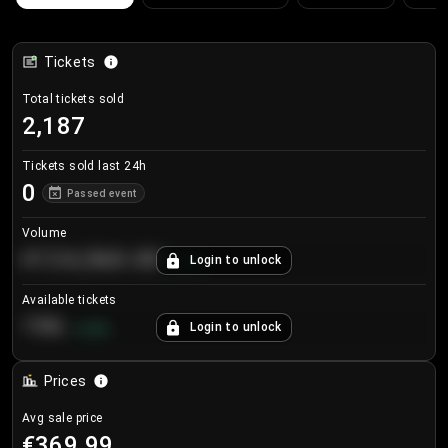
Tickets
Total tickets sold
2,187
Tickets sold last 24h
0
Passed event
Volume
€124,560.00
Login to unlock
+
8.7
%
Available tickets
196
Login to unlock
+
3.8
%
Prices
Avg sale price
€369.99