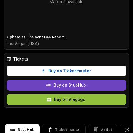
Map not available
Sphere at The Venetian Resort
Las Vegas (USA)
Tickets
Buy on Ticketmaster
Buy on StubHub
Buy on Viagogo
StubHub
Ticketmaster
Artist