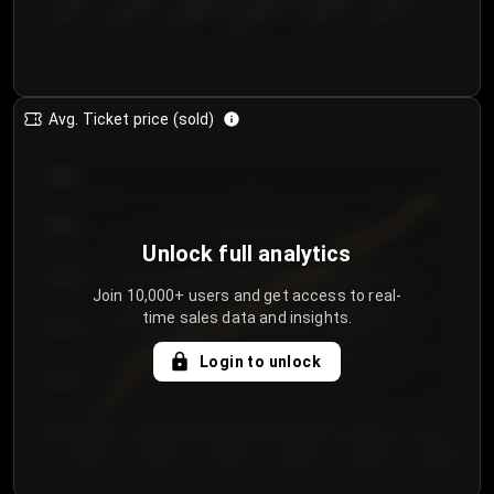
€50.00–...
€125.0...
€25.00–...
€100.0...
€0.00–...
€75.00–€...
Avg. Ticket price (sold)
€85.00
€80.00
Unlock full analytics
€75.00
Join 10,000+ users and get access to real-
time sales data and insights.
€70.00
Login to unlock
€65.00
€60.00
Day 1
Day 2
Day 3
Day 4
Day 5
Day 6