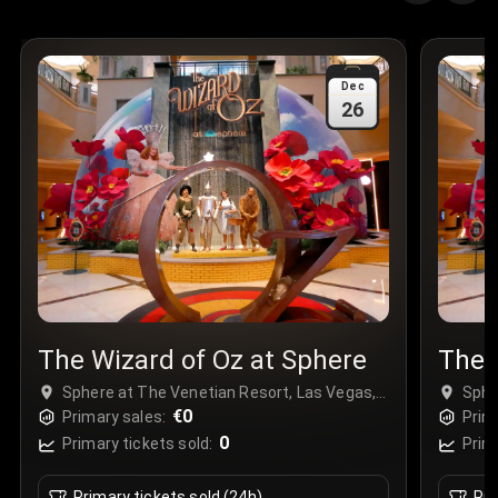
Quantity
:
3
Sale Time
:
24 Apr 2026 09:18
Dec
26
Section
:
312
Row
:
M
Price
:
€42.00
Quantity
:
2
Sale Time
:
24 Apr 2026 08:02
The Wizard of Oz at Sphere
The 
Sphere at The Venetian Resort, Las Vegas,
Sphe
USA
€0
USA
Primary sales:
Prim
0
Primary tickets sold:
Prim
Primary tickets sold (24h)
Pri