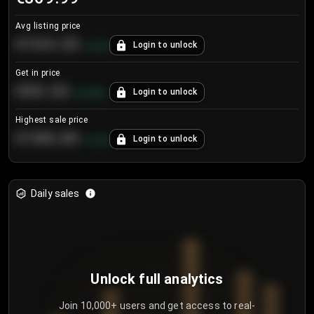
Avg listing price
€104.25
Login to unlock
+
4.2
%
Get in price
€55.53
Login to unlock
+
0.33
%
Highest sale price
€188.00
Login to unlock
+
5.6
%
Daily sales
Unlock full analytics
Join 10,000+ users and get access to real-