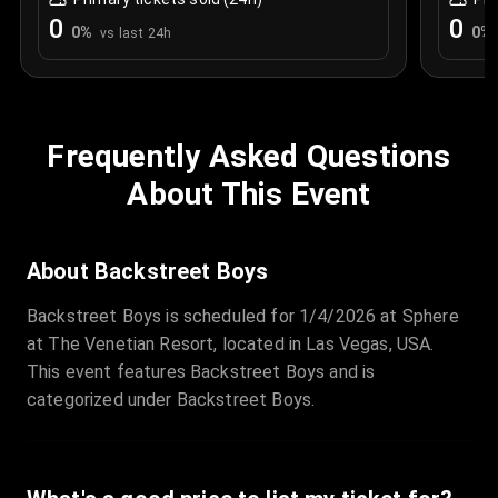
0
0
0
%
0
%
vs last 24h
Frequently Asked Questions
About This Event
About Backstreet Boys
Backstreet Boys is scheduled for 1/4/2026 at Sphere
at The Venetian Resort, located in Las Vegas, USA.
This event features Backstreet Boys and is
categorized under Backstreet Boys.