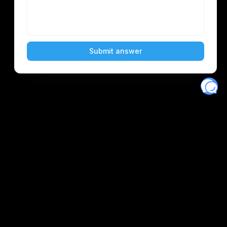
Eventory