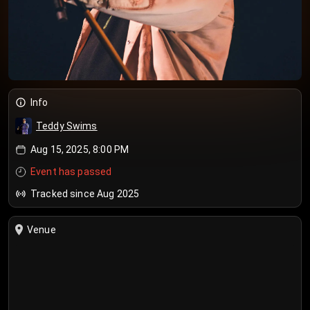
Info
Teddy Swims
Aug 15, 2025, 8:00 PM
Event has passed
Tracked since Aug 2025
Venue