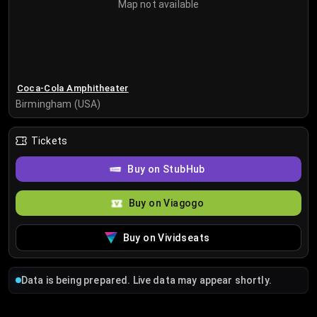
Map not available
Coca-Cola Amphitheater
Birmingham (USA)
Tickets
Buy on StubHub
Buy on Viagogo
Buy on Vividseats
Data is being prepared. Live data may appear shortly.