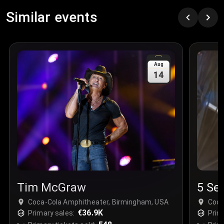
Similar events
Aug
14
Tim McGraw
5 Se
Coca-Cola Amphitheater, Birmingham, USA
Coca
€36.9K
Primary sales:
Prim