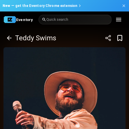
New —
get the Eventory Chrome extension
Eventory
Quick search
Teddy Swims