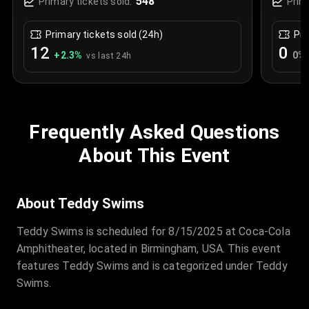
548
Primary tickets sold:
Prim
Primary tickets sold (24h)
Pri
12
0
+
2.3
%
0
%
vs last 24h
Frequently Asked Questions
About This Event
About Teddy Swims
Teddy Swims is scheduled for 8/15/2025 at Coca-Cola
Amphitheater, located in Birmingham, USA. This event
features Teddy Swims and is categorized under Teddy
Swims.