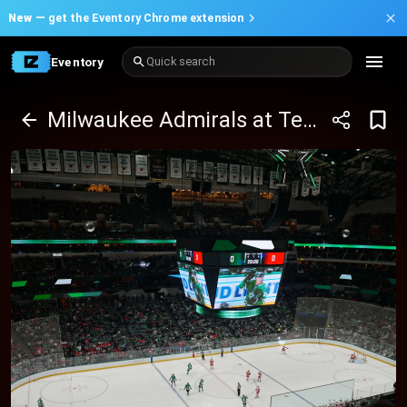
New —
get the Eventory Chrome extension
Eventory
Quick search
Milwaukee Admirals at Texas Stars