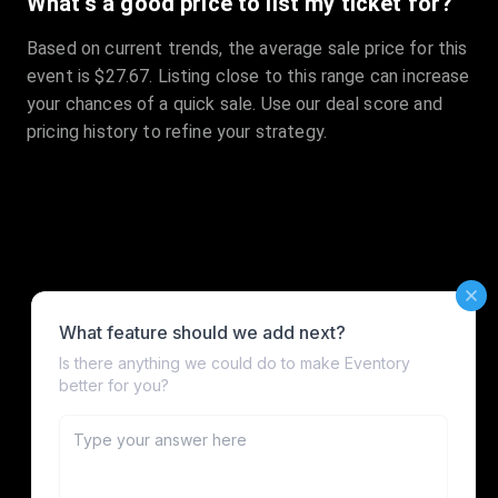
What's a good price to list my ticket for?
Based on current trends, the average sale price for this
event is $27.67. Listing close to this range can increase
your chances of a quick sale. Use our deal score and
pricing history to refine your strategy.