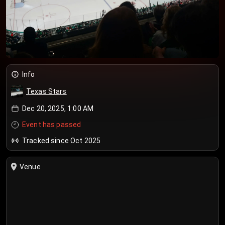
Info
Texas Stars
Dec 20, 2025, 1:00 AM
Event has passed
Tracked since Oct 2025
Venue