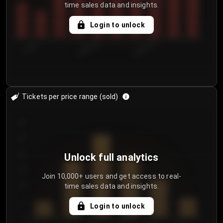
time sales data and insights.
Login to unlock
7/30/2...
8/2/2026
8/5/2026
Tickets per price range (sold)
30
25
20
Unlock full analytics
15
Join 10,000+ users and get access to real-
time sales data and insights.
10
5
Login to unlock
0