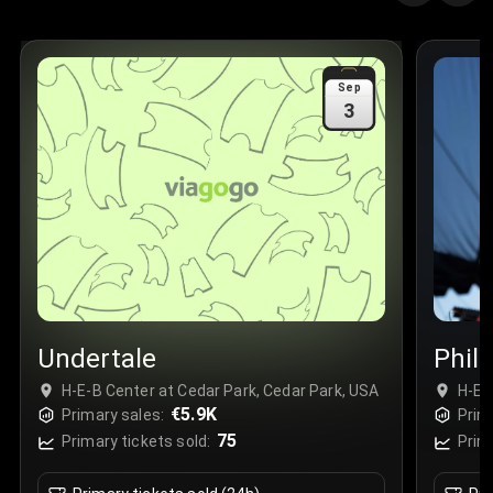
Quantity
:
3
Sale Time
:
24 Apr 2026 09:18
Sep
3
Section
:
312
Row
:
M
Price
:
€42.00
Quantity
:
2
Sale Time
:
24 Apr 2026 08:02
Undertale
Phil
H-E-B Center at Cedar Park, Cedar Park, USA
H-E-
€5.9K
Primary sales:
Prim
75
Primary tickets sold:
Prim