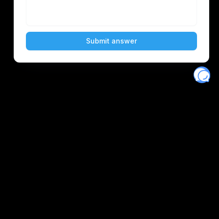
Eventory
Home
About
Discover
Favorites
Search