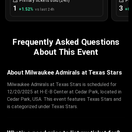
Primary tickets sold (24h)
Pri
1
3
+
1.52
%
+
0.
vs last 24h
Frequently Asked Questions
About This Event
About Milwaukee Admirals at Texas Stars
Milwaukee Admirals at Texas Stars is scheduled for
12/20/2025 at H-E-B Center at Cedar Park, located in
Cedar Park, USA. This event features Texas Stars and
is categorized under Texas Stars.