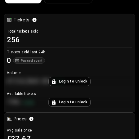
Tickets
Total tickets sold
256
Tickets sold last 24h
0
Passed event
Volume
€124,560.00
Login to unlock
+
8.7
%
Available tickets
196
Login to unlock
+
3.8
%
Prices
Avg sale price
€27.67