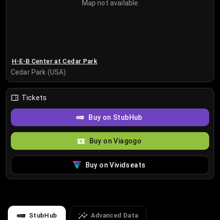
Map not available
H-E-B Center at Cedar Park
Cedar Park (USA)
Tickets
Buy on StubHub
Buy on Viagogo
Buy on Vividseats
StubHub
Advanced Data