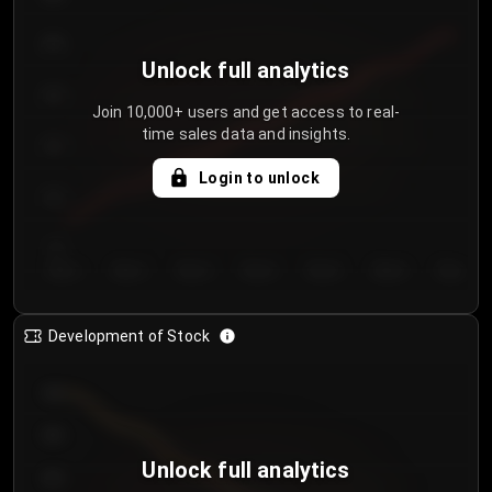
250
Unlock full analytics
200
Join 10,000+ users and get access to real-
time sales data and insights.
150
Login to unlock
100
50
Day 1
Day 2
Day 3
Day 4
Day 5
Day 6
Day 7
Development of Stock
950
900
Unlock full analytics
850