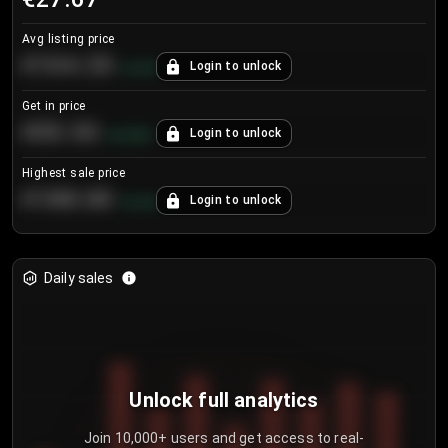
Avg listing price
€104.25
Login to unlock
+
4.2
%
Get in price
€55.53
Login to unlock
+
0.33
%
Highest sale price
€188.00
Login to unlock
+
5.6
%
Daily sales
Unlock full analytics
Join 10,000+ users and get access to real-