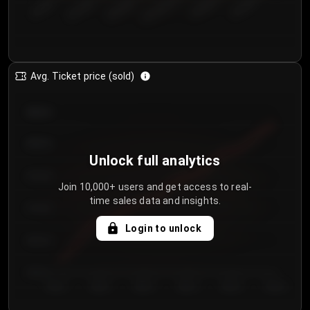
€50.00–...
€125.0...
€25.00–...
€100.0...
€0.00–...
€75.00–€...
Avg. Ticket price (sold)
€85.00
€80.00
Unlock full analytics
€75.00
Join 10,000+ users and get access to real-
time sales data and insights.
€70.00
Login to unlock
€65.00
€60.00
Day 1
Day 2
Day 3
Day 4
Day 5
Day 6