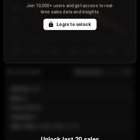
Join 10,000+ users and get access to real-
800
time sales data and insights.
750
Login to unlock
700
650
Day 1
Day 2
Day 3
Day 4
Day 5
Day 6
Day 7
All sections
Last 20 sales
Section
:
101
Row
:
A
Price
:
€89.00
Quantity
:
2
Sale Time
:
24 Apr 2026 12:10
Unlock last 20 sales