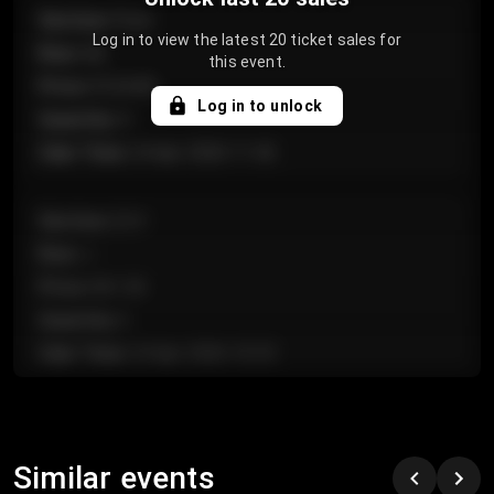
Section
:
Floor
Log in to view the latest 20 ticket sales for
Row
:
GA
this event.
Price
:
€124.00
Log in to unlock
Quantity
:
4
Sale Time
:
24 Apr 2026 11:42
Section
:
224
Row
:
J
Price
:
€61.50
Quantity
:
2
Sale Time
:
24 Apr 2026 10:35
Section
:
118
Row
:
C
Similar events
Price
:
€97.00