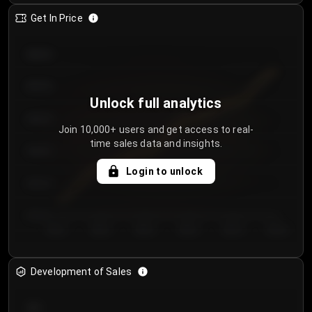
Get In Price
€64.00
€62.00
Unlock full analytics
€60.00
Join 10,000+ users and get access to real-
time sales data and insights.
€58.00
Login to unlock
€56.00
€54.00
Day 1
Day 2
Day 3
Day 4
Day 5
Day 6
Development of Sales
300