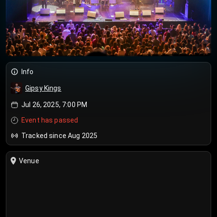
Info
Gipsy Kings
Jul 26, 2025, 7:00 PM
Event has passed
Tracked since Aug 2025
Venue