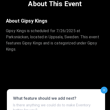
About This Event
About Gipsy Kings
Gipsy Kings is scheduled for 7/26/2025 at
Parksnäckan, located in Uppsala, Sweden. This event
features Gipsy Kings and is categorized under Gipsy
Kings.