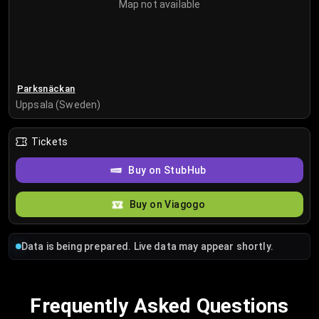
Map not available
Parksnäckan
Uppsala (Sweden)
Tickets
Buy on StubHub
Buy on Viagogo
Data is being prepared. Live data may appear shortly.
Frequently Asked Questions