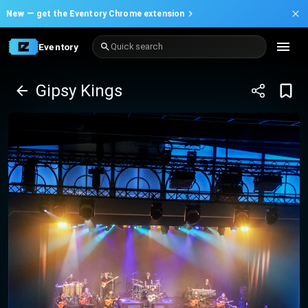
New —
get the Eventory Chrome extension
Eventory
Quick search
Gipsy Kings