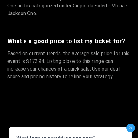
One and is categorized under Cirque du Soleil - Michael
Jackson One.
What's a good price to list my ticket for?
Based on current trends, the average sale price for this
event is $172.94. Listing close to this range can
increase your chances of a quick sale. Use our deal
score and pricing history to refine your strategy.