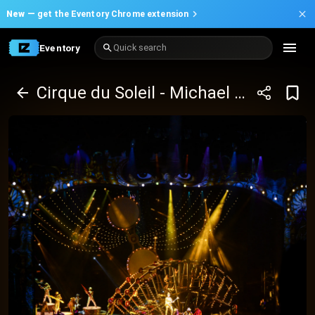
New —
get the Eventory Chrome extension
Eventory
Quick search
Cirque du Soleil - Michael Jackson One