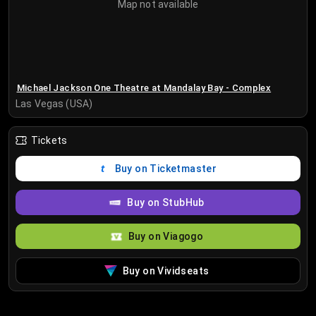
Map not available
Michael Jackson One Theatre at Mandalay Bay - Complex
Las Vegas (USA)
Tickets
Buy on Ticketmaster
Buy on StubHub
Buy on Viagogo
Buy on Vividseats