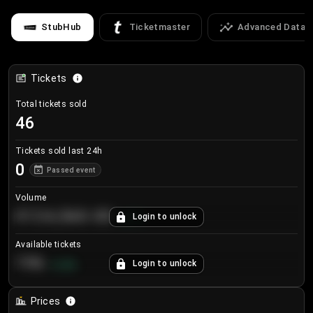
StubHub
Ticketmaster
Advanced Data
Tickets
Total tickets sold
46
Tickets sold last 24h
0
Passed event
Volume
€124,560.00
Login to unlock
+
8.7
%
Available tickets
196
Login to unlock
+
3.8
%
Prices