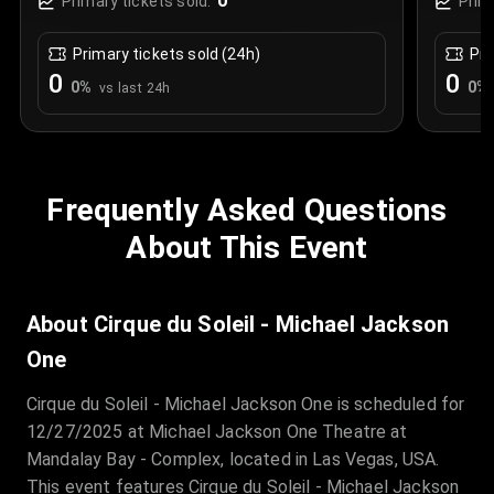
0
Primary tickets sold:
Prim
Primary tickets sold (24h)
Pri
0
0
0
%
0
%
vs last 24h
Frequently Asked Questions
About This Event
About Cirque du Soleil - Michael Jackson
One
Cirque du Soleil - Michael Jackson One is scheduled for
12/27/2025 at Michael Jackson One Theatre at
Mandalay Bay - Complex, located in Las Vegas, USA.
This event features Cirque du Soleil - Michael Jackson