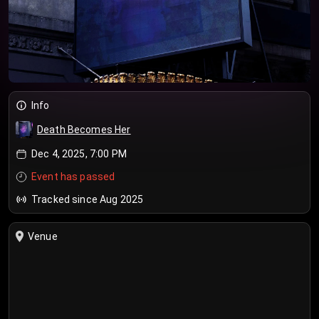
Info
Death Becomes Her
Dec 4, 2025, 7:00 PM
Event has passed
Tracked since Aug 2025
Venue