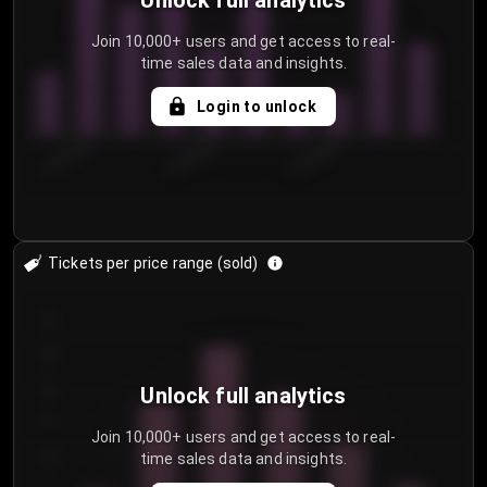
Unlock full analytics
Join 10,000+ users and get access to real-
time sales data and insights.
Login to unlock
8/1/2026
8/4/2026
8/7/2026
Tickets per price range (sold)
30
25
20
Unlock full analytics
15
Join 10,000+ users and get access to real-
time sales data and insights.
10