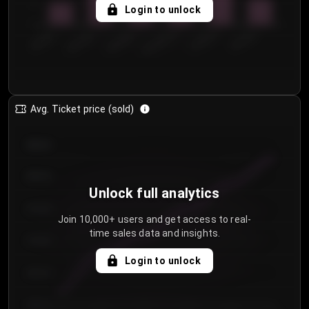
5
Login to unlock
0
€50.00–...
€125.0...
€25.00–...
€100.0...
€0.00–...
€75.00–€...
Avg. Ticket price (sold)
€85.00
€80.00
Unlock full analytics
€75.00
Join 10,000+ users and get access to real-
time sales data and insights.
€70.00
Login to unlock
€65.00
€60.00