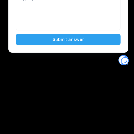
Eventory