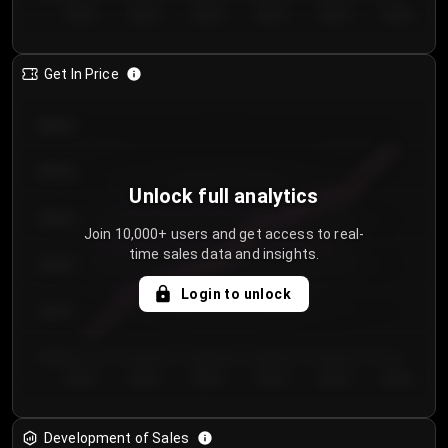
Day 1
Day 2
Day 3
Day 4
Day 5
Day 6
Get In Price
€64.00
€62.00
Unlock full analytics
€60.00
Join 10,000+ users and get access to real-
time sales data and insights.
€58.00
Login to unlock
€56.00
€54.00
Day 1
Day 2
Day 3
Day 4
Day 5
Day 6
Development of Sales