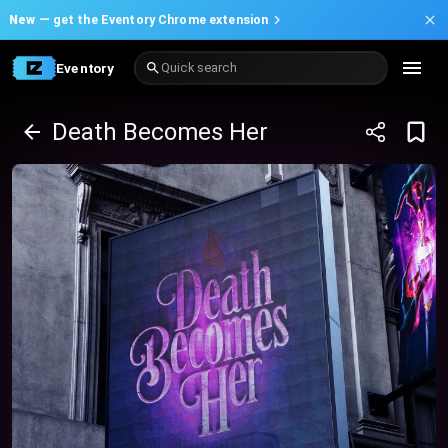
New —
get the Eventory Chrome extension
Eventory
Quick search
Death Becomes Her