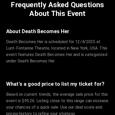
Frequently Asked Questions
Row
:
C
Price
:
€97.00
About This Event
Quantity
:
3
Sale Time
:
24 Apr 2026 09:18
About Death Becomes Her
Death Becomes Her is scheduled for 12/4/2025 at
Section
:
312
Lunt-Fontanne Theatre, located in New York, USA. This
Row
:
M
event features Death Becomes Her and is categorized
Price
:
€42.00
under Death Becomes Her.
Quantity
:
2
Sale Time
:
24 Apr 2026 08:02
What's a good price to list my ticket for?
Based on current trends, the average sale price for this
event is $95.26. Listing close to this range can increase
your chances of a quick sale. Use our deal score and
pricing history to refine your strategy.