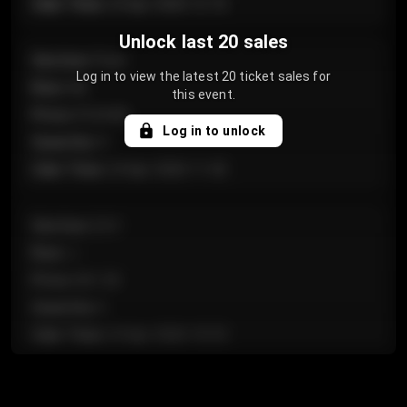
Sale Time
:
24 Apr 2026 12:10
Unlock last 20 sales
Section
:
Floor
Log in to view the latest 20 ticket sales for
Row
:
GA
this event.
Price
:
€124.00
Log in to unlock
Quantity
:
4
Sale Time
:
24 Apr 2026 11:42
Section
:
224
Row
:
J
Price
:
€61.50
Quantity
:
2
Sale Time
:
24 Apr 2026 10:35
Section
:
118