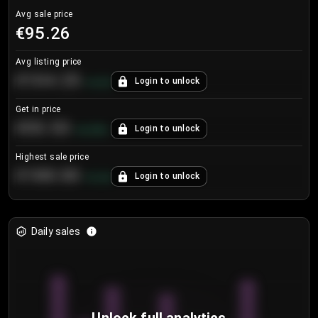
Avg sale price
€95.26
Avg listing price
€104.25
Login to unlock
+
4.2
%
Get in price
€55.53
Login to unlock
+
0.33
%
Highest sale price
€188.00
Login to unlock
+
5.6
%
Daily sales