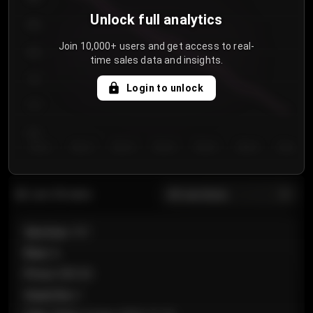
Unlock full analytics
850
Join 10,000+ users and get access to real-
800
time sales data and insights.
750
Login to unlock
700
650
Day 1
Day 2
Day 3
Day 4
Day 5
Day 6
Day 7
All sections
Last 20 sales
Section
:
101
Row
:
A
Price
:
€89.00
Quantity
:
2