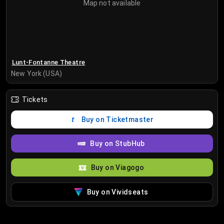
Map not available
Lunt-Fontanne Theatre
New York (USA)
Tickets
Buy on Ticketmaster
Buy on StubHub
Buy on Viagogo
Buy on Vividseats