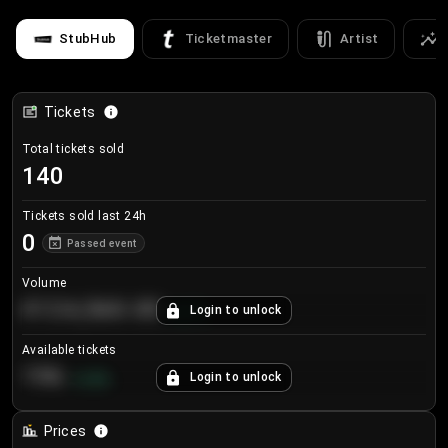
StubHub
Ticketmaster
Artist
Tickets
Total tickets sold
140
Tickets sold last 24h
0
Passed event
Volume
€124,560.00
Login to unlock
+
8.7
%
Available tickets
196
Login to unlock
+
3.8
%
Prices