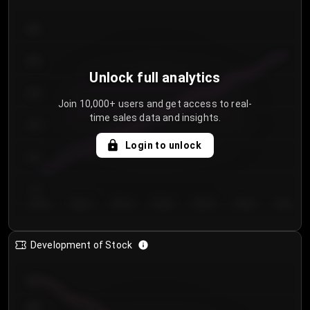
300
250
Unlock full analytics
200
Join 10,000+ users and get access to real-
time sales data and insights.
150
Login to unlock
100
50
Day 1
Day 2
Day 3
Day 4
Day 5
Day 6
Day 7
Development of Stock
950
900