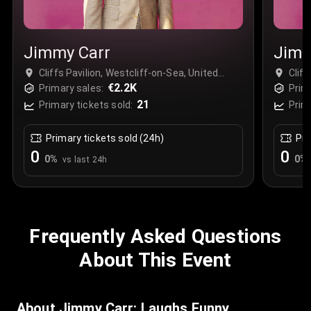
Jimmy Carr
Jimm
Cliffs Pavilion, Westcliff-on-Sea, United
Cliff
Kingdom
€2.2K
Kin
Primary sales:
Prim
21
Primary tickets sold:
Prim
Primary tickets sold (24h)
Pri
0
0
0
%
0
%
vs last 24h
Frequently Asked Questions
About This Event
About Jimmy Carr: Laughs Funny