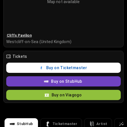
Map not available
Cliffs Pavilion
Westcliff-on-Sea (United Kingdom)
Tickets
Buy on Ticketmaster
Buy on StubHub
Buy on Viagogo
StubHub
Ticketmaster
Artist