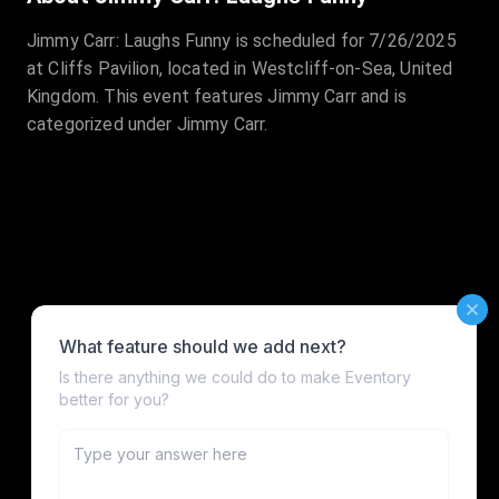
Jimmy Carr: Laughs Funny is scheduled for 7/26/2025
at Cliffs Pavilion, located in Westcliff-on-Sea, United
Kingdom. This event features Jimmy Carr and is
categorized under Jimmy Carr.