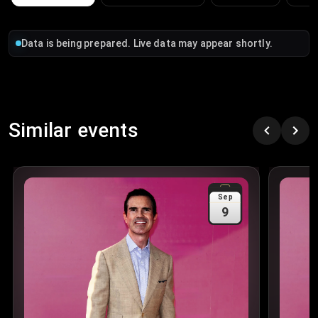
Data is being prepared. Live data may appear shortly.
Similar events
Sep
9