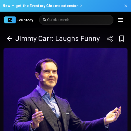
New —
get the Eventory Chrome extension
Eventory
Quick search
Jimmy Carr: Laughs Funny