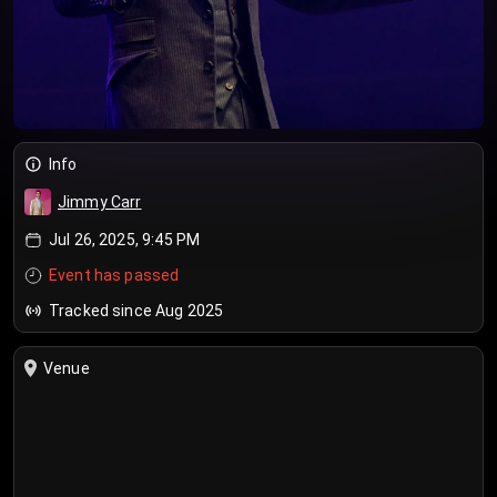
Info
Jimmy Carr
Jul 26, 2025, 9:45 PM
Event has passed
Tracked since Aug 2025
Venue