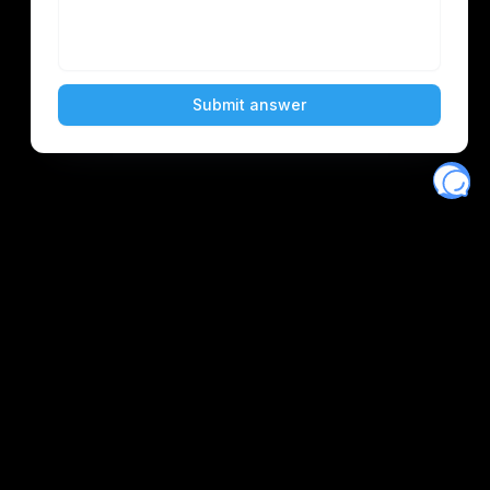
Eventory