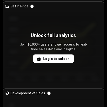
Get In Price
€64.00
€62.00
Unlock full analytics
€60.00
Join 10,000+ users and get access to real-
time sales data and insights.
€58.00
Login to unlock
€56.00
€54.00
Day 1
Day 2
Day 3
Day 4
Day 5
Day 6
Development of Sales
300