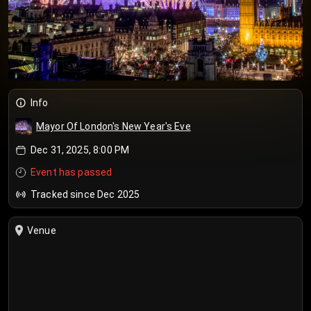
Info
Mayor Of London's New Year's Eve
Dec 31, 2025, 8:00 PM
Event has passed
Tracked since Dec 2025
Venue