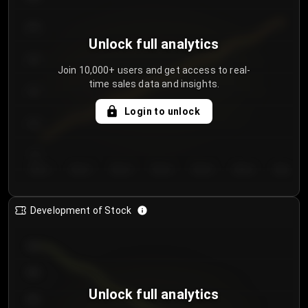
250
Unlock full analytics
200
Join 10,000+ users and get access to real-
time sales data and insights.
150
Login to unlock
100
50
Day 1
Day 2
Day 3
Day 4
Day 5
Day 6
Day 7
Development of Stock
950
900
Unlock full analytics
850