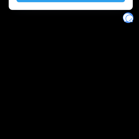
Eventory
Home
About
Discover
Favorites
Search
Get Monitors
Discord
Stripe Climate contributor