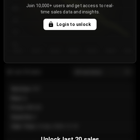
Join 10,000+ users and get access to real-
800
time sales data and insights.
750
Login to unlock
700
650
Day 1
Day 2
Day 3
Day 4
Day 5
Day 6
Day 7
All sections
Last 20 sales
Section
:
101
Row
:
A
Price
:
€89.00
Quantity
:
2
Sale Time
:
24 Apr 2026 12:10
Unlock last 20 sales