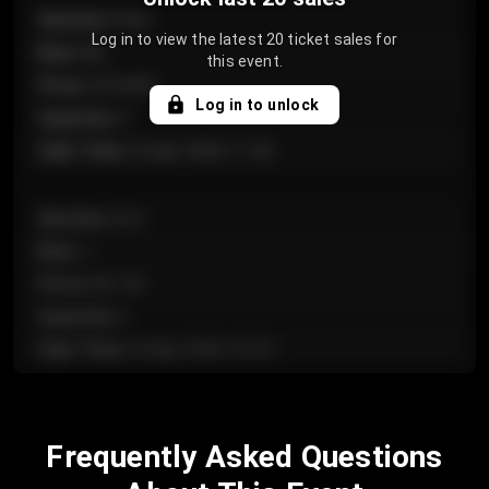
Section
:
Floor
Log in to view the latest 20 ticket sales for
Row
:
GA
this event.
Price
:
€124.00
Log in to unlock
Quantity
:
4
Sale Time
:
24 Apr 2026 11:42
Section
:
224
Row
:
J
Price
:
€61.50
Quantity
:
2
Sale Time
:
24 Apr 2026 10:35
Section
:
118
Frequently Asked Questions
Row
:
C
Price
:
€97.00