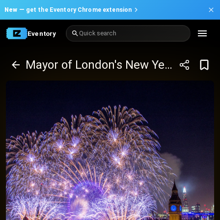
New —
get the Eventory Chrome extension
Eventory
Quick search
Mayor of London's New Year's Eve Fireworks