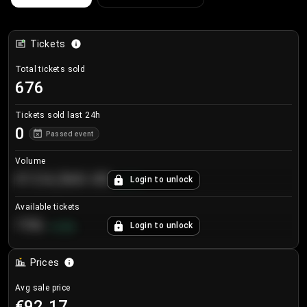
Tickets
Total tickets sold
676
Tickets sold last 24h
0
Passed event
Volume
€124,560.00
Login to unlock
+
8.7
%
Available tickets
196
Login to unlock
+
3.8
%
Prices
Avg sale price
€92.17