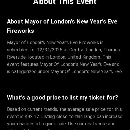
About This Event
Quantity
:
3
Sale Time
:
24 Apr 2026 09:18
About Mayor of London's New Year's Eve
Fireworks
Section
:
312
Mayor of London's New Year's Eve Fireworks is
Row
:
M
scheduled for 12/31/2025 at Central London, Thames
Price
:
€42.00
Riverside, located in London, United Kingdom. This
Quantity
:
2
event features Mayor Of London's New Year's Eve and
Sale Time
:
24 Apr 2026 08:02
is categorized under Mayor Of London's New Year's Eve.
What's a good price to list my ticket for?
Based on current trends, the average sale price for this
event is $92.17. Listing close to this range can increase
your chances of a quick sale. Use our deal score and