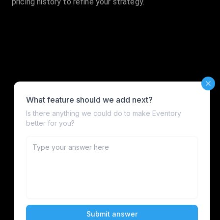
pricing history to refine your strategy.