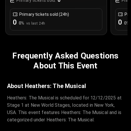
0
Primary tickets sold:
Prim
Primary tickets sold (24h)
Pri
0
0
0
%
0
%
vs last 24h
Frequently Asked Questions
About This Event
About Heathers: The Musical
Heathers: The Musical is scheduled for 12/12/2025 at
Stage 1 at New World Stages, located in New York,
USA. This event features Heathers: The Musical and is
categorized under Heathers: The Musical.