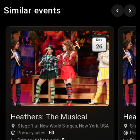
Row
:
C
Similar events
Price
:
€97.00
Quantity
:
3
Sale Time
:
24 Apr 2026 09:18
Sep
26
Section
:
312
Row
:
M
Price
:
€42.00
Quantity
:
2
Sale Time
:
24 Apr 2026 08:02
Heathers: The Musical
Heat
Stage 1 at New World Stages, New York, USA
Stag
€0
Primary sales:
Prim