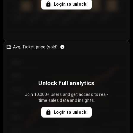
5
Login to unlock
0
€50.00–...
€125.0...
€25.00–...
€100.0...
€0.00–...
€75.00–€...
Avg. Ticket price (sold)
€85.00
€80.00
Unlock full analytics
€75.00
Join 10,000+ users and get access to real-
time sales data and insights.
€70.00
Login to unlock
€65.00
€60.00