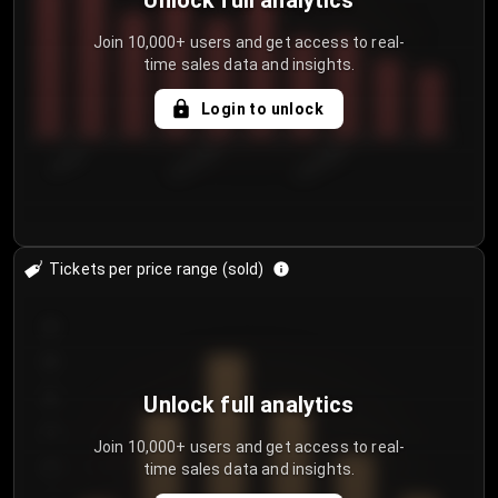
Unlock full analytics
Join 10,000+ users and get access to real-
time sales data and insights.
Login to unlock
7/29/2...
8/1/2026
8/4/2026
Tickets per price range (sold)
30
25
20
Unlock full analytics
15
Join 10,000+ users and get access to real-
time sales data and insights.
10