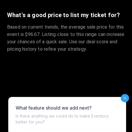
What's a good price to list my ticket for?
Based on current trends, the average sale price for this
event is $96.67. Listing close to this range can increase
your chances of a quick sale. Use our deal score and
pricing history to refine your strategy.