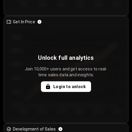
Day 1
Day 2
Day 3
Day 4
Day 5
Day 6
Get In Price
€64.00
€62.00
Unlock full analytics
€60.00
Join 10,000+ users and get access to real-
time sales data and insights.
€58.00
Login to unlock
€56.00
€54.00
Day 1
Day 2
Day 3
Day 4
Day 5
Day 6
Development of Sales