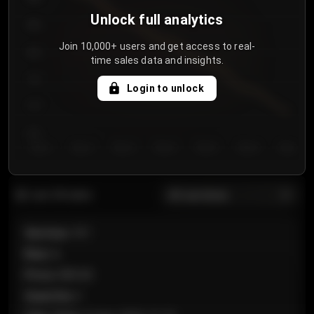
Unlock full analytics
850
Join 10,000+ users and get access to real-
800
time sales data and insights.
750
Login to unlock
700
650
Day 1
Day 2
Day 3
Day 4
Day 5
Day 6
Day 7
All sections
Last 20 sales
Section
:
101
Row
:
A
Price
:
€89.00
Quantity
:
2