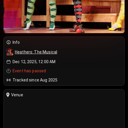
Info
Heathers: The Musical
Dec 12, 2025, 12:00 AM
Event has passed
Tracked since Aug 2025
Venue