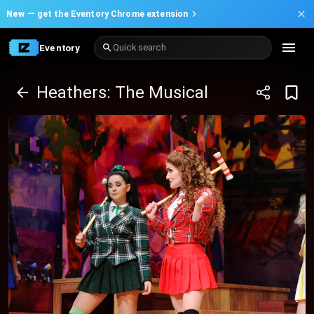
New —
get the Eventory Chrome extension
Eventory
Quick search
Heathers: The Musical