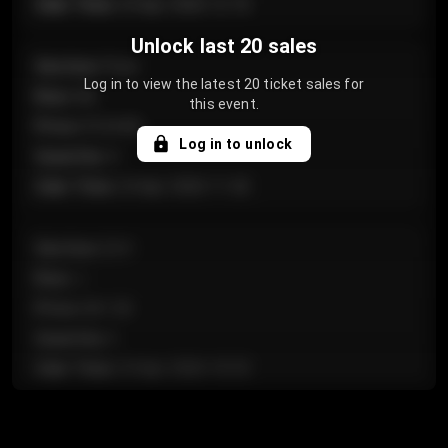
Sale Time
:
24 Apr 2026 12:10
Unlock last 20 sales
Section
:
Floor
Log in to view the latest 20 ticket sales for
Row
:
GA
this event.
Price
:
€124.00
Log in to unlock
Quantity
:
4
Sale Time
:
24 Apr 2026 11:42
Section
:
224
Row
:
J
Price
:
€61.50
Quantity
:
2
Sale Time
:
24 Apr 2026 10:35
Section
:
118