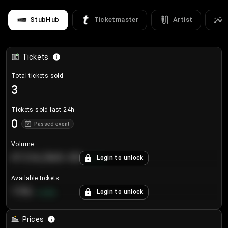
StubHub
Ticketmaster
Artist
Tickets
Total tickets sold
3
Tickets sold last 24h
0
Passed event
Volume
€124,560.00
Login to unlock
+
8.7
%
Available tickets
196
Login to unlock
+
3.8
%
Prices