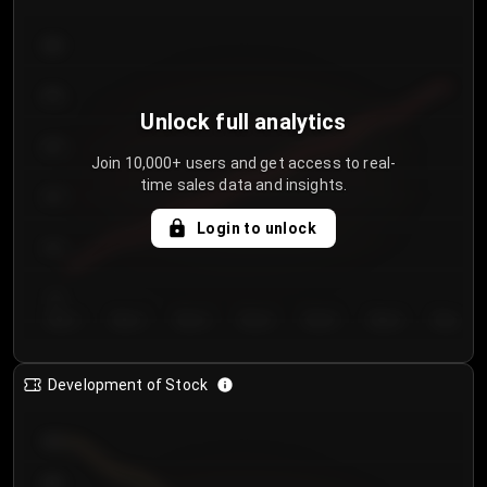
300
250
Unlock full analytics
200
Join 10,000+ users and get access to real-
time sales data and insights.
150
Login to unlock
100
50
Day 1
Day 2
Day 3
Day 4
Day 5
Day 6
Day 7
Development of Stock
950
900