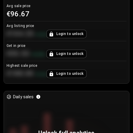
Avg sale price
€96.67
Avg listing price
€104.25
Login to unlock
+
4.2
%
Get in price
€55.53
Login to unlock
+
0.33
%
Highest sale price
€188.00
Login to unlock
+
5.6
%
Daily sales