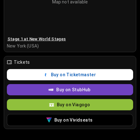
Map not available
Stage 1 at New World Stages
New York (USA)
Tickets
Buy on Ticketmaster
Buy on StubHub
Buy on Viagogo
Buy on Vividseats