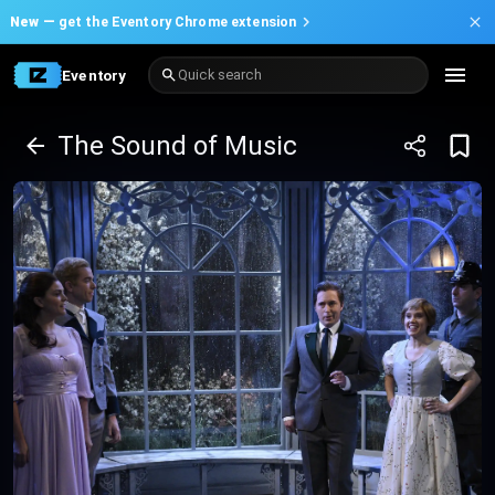
New —
get the Eventory Chrome extension
Eventory
Quick search
The Sound of Music