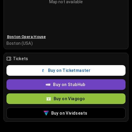
Map not available
Boston Opera House
Boston (USA)
Tickets
Buy on Ticketmaster
Buy on StubHub
Buy on Viagogo
Buy on Vividseats