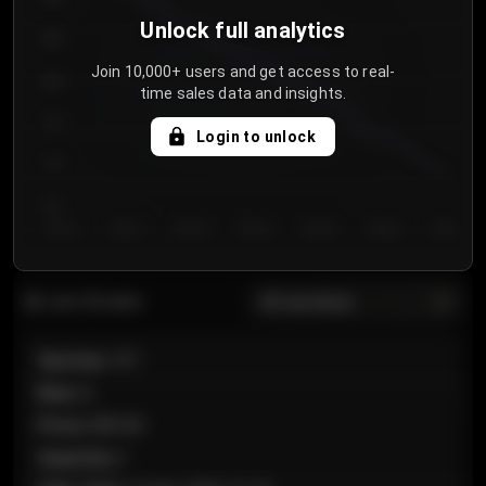
Unlock full analytics
850
Join 10,000+ users and get access to real-
800
time sales data and insights.
750
Login to unlock
700
650
Day 1
Day 2
Day 3
Day 4
Day 5
Day 6
Day 7
All sections
Last 20 sales
Section
:
101
Row
:
A
Price
:
€89.00
Quantity
:
2