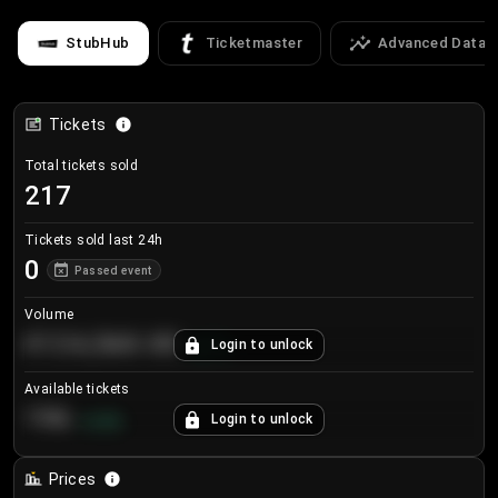
StubHub
Ticketmaster
Advanced Data
Tickets
Total tickets sold
217
Tickets sold last 24h
0
Passed event
Volume
€124,560.00
Login to unlock
+
8.7
%
Available tickets
196
Login to unlock
+
3.8
%
Prices