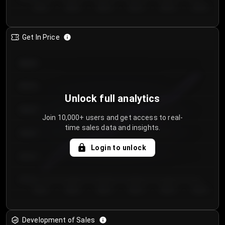
Day 1
Day 2
Day 3
Day 4
Day 5
Day 6
Get In Price
€64.00
€62.00
Unlock full analytics
€60.00
Join 10,000+ users and get access to real-
time sales data and insights.
€58.00
Login to unlock
€56.00
€54.00
Day 1
Day 2
Day 3
Day 4
Day 5
Day 6
Development of Sales