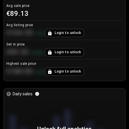
Avg sale price
€89.13
Avg listing price
€104.25
Login to unlock
+
4.2
%
Get in price
€55.53
Login to unlock
+
0.33
%
Highest sale price
€188.00
Login to unlock
+
5.6
%
Daily sales