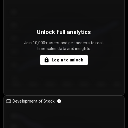
300
250
Unlock full analytics
200
Join 10,000+ users and get access to real-
time sales data and insights.
150
Login to unlock
100
50
Day 1
Day 2
Day 3
Day 4
Day 5
Day 6
Day 7
Development of Stock
950
900