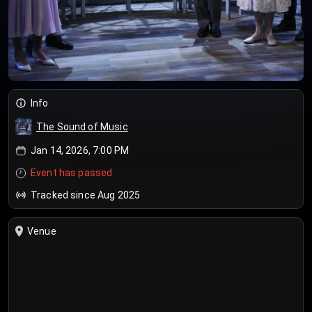
Info
The Sound of Music
Jan 14, 2026, 7:00 PM
Event has passed
Tracked since Aug 2025
Venue