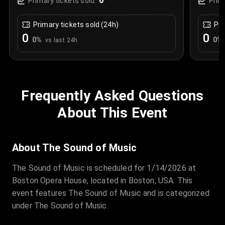
0
Primary tickets sold:
Prim
Primary tickets sold (24h)
Pri
0
0
0
%
0
%
vs last 24h
Frequently Asked Questions
About This Event
About The Sound of Music
The Sound of Music is scheduled for 1/14/2026 at
Boston Opera House, located in Boston, USA. This
event features The Sound of Music and is categorized
under The Sound of Music.