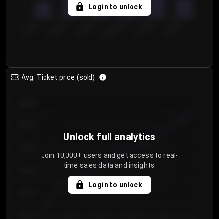
5
Login to unlock
0
€50.00–...
€125.0...
€25.00–...
€100.0...
€0.00–...
€75.00–€...
Avg. Ticket price (sold)
€85.00
€80.00
Unlock full analytics
€75.00
Join 10,000+ users and get access to real-
time sales data and insights.
€70.00
Login to unlock
€65.00
€60.00