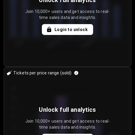
Unlock full analytics
Join 10,000+ users and get access to real-
time sales data and insights.
Login to unlock
7/30/2...
8/2/2026
8/5/2026
Tickets per price range (sold)
30
25
20
Unlock full analytics
15
Join 10,000+ users and get access to real-
time sales data and insights.
10