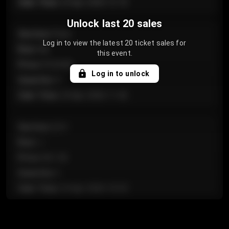
Sale Time
:
24 Apr 2026 12:10
Unlock last 20 sales
Section
:
Floor
Log in to view the latest 20 ticket sales for
Row
:
GA
this event.
Price
:
€124.00
Log in to unlock
Quantity
:
4
Sale Time
:
24 Apr 2026 11:42
Section
:
224
Row
:
J
Price
:
€61.50
Quantity
:
2
Sale Time
:
24 Apr 2026 10:35
Section
:
118