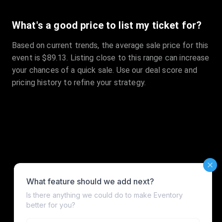
What's a good price to list my ticket for?
Based on current trends, the average sale price for this
event is $89.13. Listing close to this range can increase
your chances of a quick sale. Use our deal score and
pricing history to refine your strategy.