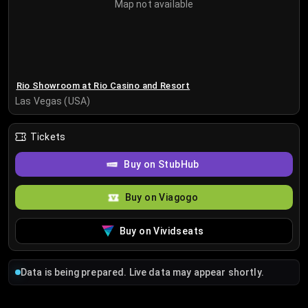
Map not available
Rio Showroom at Rio Casino and Resort
Las Vegas (USA)
Tickets
Buy on StubHub
Buy on Viagogo
Buy on Vividseats
Data is being prepared. Live data may appear shortly.