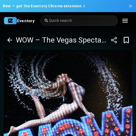
New —
get the Eventory Chrome extension
Eventory
Quick search
WOW – The Vegas Spectacular