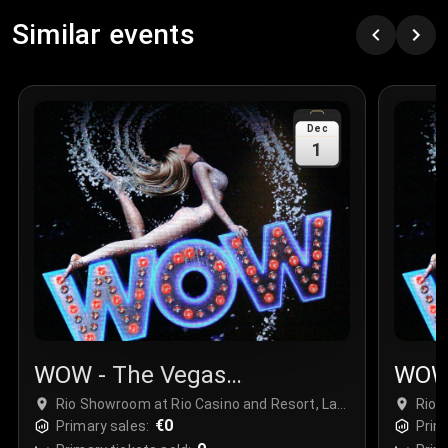
Similar events
Dec
1
WOW - The Vegas
WOW 
Spectacular
Spec
Rio Showroom at Rio Casino and Resort, Las
Rio 
Vegas, USA
€0
Vega
Primary sales:
Prim