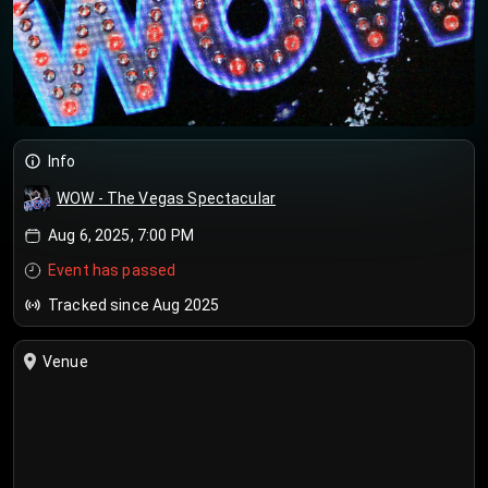
Info
WOW - The Vegas Spectacular
Aug 6, 2025, 7:00 PM
Event has passed
Tracked since Aug 2025
Venue