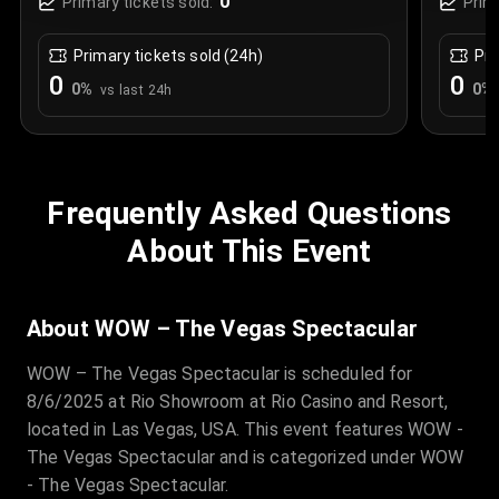
0
Primary tickets sold:
Prim
Primary tickets sold (24h)
Pri
0
0
0
%
0
%
vs last 24h
Frequently Asked Questions
About This Event
About WOW – The Vegas Spectacular
WOW – The Vegas Spectacular is scheduled for
8/6/2025 at Rio Showroom at Rio Casino and Resort,
located in Las Vegas, USA. This event features WOW -
The Vegas Spectacular and is categorized under WOW
- The Vegas Spectacular.