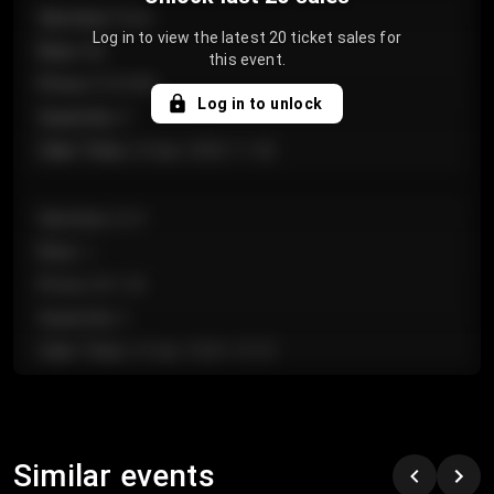
Section
:
Floor
Log in to view the latest 20 ticket sales for
Row
:
GA
this event.
Price
:
€124.00
Log in to unlock
Quantity
:
4
Sale Time
:
24 Apr 2026 11:42
Section
:
224
Row
:
J
Price
:
€61.50
Quantity
:
2
Sale Time
:
24 Apr 2026 10:35
Section
:
118
Row
:
C
Similar events
Price
:
€97.00