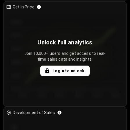
Get In Price
€64.00
€62.00
Unlock full analytics
€60.00
Join 10,000+ users and get access to real-
time sales data and insights.
€58.00
Login to unlock
€56.00
€54.00
Day 1
Day 2
Day 3
Day 4
Day 5
Day 6
Development of Sales
300