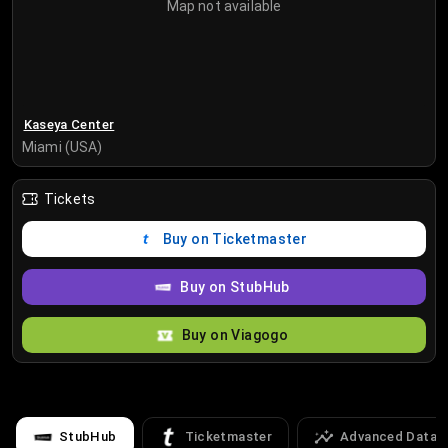
Map not available
Kaseya Center
Miami (USA)
Tickets
Buy on Ticketmaster
Buy on StubHub
Buy on Viagogo
StubHub
Ticketmaster
Advanced Data