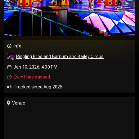
Info
Ringling Bros and Barnum and Bailey Circus
Jan 10, 2026, 4:00 PM
Event has passed
Tracked since Aug 2025
Venue