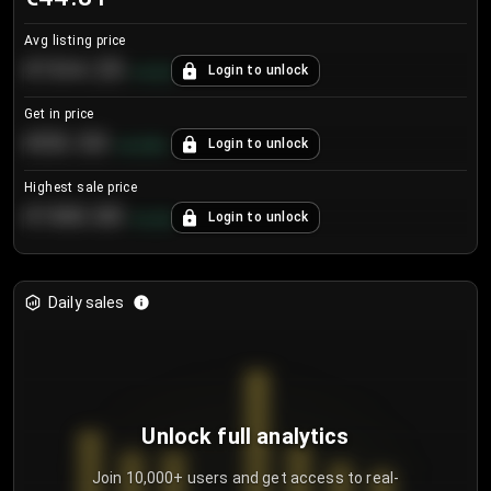
Avg listing price
€104.25
Login to unlock
+
4.2
%
Get in price
€55.53
Login to unlock
+
0.33
%
Highest sale price
€188.00
Login to unlock
+
5.6
%
Daily sales
Unlock full analytics
Join 10,000+ users and get access to real-