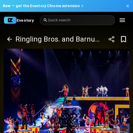
New —
get the Eventory Chrome extension
Eventory
Quick search
Ringling Bros. and Barnum & Bailey presents The Greatest Show On Earth