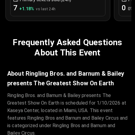
7
0
+
1.18
%
0
%
vs last 24h
Frequently Asked Questions
About This Event
About Ringling Bros. and Barnum & Bailey
presents The Greatest Show On Earth
Ringling Bros. and Barnum & Bailey presents The
Greatest Show On Earth is scheduled for 1/10/2026 at
Kaseya Center, located in Miami, USA. This event
features Ringling Bros and Barnum and Bailey Circus and
is categorized under Ringling Bros and Barnum and
Bailey Circus.