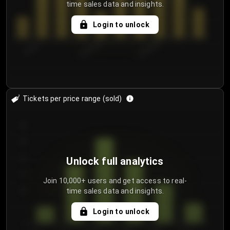
time sales data and insights.
Login to unlock
7/30/2...
8/2/2026
8/5/2026
Tickets per price range (sold)
30
25
20
Unlock full analytics
15
Join 10,000+ users and get access to real-
time sales data and insights.
10
5
Login to unlock
0