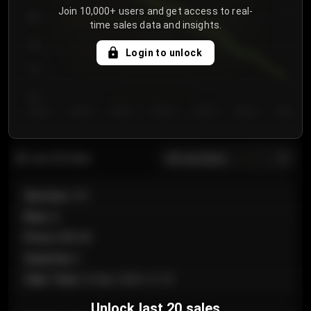
Join 10,000+ users and get access to real-
800
time sales data and insights.
750
Login to unlock
700
650
Day 1
Day 2
Day 3
Day 4
Day 5
Day 6
Day 7
All sections
Last 20 sales
Section
:
101
Row
:
A
Price
:
€89.00
Quantity
:
2
Sale Time
:
24 Apr 2026 12:10
Unlock last 20 sales