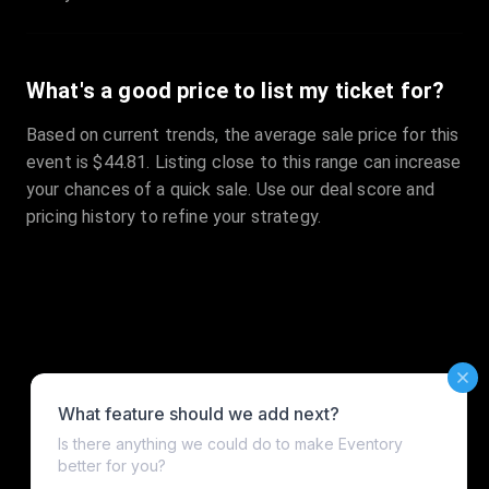
What's a good price to list my ticket for?
Based on current trends, the average sale price for this
event is $44.81. Listing close to this range can increase
your chances of a quick sale. Use our deal score and
pricing history to refine your strategy.