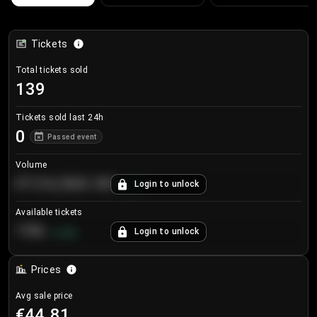
Tickets
Total tickets sold
139
Tickets sold last 24h
0
Passed event
Volume
€124,560.00
Login to unlock
+
8.7
%
Available tickets
196
Login to unlock
+
3.8
%
Prices
Avg sale price
€44.81