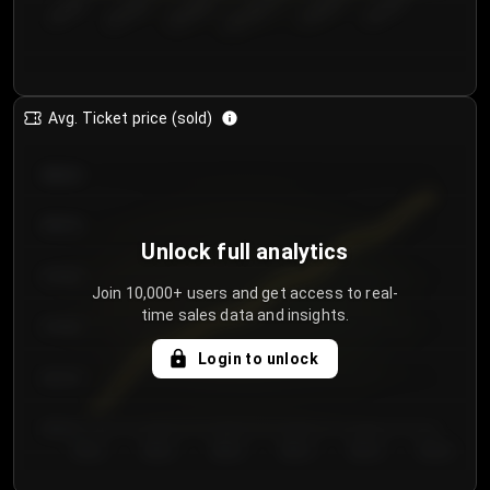
€50.00–...
€125.0...
€25.00–...
€100.0...
€0.00–...
€75.00–€...
Avg. Ticket price (sold)
€85.00
€80.00
Unlock full analytics
€75.00
Join 10,000+ users and get access to real-
time sales data and insights.
€70.00
Login to unlock
€65.00
€60.00
Day 1
Day 2
Day 3
Day 4
Day 5
Day 6