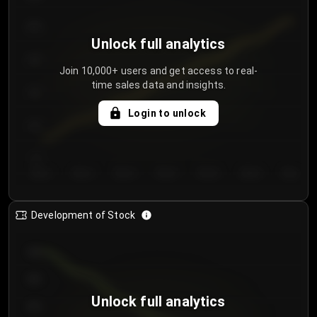
250
Unlock full analytics
200
Join 10,000+ users and get access to real-
time sales data and insights.
150
Login to unlock
100
50
Day 1
Day 2
Day 3
Day 4
Day 5
Day 6
Day 7
Development of Stock
950
900
Unlock full analytics
850