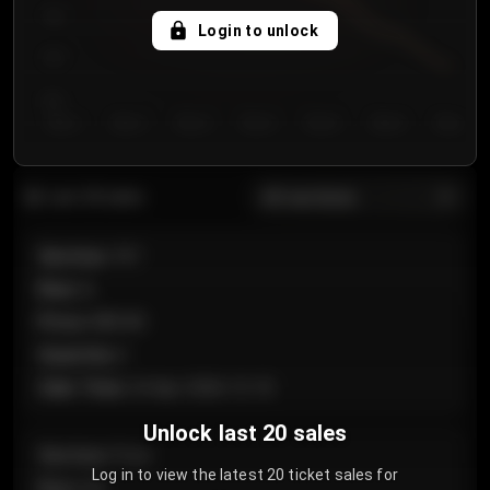
750
Login to unlock
700
650
Day 1
Day 2
Day 3
Day 4
Day 5
Day 6
Day 7
All sections
Last 20 sales
Section
:
101
Row
:
A
Price
:
€89.00
Quantity
:
2
Sale Time
:
24 Apr 2026 12:10
Unlock last 20 sales
Section
:
Floor
Log in to view the latest 20 ticket sales for
Row
:
GA