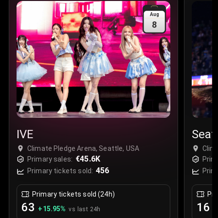
Sale Time
:
24 Apr 2026 09:18
Aug
8
Section
:
312
Row
:
M
Price
:
€42.00
Quantity
:
2
Sale Time
:
24 Apr 2026 08:02
IVE
Seat
Climate Pledge Arena, Seattle, USA
Clim
€45.6K
Primary sales:
Prim
456
Primary tickets sold:
Prim
Primary tickets sold (24h)
Pri
63
16
+
15.95
%
+
vs last 24h