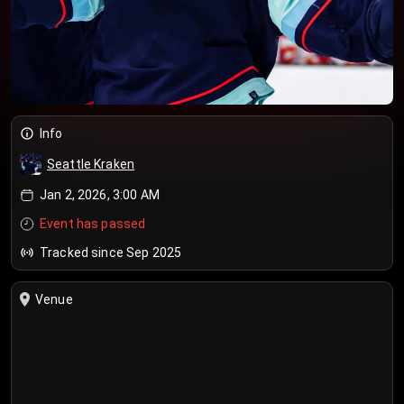
Info
Seattle Kraken
Jan 2, 2026, 3:00 AM
Event has passed
Tracked since Sep 2025
Venue