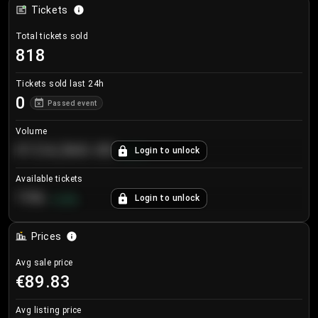
Tickets
Total tickets sold
818
Tickets sold last 24h
0
Passed event
Volume
€124,560.00
Login to unlock
+
8.7
%
Available tickets
196
Login to unlock
+
3.8
%
Prices
Avg sale price
€89.83
Avg listing price