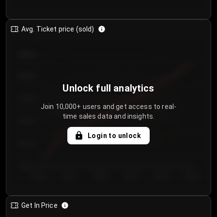
Avg. Ticket price (sold)
€85.00
€80.00
Unlock full analytics
€75.00
Join 10,000+ users and get access to real-
time sales data and insights.
€70.00
Login to unlock
€65.00
€60.00
Day 1
Day 2
Day 3
Day 4
Day 5
Day 6
Get In Price