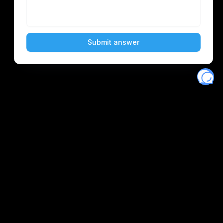
Eventory
Home
About
Discover
Favorites
Search