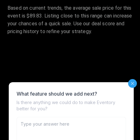
Based on current trends, the average sale price for this
event is $89.83. Listing close to this range can increase
your chances of a quick sale. Use our deal score and
pricing history to refine your strategy.