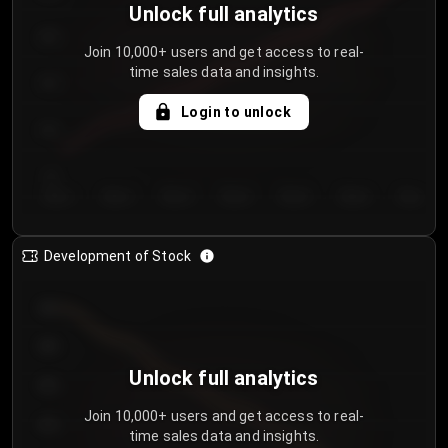
Unlock full analytics
200
Join 10,000+ users and get access to real-
time sales data and insights.
150
Login to unlock
100
50
Day 1
Day 2
Day 3
Day 4
Day 5
Day 6
Day 7
Development of Stock
950
900
Unlock full analytics
850
Join 10,000+ users and get access to real-
800
time sales data and insights.