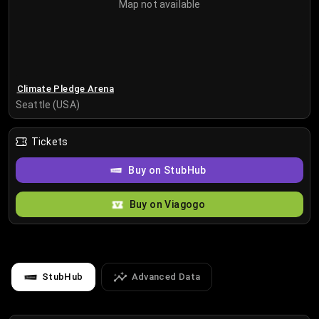
Map not available
Climate Pledge Arena
Seattle (USA)
Tickets
Buy on StubHub
Buy on Viagogo
StubHub
Advanced Data