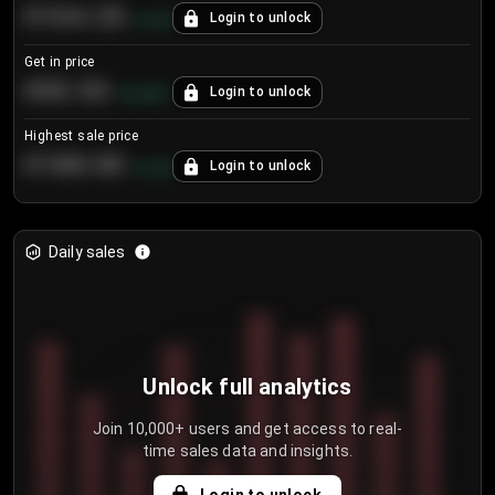
€104.25
Login to unlock
+
4.2
%
Get in price
€55.53
Login to unlock
+
0.33
%
Highest sale price
€188.00
Login to unlock
+
5.6
%
Daily sales
Unlock full analytics
Join 10,000+ users and get access to real-
time sales data and insights.