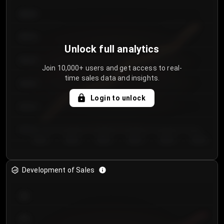
€64.00
€62.00
Unlock full analytics
€60.00
Join 10,000+ users and get access to real-
time sales data and insights.
€58.00
Login to unlock
€56.00
€54.00
Day 1
Day 2
Day 3
Day 4
Day 5
Day 6
Development of Sales
300
250