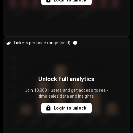
Login to unlock
7/30/2...
8/2/2026
8/5/2026
Tickets per price range (sold)
30
25
20
Unlock full analytics
15
Join 10,000+ users and get access to real-
time sales data and insights.
10
5
Login to unlock
0
€50.00–...
€125.0...
€25.00–...
€100.0...
€0.00–...
€75.00–€...