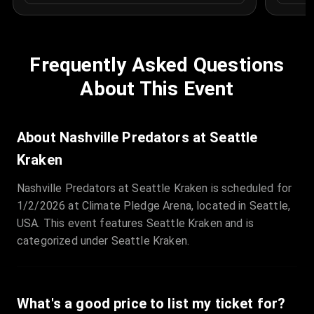
Frequently Asked Questions
About This Event
About Nashville Predators at Seattle
Kraken
Nashville Predators at Seattle Kraken is scheduled for
1/2/2026 at Climate Pledge Arena, located in Seattle,
USA. This event features Seattle Kraken and is
categorized under Seattle Kraken.
What's a good price to list my ticket for?