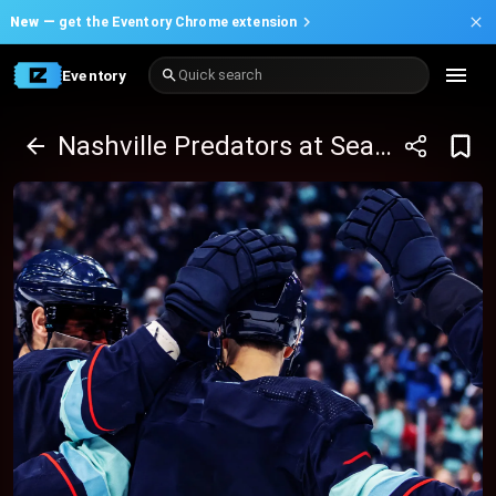
New —
get the Eventory Chrome extension
Eventory
Quick search
Nashville Predators at Seattle Kraken