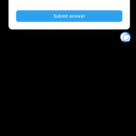
Eventory
Home
About
Discover
Favorites
Search
Get Monitors
Discord