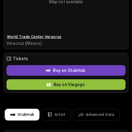
Map not available
World Trade Center Veracruz
Veracruz (Mexico)
Tickets
Buy on StubHub
Buy on Viagogo
StubHub
Artist
Advanced Data