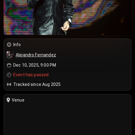
Info
Alejandro Fernandez
Dec 10, 2025, 9:00 PM
Event has passed
Tracked since Aug 2025
Venue