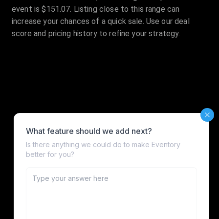
event is $151.07. Listing close to this range can
increase your chances of a quick sale. Use our deal
score and pricing history to refine your strategy.