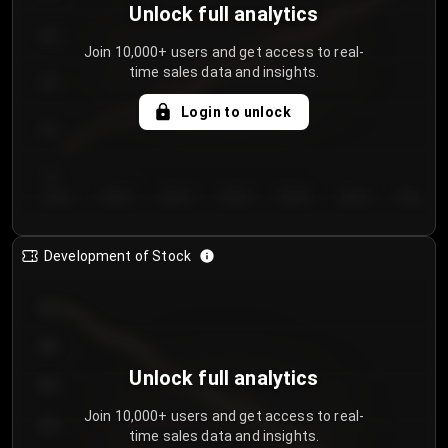
Unlock full analytics
200
Join 10,000+ users and get access to real-
time sales data and insights.
150
Login to unlock
100
50
Day 1
Day 2
Day 3
Day 4
Day 5
Day 6
Day 7
Development of Stock
950
900
Unlock full analytics
850
Join 10,000+ users and get access to real-
800
time sales data and insights.