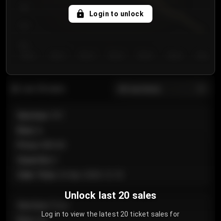
750
Login to unlock
700
650
Day 1
Day 2
Day 3
Day 4
Day 5
Day 6
Day 7
All sections
Last 20 sales
Section
:
101
Row
:
A
Price
:
€89.00
Quantity
:
2
Sale Time
:
24 Apr 2026 12:10
Unlock last 20 sales
Section
:
Floor
Log in to view the latest 20 ticket sales for
Row
:
GA