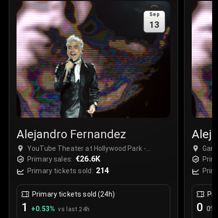
Sale Time
:
24 Apr 2026 09:18
Sep
13
Section
:
312
Row
:
M
Price
:
€42.00
Quantity
:
2
Sale Time
:
24 Apr 2026 08:02
Alejandro Fernandez
Alej
YouTube Theater at Hollywood Park -
Gard
Complex, Inglewood, USA
€26.6K
Las 
Primary sales:
Prim
214
Primary tickets sold:
Prim
Primary tickets sold (24h)
Pri
1
0
+
0.53
%
0
%
vs last 24h