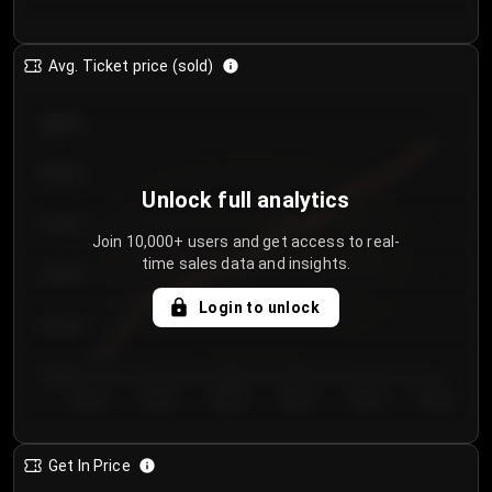
Avg. Ticket price (sold)
€85.00
€80.00
Unlock full analytics
€75.00
Join 10,000+ users and get access to real-
time sales data and insights.
€70.00
Login to unlock
€65.00
€60.00
Day 1
Day 2
Day 3
Day 4
Day 5
Day 6
Get In Price