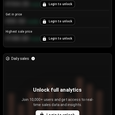
€104.25
Login to unlock
+
4.2
%
Get in price
€55.53
Login to unlock
+
0.33
%
Highest sale price
€188.00
Login to unlock
+
5.6
%
Daily sales
Unlock full analytics
Join 10,000+ users and get access to real-
time sales data and insights.