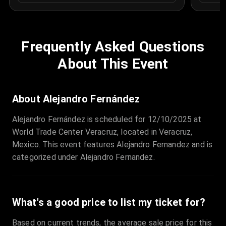
Frequently Asked Questions
About This Event
About Alejandro Fernández
Alejandro Fernández is scheduled for 12/10/2025 at
World Trade Center Veracruz, located in Veracruz,
Mexico. This event features Alejandro Fernandez and is
categorized under Alejandro Fernandez.
What's a good price to list my ticket for?
Based on current trends, the average sale price for this