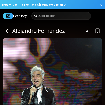
New —
get the Eventory Chrome extension
Eventory
Quick search
Alejandro Fernández