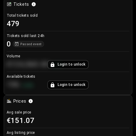
Tickets
Total tickets sold
479
Tickets sold last 24h
0
Passed event
Volume
€124,560.00
Login to unlock
+
8.7
%
Available tickets
196
Login to unlock
+
3.8
%
Prices
Avg sale price
€151.07
Avg listing price