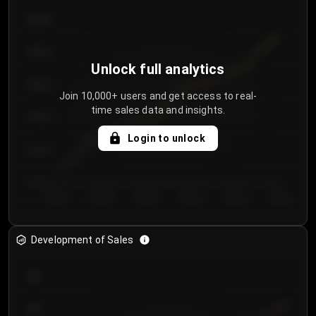
€64.00
€62.00
Unlock full analytics
€60.00
Join 10,000+ users and get access to real-
time sales data and insights.
€58.00
Login to unlock
€56.00
€54.00
Day 1
Day 2
Day 3
Day 4
Day 5
Day 6
Development of Sales
300
250