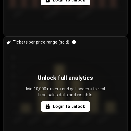
Login to unlock
7/29/2...
8/1/2026
8/4/2026
Tickets per price range (sold)
30
25
20
Unlock full analytics
15
Join 10,000+ users and get access to real-
time sales data and insights.
10
5
Login to unlock
0
€50.00–...
€125.0...
€25.00–...
€100.0...
€0.00–...
€75.00–€...