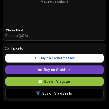
Map not available
Chase Field
Phoenix (USA)
Tickets
Buy on Ticketmaster
Buy on StubHub
Buy on Viagogo
Buy on Vividseats