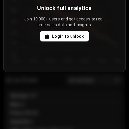
Unlock full analytics
850
Join 10,000+ users and get access to real-
800
time sales data and insights.
750
Login to unlock
700
650
Day 1
Day 2
Day 3
Day 4
Day 5
Day 6
Day 7
All sections
Last 20 sales
Section
:
101
Row
:
A
Price
:
€89.00
Quantity
:
2