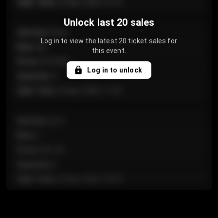
Sale Time
:
24 Apr 2026 12:10
Unlock last 20 sales
Section
:
Floor
Log in to view the latest 20 ticket sales for
Row
:
GA
this event.
Price
:
€124.00
Log in to unlock
Quantity
:
4
Sale Time
:
24 Apr 2026 11:42
Section
:
224
Row
:
J
Price
:
€61.50
Quantity
:
2
Sale Time
:
24 Apr 2026 10:35
Section
:
118