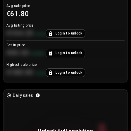
Avg sale price
€61.80
Avg listing price
€104.25
Login to unlock
+
4.2
%
Get in price
€55.53
Login to unlock
+
0.33
%
Highest sale price
€188.00
Login to unlock
+
5.6
%
Daily sales