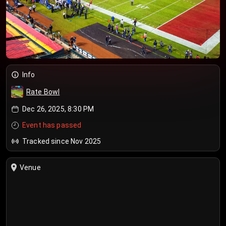
Info
Rate Bowl
Dec 26, 2025, 8:30 PM
Event has passed
Tracked since Nov 2025
Venue