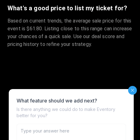
What's a good price to list my ticket for?
Based on current trends, the average sale price for this
event is $61.80. Listing close to this range can increase
your chances of a quick sale. Use our deal score and
pricing history to refine your strategy.