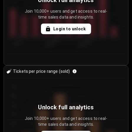
Unlock full analytics
Join 10,000+ users and get access to real-
time sales data and insights.
Login to unlock
7/31/2...
8/3/2026
8/6/2026
Tickets per price range (sold)
30
25
20
Unlock full analytics
15
Join 10,000+ users and get access to real-
time sales data and insights.
10