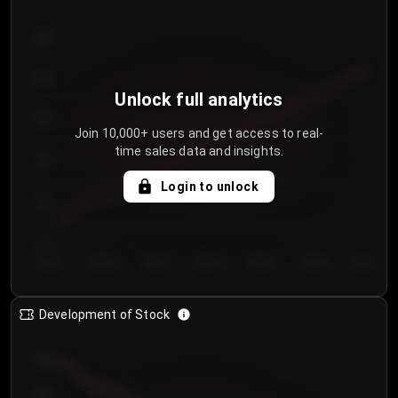
300
250
Unlock full analytics
200
Join 10,000+ users and get access to real-
time sales data and insights.
150
Login to unlock
100
50
Day 1
Day 2
Day 3
Day 4
Day 5
Day 6
Day 7
Development of Stock
950
900