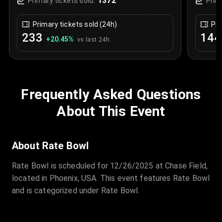
1372
Primary tickets sold:
Prim
Primary tickets sold (24h)
Pri
233
144
+
20.45
%
vs last 24h
Frequently Asked Questions
About This Event
About Rate Bowl
Rate Bowl is scheduled for 12/26/2025 at Chase Field,
located in Phoenix, USA. This event features Rate Bowl
and is categorized under Rate Bowl.