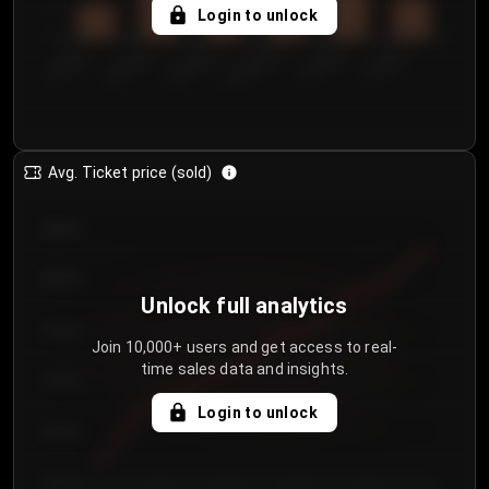
5
Login to unlock
0
€50.00–...
€125.0...
€25.00–...
€100.0...
€0.00–...
€75.00–€...
Avg. Ticket price (sold)
€85.00
€80.00
Unlock full analytics
€75.00
Join 10,000+ users and get access to real-
time sales data and insights.
€70.00
Login to unlock
€65.00
€60.00