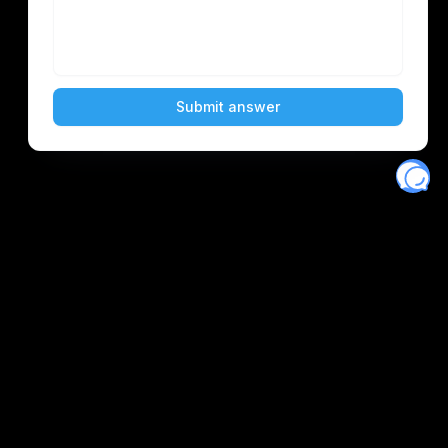
Eventory