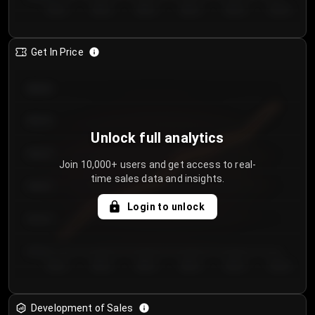
Day 1
Day 2
Day 3
Day 4
Day 5
Day 6
Get In Price
€64.00
€62.00
Unlock full analytics
€60.00
Join 10,000+ users and get access to real-
time sales data and insights.
€58.00
Login to unlock
€56.00
€54.00
Day 1
Day 2
Day 3
Day 4
Day 5
Day 6
Development of Sales