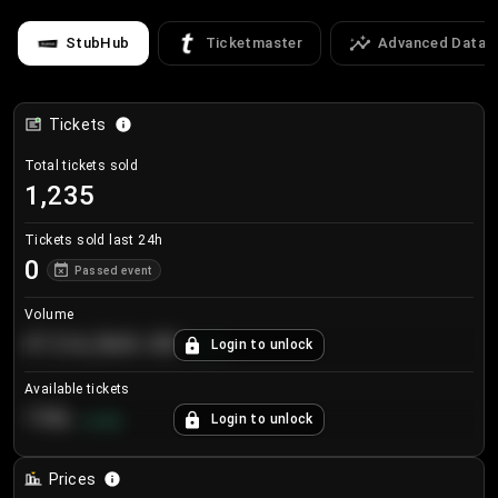
StubHub
Ticketmaster
Advanced Data
Tickets
Total tickets sold
1,235
Tickets sold last 24h
0
Passed event
Volume
€124,560.00
Login to unlock
+
8.7
%
Available tickets
196
Login to unlock
+
3.8
%
Prices