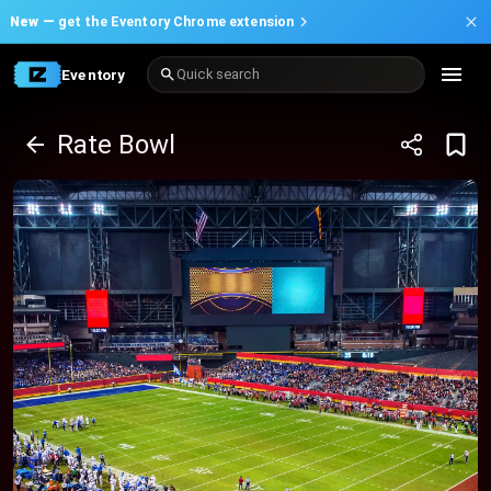
New —
get the Eventory Chrome extension
Eventory
Quick search
Rate Bowl