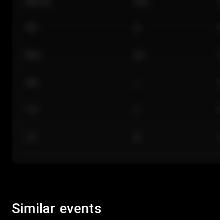
Section
Row
101
A
Floor
GA
224
J
118
C
312
M
Similar events