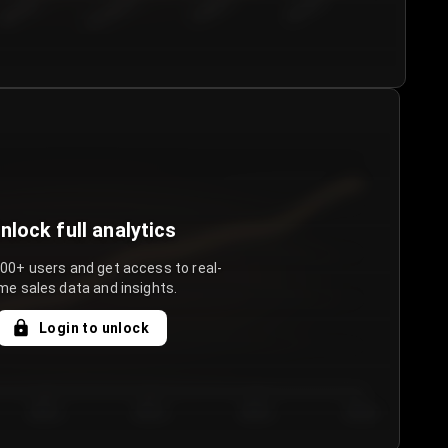
€50.00–...
€75.00–€...
€100.0...
€125.0...
nlock full analytics
000+ users and get access to real-
me sales data and insights.
Login to unlock
Day 3
Day 4
Day 5
Day 6