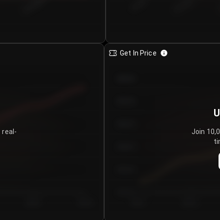
€0.00–...
€25.00–...
8/4/2026
Get In Price
€64.00
€62.00
U
€60.00
 real-
Join 10,
ti
€58.00
€56.00
€54.00
Day 5
Day 6
Day 1
Day 2