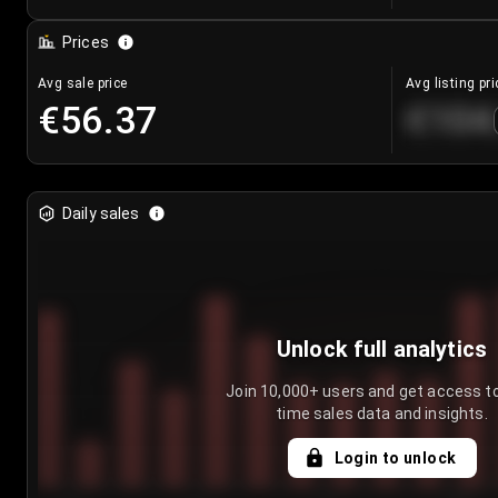
Prices
Avg sale price
Avg listing pri
€56.37
€104
Daily sales
Unlock full analytics
Join 10,000+ users and get access to
time sales data and insights.
Login to unlock