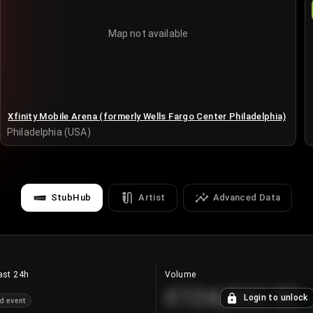
Map not available
Xfinity Mobile Arena (formerly Wells Fargo Center Philadelphia)
Philadelphia (USA)
StubHub
Artist
Advanced Data
ast 24h
Volume
€124,560.00
Login to unlock
d event
+