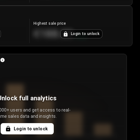
Highest sale price
€188.00
Login to unlock
+
5.6
%
Unlock full analytics
000+ users and get access to real-
ime sales data and insights.
Login to unlock