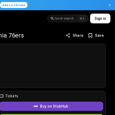
.
Add to Chrome
Quick search
Sign in
⌘K
hia 76ers
Share
Save
Tickets
Buy on StubHub