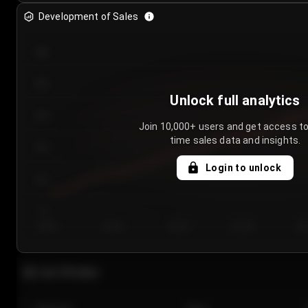
Development of Sales
300
250
Unlock full analytics
200
Join 10,000+ users and get access to
time sales data and insights.
150
Login to unlock
100
50
Day 1
Day 2
Day 3
Day 4
Da
Last 20 sales