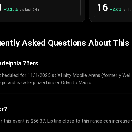
0
16
+
3.35
%
+
2.6
%
vs last 24h
vs l
ently Asked Questions About This
adelphia 76ers
cheduled for 11/1/2025 at Xfinity Mobile Arena (formerly Wells
gic and is categorized under Orlando Magic.
or?
r this event is $56.37. Listing close to this range can increase