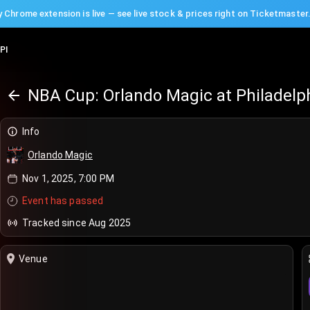
 Chrome extension is live — see live stock & prices right on Ticketmaster
PI
NBA Cup: Orlando Magic at Philadelp
Info
Orlando Magic
Nov 1, 2025, 7:00 PM
Event has passed
Tracked since Aug 2025
Venue