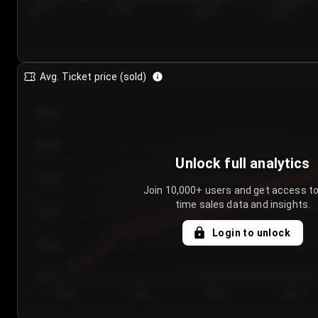
7/23/2...
7/26/2...
7/29/2...
8/1/2026
Avg. Ticket price (sold)
€85.00
€80.00
Unlock full analytics
€75.00
Join 10,000+ users and get access to
time sales data and insights.
€70.00
Login to unlock
€65.00
€60.00
Day 1
Day 2
Day 3
Day 4