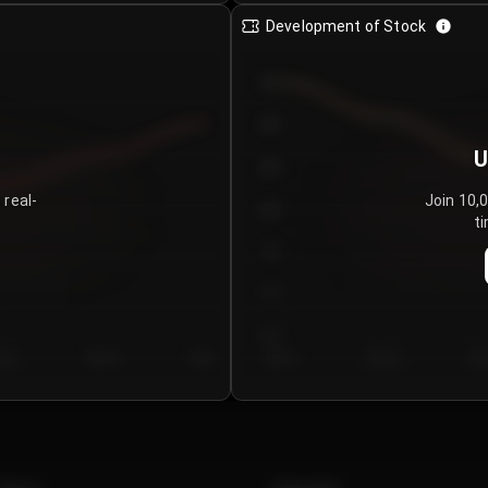
Development of Stock
950
900
U
850
 real-
Join 10,
800
ti
750
700
650
y 5
Day 6
Day 7
Day 1
Day 2
Da