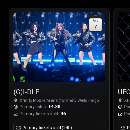
Aug
7
(G)I-DLE
UFC
Cha
Xfinity Mobile Arena (formerly Wells Fargo
Xfi
Center Philadelphia), Philadelphia, USA
€4.8K
Cen
Primary sales:
Pri
46
Primary tickets sold:
Pri
Primary tickets sold (24h)
P