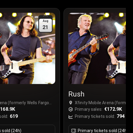
Aug
21
Rush
rena (formerly Wells Fargo
Xfinity Mobile Arena (formerly
hia), Philadelphia, USA
168.9K
Center Philadelphia), Philadel
€172.9K
Primary sales:
619
794
sold:
Primary tickets sold:
s sold (24h)
Primary tickets sold (24h)