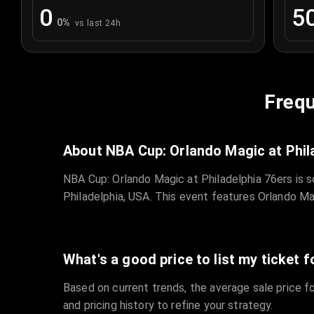
0
5
0
%
vs last 24h
Frequ
About NBA Cup: Orlando Magic at Phil
NBA Cup: Orlando Magic at Philadelphia 76ers is s
Philadelphia, USA. This event features Orlando Ma
What's a good price to list my ticket f
Based on current trends, the average sale price fo
and pricing history to refine your strategy.