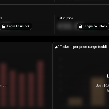
ce
Get in price
.25
€55.53
Login to unlock
Login to unlock
+
4.2
%
+
0.33
%
Tickets per price range (sold)
30
25
20
15
 real-
Join 10,
t
10
5
0