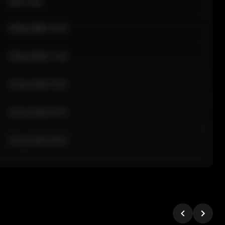
Sale Time
24 Apr 2026 12:10
24 Apr 2026 11:42
24 Apr 2026 10:35
24 Apr 2026 09:18
24 Apr 2026 08:02