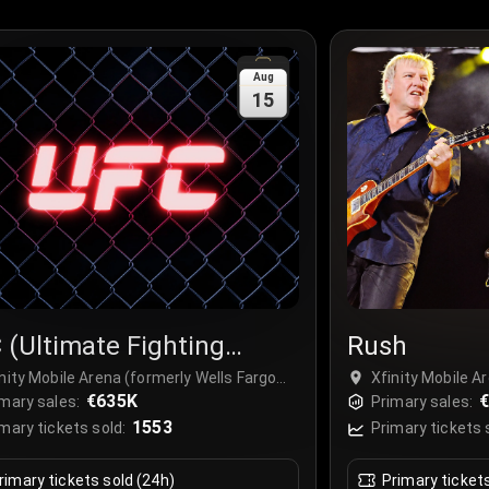
Aug
15
 (Ultimate Fighting
Rush
mpionship)
nity Mobile Arena (formerly Wells Fargo
Xfinity Mobile A
ter Philadelphia), Philadelphia, USA
€635K
Center Philadelp
€
mary sales:
Primary sales:
1553
mary tickets sold:
Primary tickets 
rimary tickets sold (24h)
Primary ticket