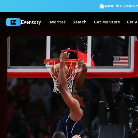
New:
the Eventory
Eventory
Favorites
Search
Get Monitors
Get A