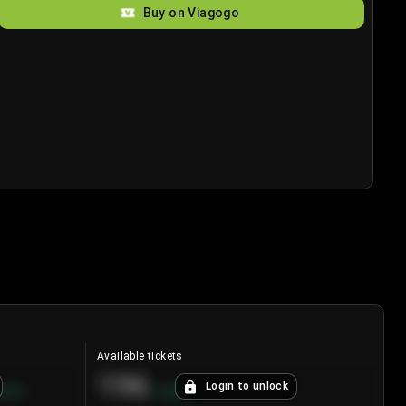
Buy on Viagogo
Available tickets
196
Login to unlock
8.7
%
+
3.8
%