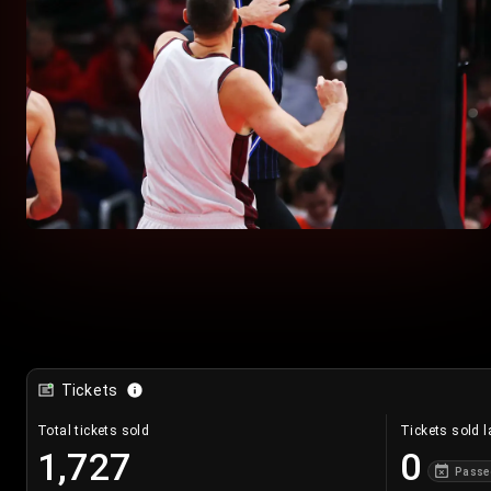
Tickets
Total tickets sold
Tickets sold l
1,727
0
Passe