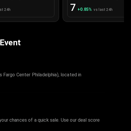
7
+
0.85
%
ast 24h
vs last 24h
 Event
 Fargo Center Philadelphia), located in
 your chances of a quick sale. Use our deal score