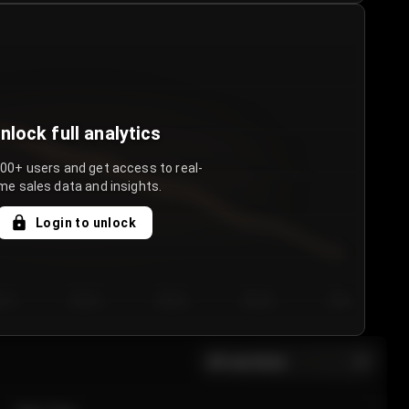
nlock full analytics
000+ users and get access to real-
me sales data and insights.
Login to unlock
y 3
Day 4
Day 5
Day 6
Day 7
All sections