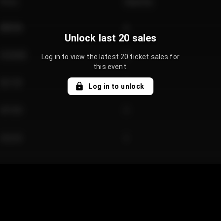
Price
Quantity
€89.00
2
Unlock last 20 sales
€124.00
4
Log in to view the latest 20 ticket sales for
this event.
€61.50
2
Log in to unlock
€97.00
3
€42.00
2