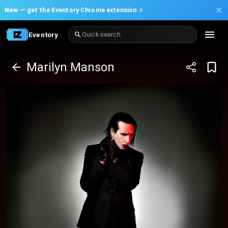
New —
get the Eventory Chrome extension
Eventory
Quick search
Marilyn Manson