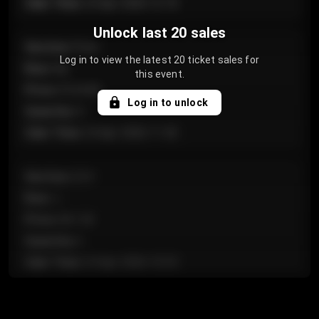
Sale Time
:
24 Apr 2026 12:10
Unlock last 20 sales
Section
:
Floor
Log in to view the latest 20 ticket sales for
Row
:
GA
this event.
Price
:
€124.00
Log in to unlock
Quantity
:
4
Sale Time
:
24 Apr 2026 11:42
Section
:
224
Row
:
J
Price
:
€61.50
Quantity
:
2
Sale Time
:
24 Apr 2026 10:35
Section
:
118