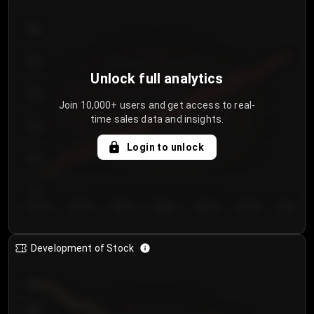
300
250
Unlock full analytics
200
Join 10,000+ users and get access to real-
time sales data and insights.
150
Login to unlock
100
50
Day 1
Day 2
Day 3
Day 4
Day 5
Day 6
Day 7
Development of Stock
950
900