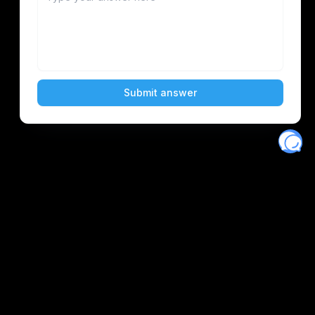
Eventory