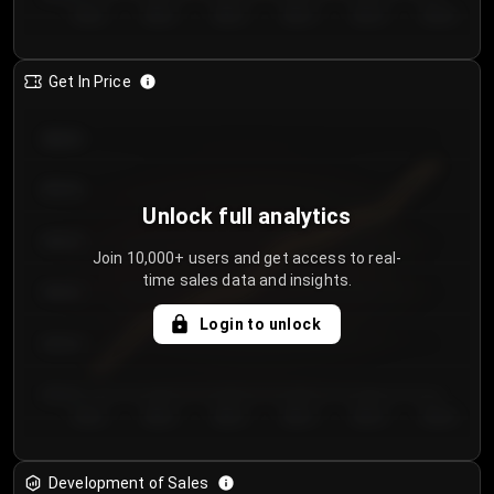
Day 1
Day 2
Day 3
Day 4
Day 5
Day 6
Get In Price
€64.00
€62.00
Unlock full analytics
€60.00
Join 10,000+ users and get access to real-
time sales data and insights.
€58.00
Login to unlock
€56.00
€54.00
Day 1
Day 2
Day 3
Day 4
Day 5
Day 6
Development of Sales