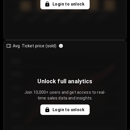
5
Login to unlock
0
€50.00–...
€125.0...
€25.00–...
€100.0...
€0.00–...
€75.00–€...
Avg. Ticket price (sold)
€85.00
€80.00
Unlock full analytics
€75.00
Join 10,000+ users and get access to real-
time sales data and insights.
€70.00
Login to unlock
€65.00
€60.00