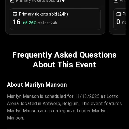
314
Primary tickets sold:
Prim
Primary tickets sold (24h)
Pri
16
0
+
5.26
%
0
%
vs last 24h
Frequently Asked Questions
About This Event
About Marilyn Manson
Marilyn Manson is scheduled for 11/13/2025 at Lotto
Arena, located in Antwerp, Belgium. This event features
Marilyn Manson and is categorized under Marilyn
Manson.