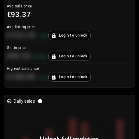
Avg sale price
€93.37
Avg listing price
€104.25
Login to unlock
+
4.2
%
Get in price
€55.53
Login to unlock
+
0.33
%
Highest sale price
€188.00
Login to unlock
+
5.6
%
Daily sales