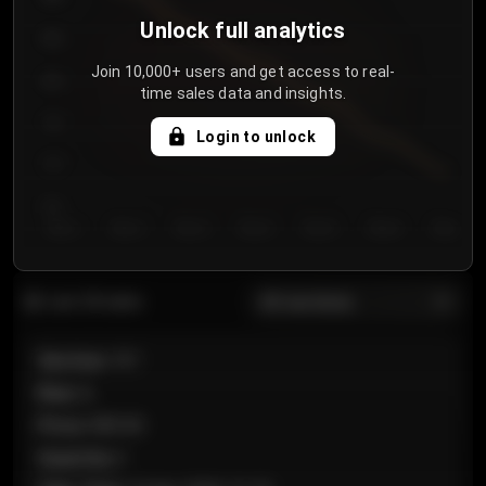
Unlock full analytics
850
Join 10,000+ users and get access to real-
800
time sales data and insights.
750
Login to unlock
700
650
Day 1
Day 2
Day 3
Day 4
Day 5
Day 6
Day 7
All sections
Last 20 sales
Section
:
101
Row
:
A
Price
:
€89.00
Quantity
:
2