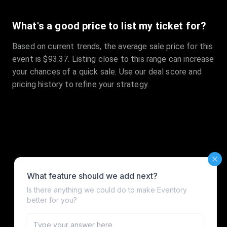
What's a good price to list my ticket for?
Based on current trends, the average sale price for this
event is $93.37. Listing close to this range can increase
your chances of a quick sale. Use our deal score and
pricing history to refine your strategy.