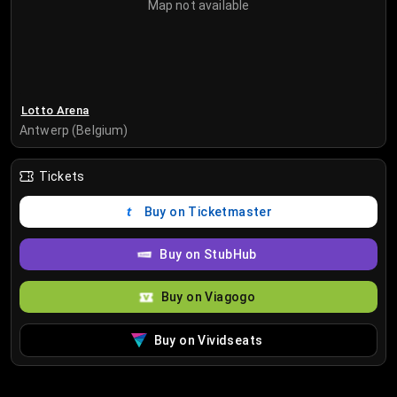
Map not available
Lotto Arena
Antwerp (Belgium)
Tickets
Buy on Ticketmaster
Buy on StubHub
Buy on Viagogo
Buy on Vividseats