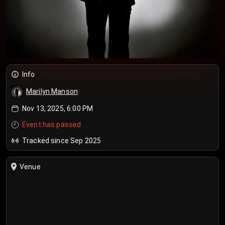
Info
Marilyn Manson
Nov 13, 2025, 6:00 PM
Event has passed
Tracked since Sep 2025
Venue