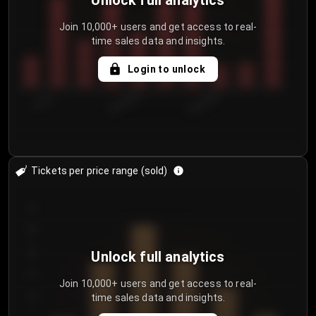
Unlock full analytics
Join 10,000+ users and get access to real-
time sales data and insights.
Login to unlock
7/31/2...
8/3/2026
8/6/2026
Tickets per price range (sold)
30
25
20
Unlock full analytics
15
Join 10,000+ users and get access to real-
time sales data and insights.
10