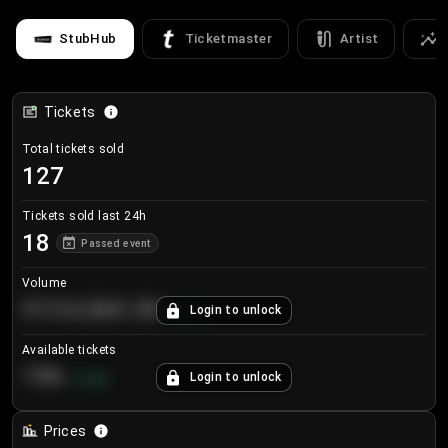
StubHub
Ticketmaster
Artist
Tickets
Total tickets sold
127
Tickets sold last 24h
18
Passed event
Volume
€124,560.00
Login to unlock
+
8.7
%
Available tickets
196
Login to unlock
+
3.8
%
Prices